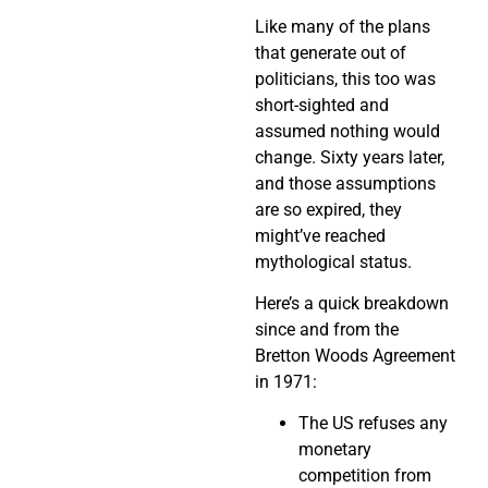
Like many of the plans
that generate out of
politicians, this too was
short-sighted and
assumed nothing would
change. Sixty years later,
and those assumptions
are so expired, they
might’ve reached
mythological status.
Here’s a quick breakdown
since and from the
Bretton Woods Agreement
in 1971:
The US refuses any
monetary
competition from