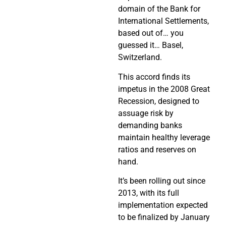
domain of the Bank for
International Settlements,
based out of… you
guessed it… Basel,
Switzerland.
This accord finds its
impetus in the 2008 Great
Recession, designed to
assuage risk by
demanding banks
maintain healthy leverage
ratios and reserves on
hand.
It’s been rolling out since
2013, with its full
implementation expected
to be finalized by January