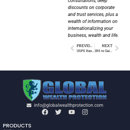
consultations, deep
discounts on corporate
and trust services, plus a
wealth of information on
internationalizing your
business, wealth and life.
PREVIOUS
NEXT
USPS Has a Digital Surveillance Program
IRS to Gain 87,000 New “Foot Soldiers”
info@globalwealthprotection.com
PRODUCTS