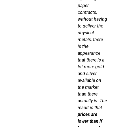
paper
contracts,
without having
to deliver the
physical
metals,
there
is
the
appearance
that
there is
a
lot more gold
and silver
available on
the market
than there
actually is. The
result is that
prices are
lower than if