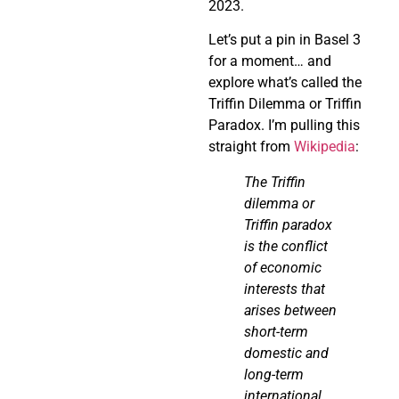
2023.
Let’s put a pin in Basel 3
for a moment… and
explore what’s called the
Triffin Dilemma or Triffin
Paradox. I’m pulling this
straight from
Wikipedia
:
The
Triffin
dilemma or
Triffin
paradox
is the conflict
of economic
interests that
arises between
short-term
domestic and
long-term
international