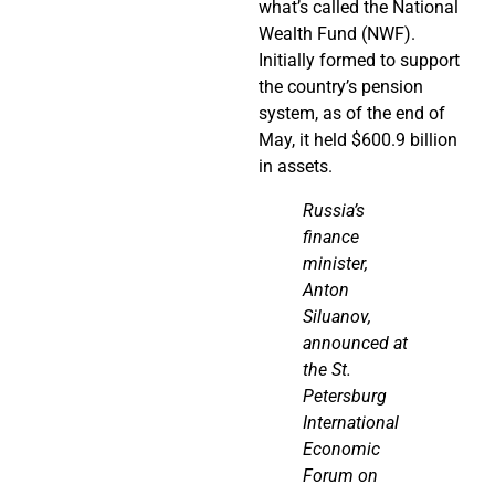
what’s called the National
Wealth Fund (NWF).
Initially formed to support
the country’s pension
system, as of the end of
May, it held $600.9 billion
in assets.
Russia’s
finance
minister,
Anton
Siluanov,
announced at
the St.
Petersburg
International
Economic
Forum on