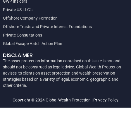
GWP Insiders
Private US LLC’s
OffShore Company Formation
Offshore Trusts and Private Interest Foundations
Private Consultations
Global Escape Hatch Action Plan
DISCLAIMER
The asset protection information contained on this site is not and
should not be construed as legal advice. Global Wealth Protection
advises its clients on asset protection and wealth preservation
strategies based on a variety of legal, economic, geographic and
other criteria.
Copyright © 2024
Global Wealth Protection
|
Privacy Policy