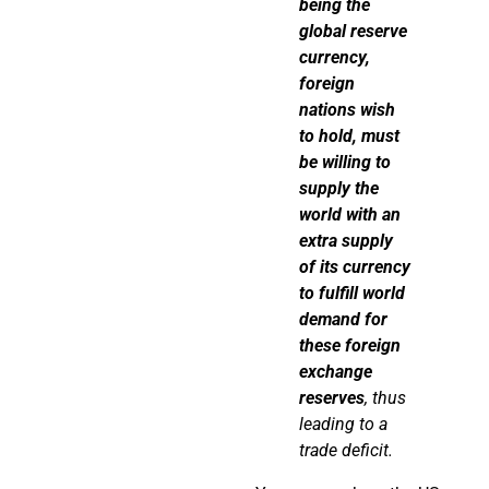
being the
global reserve
currency,
foreign
nations wish
to hold, must
be willing to
supply the
world with an
extra supply
of its currency
to fulfill world
demand for
these foreign
exchange
reserves
, thus
leading to a
trade deficit.