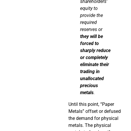
shareholders’
equity to
provide
the
required
reserves or
they will be
forced to
sharply
reduce
or
completely
eliminate
their
trading in
unallocated
precious
metals
.
Until this point, “Paper
Metals” offset or defused
the demand for physical
metals. The physical