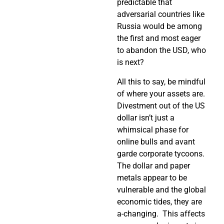
predictable that
adversarial countries like
Russia would be among
the first and most eager
to abandon the USD, who
is next?
All this to say, be mindful
of where your assets are.
Divestment out of the US
dollar isn’t just a
whimsical phase for
online bulls and avant
garde corporate tycoons.
The dollar and paper
metals appear to be
vulnerable and the global
economic tides, they are
a-changing. This affects