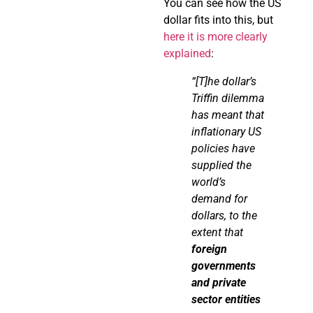
You can see how the US
dollar fits into this, but
here it is more clearly
explained
:
“[T]he dollar’s
Triffin
dilemma
has meant that
inflationary US
policies have
supplied the
world’s
demand for
dollars, to the
extent that
foreign
governments
and private
sector entities