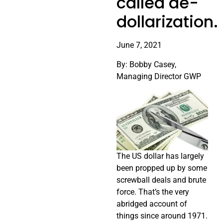
called de-
dollarization.
June 7, 2021
By: Bobby Casey,
Managing Director GWP
The US dollar has largely
been propped up by some
screwball deals and brute
force. That’s the very
abridged account of
things since around 1971.