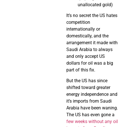
unallocated gold)
It’s no secret the US hates
competition
internationally or
domestically, and the
arrangement it made with
Saudi Arabia to always
and only accept US
dollars for oil was a big
part of this fix.
But the US has since
shifted toward greater
energy independence and
it’s imports from Saudi
Arabia have been waning.
The US has even gone a
few weeks without any oil