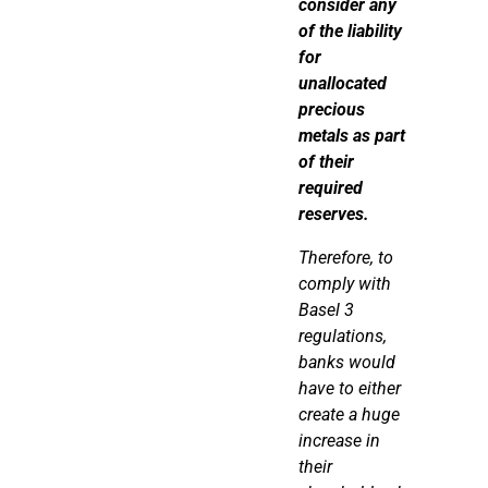
consider any
of the liability
for
unallocated
precious
metals as part
of their
required
reserves.
Therefore
, to
comply with
Basel 3
regulations,
banks would
have to either
create a
huge
increase in
their