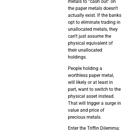
metals to “cash out” on
the paper metals doesn’t
actually exist. If the banks
opt to eliminate trading in
unallocated metals, they
can’t just assume the
physical equivalent of
their unallocated
holdings.
People holding a
worthless paper metal,
will likely or at least in
part, want to switch to the
physical asset instead.
That will trigger a surge in
value and price of
precious metals.
Enter the Triffin Dilemma: