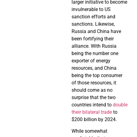
larger initiative to become
invulnerable to US
sanction efforts and
sanctions. Likewise,
Russia and China have
been fortifying their
alliance. With Russia
being the number one
exporter of energy
resources, and China
being the top consumer
of those resources, it
should come as no
surprise that the two
countries intend to
double
their bilateral trade
to
$200 billion by 2024.
While somewhat