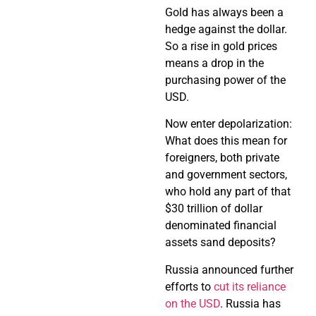
Gold has always been a
hedge against the dollar.
So a rise in gold prices
means a drop in the
purchasing power of the
USD.
Now enter depolarization:
What does this mean for
foreigners, both private
and government sectors,
who hold any part of that
$30 trillion of dollar
denominated financial
assets sand deposits?
Russia announced further
efforts to
cut its reliance
on the USD
. Russia has