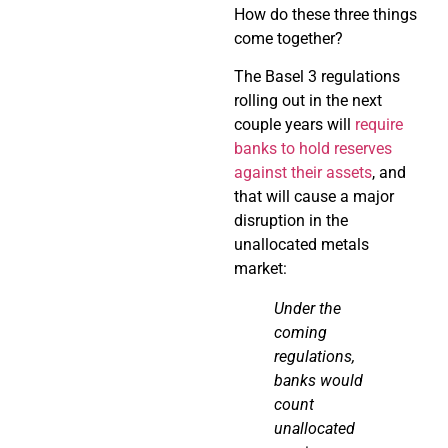
How do these three things
come together?
The Basel 3 regulations
rolling out in the next
couple years will
require
banks to hold reserves
against their assets
, and
that will cause a major
disruption in the
unallocated metals
market:
Under the
coming
regulations,
banks would
count
unallocated