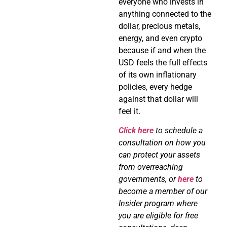
everyone who invests in
anything connected to the
dollar, precious metals,
energy, and even crypto
because if and when the
USD feels the full effects
of its own inflationary
policies, every hedge
against that dollar will
feel it.
Click here
to schedule a
consultation on how you
can protect your assets
from overreaching
governments, or
here
to
become a member of our
Insider program where
you are eligible for free