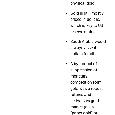
physical gold.
Gold is still mostly
priced in dollars,
which is key to US
reserve status.
Saudi Arabia would
always accept
dollars for oil.
A byproduct of
suppression of
monetary
competition form
gold was a robust
futures and
derivatives gold
market (a.k.a.
“paper gold” or