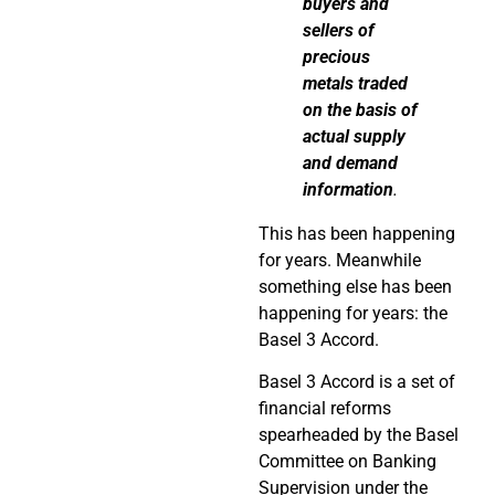
buyers and
sellers of
precious
metals traded
on the basis of
actual supply
and demand
information
.
This has been happening
for years. Meanwhile
something else has been
happening for years: the
Basel 3 Accord.
Basel 3 Accord is a set of
financial reforms
spearheaded by the Basel
Committee on Banking
Supervision under the