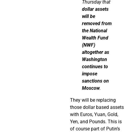
Thursday that
dollar assets
will be
removed from
the National
Wealth Fund
(NWF)
altogether as
Washington
continues to
impose
sanctions on
Moscow
.
They will be replacing
those dollar based assets
with Euros, Yuan, Gold,
Yen, and Pounds. This is
of course part of Putin’s