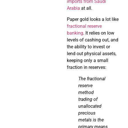
imports from Saudi
Arabia
at all.
Paper gold looks a lot like
fractional reserve
banking
. It relies on low
levels of cashing out, and
the ability to invest or
lend out physical assets,
keeping only a small
fraction in reserves:
The fractional
reserve
method
trading of
unallocated
precious
metals is the
primary means