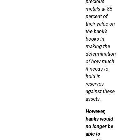
precious
metals at 85
percent of
their value on
the bank’s
books in
making the
determination
of how much
it needs to
hold in
reserves
against these
assets.
However
,
banks would
no longer be
able to