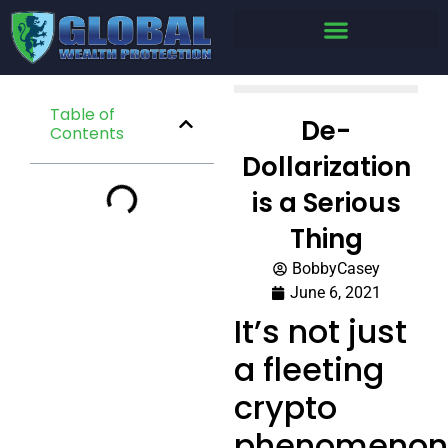
Table of
De-
Contents
Dollarization
is a Serious
Thing
BobbyCasey
June 6, 2021
It’s not just
a fleeting
crypto
phenomenon