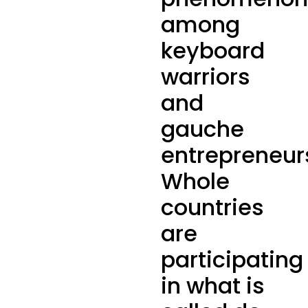
among
keyboard
warriors
and
gauche
entrepreneur
Whole
countries
are
participating
in what is