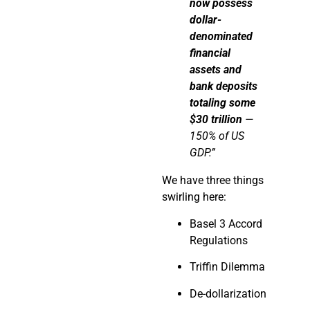
now
possess
dollar-
denominated
financial
assets and
bank deposits
totaling some
$30 trillion
—
150% of US
GDP.”
We have three things
swirling here:
Basel 3 Accord
Regulations
Triffin Dilemma
De-dollarization