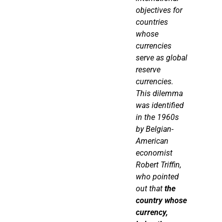
objectives for
countries
whose
currencies
serve as global
reserve
currencies.
This dilemma
was identified
in the 1960s
by Belgian-
American
economist
Robert
Triffin
,
who pointed
out that
the
country whose
currency,