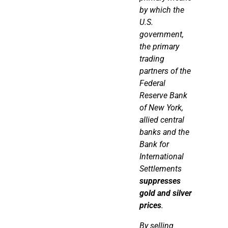
by which the
U.S.
government,
the primary
trading
partners of the
Federal
Reserve Bank
of New York,
allied central
banks and the
Bank for
International
Settlements
suppresses
gold and silver
prices
.
By selling