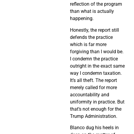
reflection of the program
than what is actually
happening.
Honestly, the report still
defends the practice
which is far more
forgiving than I would be.
I condemn the practice
outright in the exact same
way I condemn taxation.
It’s all theft. The report
merely called for more
accountability and
uniformity in practice. But
that’s not enough for the
Trump Administration.
Blanco dug his heels in