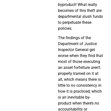
byproduct! What really
becomes of this theft are
departmental slush funds
to perpetuate these
policies.
The findings of the
Department of Justice
Inspector General get
worse when they find that
most of those executing
an asset forfeiture aren’t
properly trained on it at
all, which means there is
little to no consistency in
how it is practiced; which
is an inevitable by-
product when there’s no
accountability or