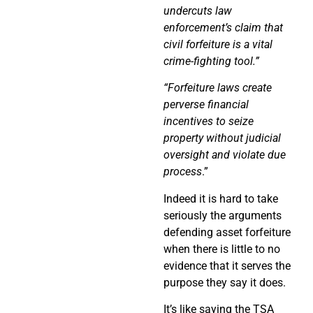
undercuts law
enforcement’s claim that
civil forfeiture is a vital
crime-fighting tool.”
“Forfeiture laws create
perverse financial
incentives to seize
property without judicial
oversight and violate due
process
.”
Indeed it is hard to take
seriously the arguments
defending asset forfeiture
when there is little to no
evidence that it serves the
purpose they say it does.
It’s like saying the TSA