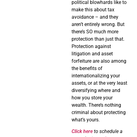
political blowhards like to
make this about tax
avoidance – and they
aren’t entirely wrong. But
there’s SO much more
protection than just that.
Protection against
litigation and asset
forfeiture are also among
the benefits of
internationalizing your
assets, or at the very least
diversifying where and
how you store your
wealth. There’s nothing
criminal about protecting
what’s yours.
Click here
to schedule a