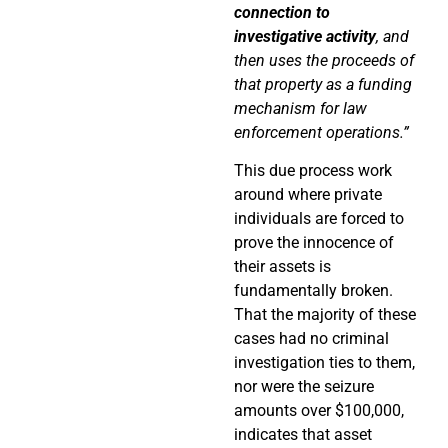
connection to
investigative activity
, and
then uses the proceeds of
that property as a funding
mechanism for law
enforcement operations.”
This due process work
around where private
individuals are forced to
prove the innocence of
their assets is
fundamentally broken.
That the majority of these
cases had no criminal
investigation ties to them,
nor were the seizure
amounts over $100,000,
indicates that asset