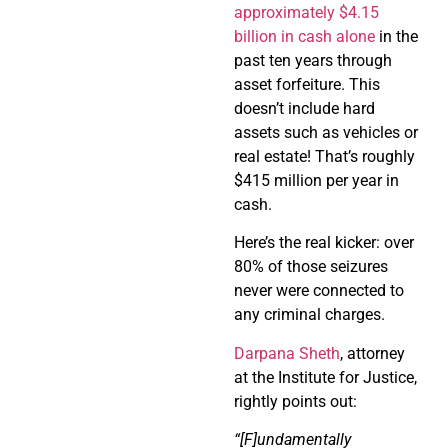
approximately $4.15
billion in cash alone
in the
past ten years through
asset forfeiture. This
doesn’t include hard
assets such as vehicles or
real estate! That’s roughly
$415 million per year in
cash.
Here’s the real kicker: over
80% of those seizures
never were connected to
any criminal charges.
Darpana Sheth
, attorney
at the Institute for Justice,
rightly points out:
“[F]undamentally