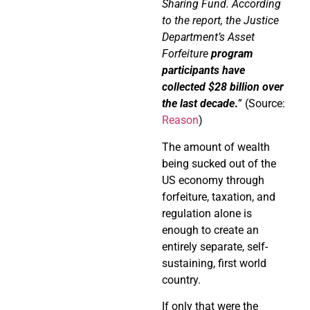
Sharing Fund. According
to the report, the Justice
Department’s Asset
Forfeiture
program
participants have
collected $28 billion over
the last decade
.
” (Source:
Reason
)
The amount of wealth
being sucked out of the
US economy through
forfeiture, taxation, and
regulation alone is
enough to create an
entirely separate, self-
sustaining, first world
country.
If only that were the