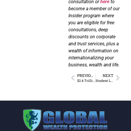
consultation or
here
to
become a member of our
Insider program where
you are eligible for free
consultations, deep
discounts on corporate
and trust services, plus a
wealth of information on
internationalizing your
business, wealth and life.
PREVIOUS
NEXT
$2.4 Trillion in American Corporate Offshore Wealth
Student Loans and Prisons: Two Multi-billion Dollar Policies Costing Taxpayers