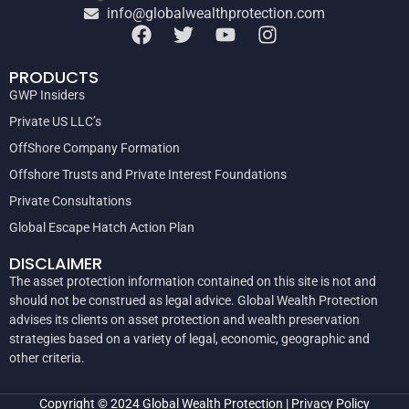
info@globalwealthprotection.com
PRODUCTS
GWP Insiders
Private US LLC’s
OffShore Company Formation
Offshore Trusts and Private Interest Foundations
Private Consultations
Global Escape Hatch Action Plan
DISCLAIMER
The asset protection information contained on this site is not and
should not be construed as legal advice. Global Wealth Protection
advises its clients on asset protection and wealth preservation
strategies based on a variety of legal, economic, geographic and
other criteria.
Copyright © 2024
Global Wealth Protection
|
Privacy Policy