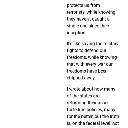
protects us from
terrorists, while knowing
they haven’t caught a
single one since their
inception.
It’s like saying the military
fights to defend our
freedoms, while knowing
that with every war our
freedoms have been
chipped away.
I wrote about how many
of the states are
reforming their asset
forfeiture policies, many
for the better; but the truth
is, on the federal level, not