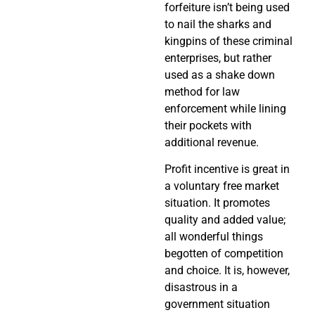
forfeiture isn’t being used
to nail the sharks and
kingpins of these criminal
enterprises, but rather
used as a shake down
method for law
enforcement while lining
their pockets with
additional revenue.
Profit incentive is great in
a voluntary free market
situation. It promotes
quality and added value;
all wonderful things
begotten of competition
and choice. It is, however,
disastrous in a
government situation