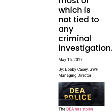
most of
which is
not tied to
any
criminal
investigation
May 15, 2017
By: Bobby Casey, GWP
Managing Director
The
DEA has stolen