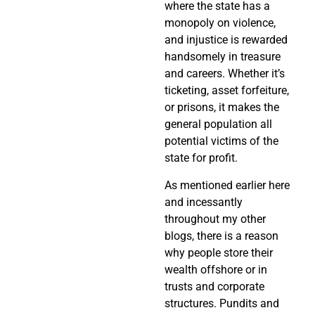
where the state has a
monopoly on violence,
and injustice is rewarded
handsomely in treasure
and careers. Whether it’s
ticketing, asset forfeiture,
or prisons, it makes the
general population all
potential victims of the
state for profit.
As mentioned earlier here
and incessantly
throughout my other
blogs, there is a reason
why people store their
wealth offshore or in
trusts and corporate
structures. Pundits and