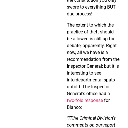
the constitution you only
swore to everything BUT
due process!
The extent to which the
practice of theft should
be allowed is still up for
debate, apparently. Right
now, all we have is a
recommendation from the
Inspector General; but it is
interesting to see
interdepartmental spats
unfold. The Inspector
General’s office had a
two-fold response
for
Blanco:
“[T]he Criminal Division’s
comments on our report