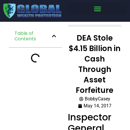
Table of
DEA Stole
Contents
$4.15 Billion in
Cash
Through
Asset
Forfeiture
BobbyCasey
May 14, 2017
Inspector
General