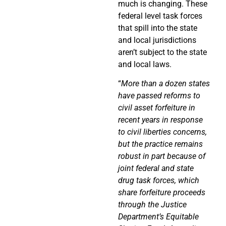
much is changing. These
federal level task forces
that spill into the state
and local jurisdictions
aren’t subject to the state
and local laws.
“
More than a dozen states
have passed reforms to
civil asset forfeiture in
recent years in response
to civil liberties concerns,
but the practice remains
robust in part because of
joint federal and state
drug task forces, which
share forfeiture proceeds
through the Justice
Department’s Equitable