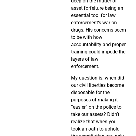
deep on the matter of
asset forfeiture being an
essential tool for law
enforcement’s war on
drugs. His concerns seem
to be with how
accountability and proper
training could impede the
layers of law
enforcement.
My question is: when did
our civil liberties become
disposable for the
purposes of making it
“easier” on the police to
take our assets? Didn’t
realize that when you
took an oath to uphold