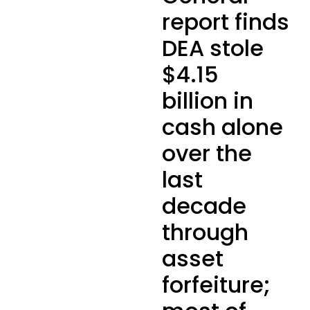
report finds
DEA stole
$4.15
billion in
cash alone
over the
last
decade
through
asset
forfeiture;