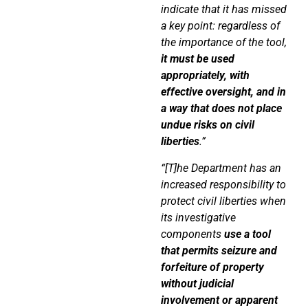
indicate that it has missed
a key point: regardless of
the importance of the tool,
it must be used
appropriately, with
effective oversight, and in
a way that does not place
undue risks on civil
liberties
.”
“[T]he Department has an
increased responsibility to
protect civil liberties when
its investigative
components
use a tool
that permits seizure and
forfeiture of property
without judicial
involvement
or apparent