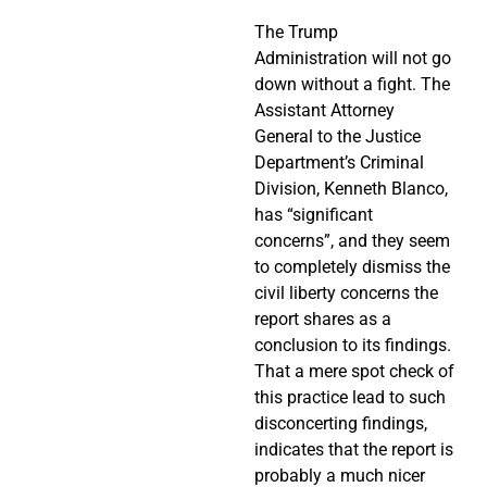
The Trump
Administration will not go
down without a fight. The
Assistant Attorney
General to the Justice
Department’s Criminal
Division, Kenneth Blanco,
has “significant
concerns”, and they seem
to completely dismiss the
civil liberty concerns the
report shares as a
conclusion to its findings.
That a mere spot check of
this practice lead to such
disconcerting findings,
indicates that the report is
probably a much nicer