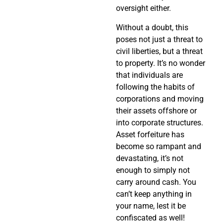
oversight either.
Without a doubt, this
poses not just a threat to
civil liberties, but a threat
to property. It’s no wonder
that individuals are
following the habits of
corporations and moving
their assets offshore or
into corporate structures.
Asset forfeiture has
become so rampant and
devastating, it’s not
enough to simply not
carry around cash. You
can’t keep anything in
your name, lest it be
confiscated as well!