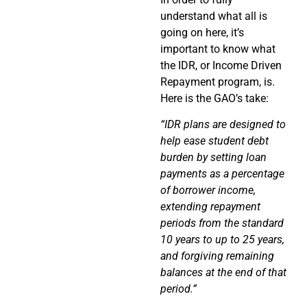
understand what all is
going on here, it’s
important to know what
the IDR, or Income Driven
Repayment program, is.
Here is the GAO’s take:
“IDR plans are designed to
help ease student debt
burden by setting loan
payments as a percentage
of borrower income,
extending repayment
periods from the standard
10 years to up to 25 years,
and forgiving remaining
balances at the end of that
period.”