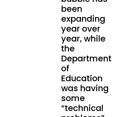
been
expanding
year over
year, while
the
Department
of
Education
was having
some
“technical