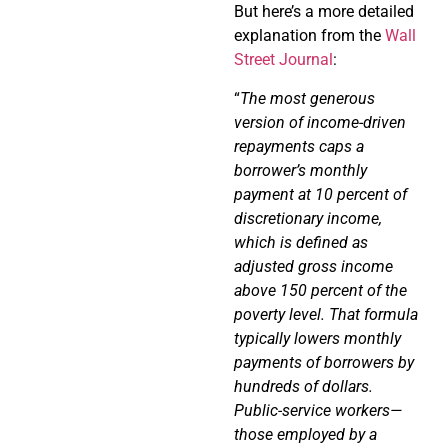
But here’s a more detailed
explanation from the
Wall
Street Journal
:
“
The most generous
version of income-driven
repayments caps a
borrower’s monthly
payment at 10 percent of
discretionary income,
which is defined as
adjusted gross income
above 150 percent of the
poverty level. That formula
typically lowers monthly
payments of borrowers by
hundreds of dollars.
Public-service workers—
those employed by a