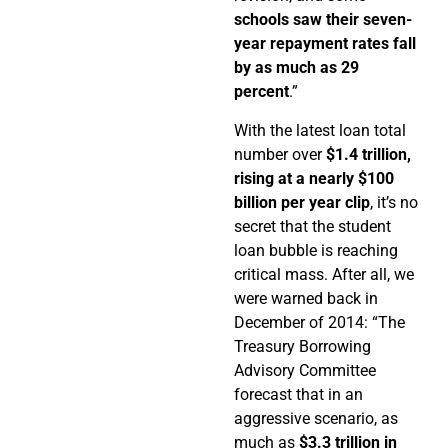
schools saw their seven-
year repayment rates fall
by as much as 29
percent
.”
With the latest loan total
number over
$1.4 trillion,
rising at a nearly $100
billion per year clip
, it’s no
secret that the student
loan bubble is reaching
critical mass. After all, we
were warned back in
December of 2014: “The
Treasury Borrowing
Advisory Committee
forecast that in an
aggressive scenario, as
much as
$3.3 trillion in