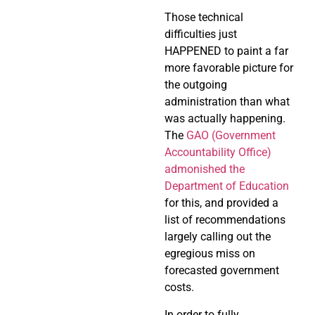
Those technical
difficulties just
HAPPENED to paint a far
more favorable picture for
the outgoing
administration than what
was actually happening.
The
GAO (Government
Accountability Office)
admonished the
Department of Education
for this, and provided a
list of recommendations
largely calling out the
egregious miss on
forecasted government
costs.
In order to fully