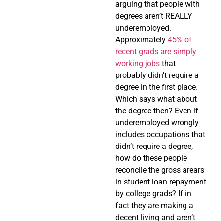
arguing that people with
degrees aren’t REALLY
underemployed.
Approximately
45% of
recent grads are simply
working jobs
that
probably didn’t require a
degree in the first place.
Which says what about
the degree then? Even if
underemployed wrongly
includes occupations that
didn’t require a degree,
how do these people
reconcile the gross arears
in student loan repayment
by college grads? If in
fact they are making a
decent living and aren’t