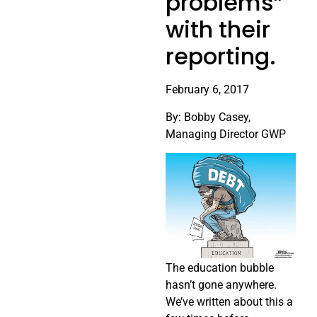
problems”
with their
reporting.
February 6, 2017
By: Bobby Casey,
Managing Director GWP
The education bubble
hasn’t gone anywhere.
We’ve written about this a