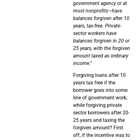
government agency or at
most nonprofits—have
balances forgiven after 10
years, tax-free. Private-
sector workers have
balances forgiven in 20 or
25 years, with the forgiven
amount taxed as ordinary
income
.”
Forgiving loans after 10
years tax free if the
borrower goes into some
line of government work;
while forgiving private
sector borrowers after 20-
25 years and taxing the
forgiven amount? First
off, if the incentive was to