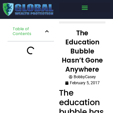
Table of
The
Contents
Education
Bubble
Hasn’t Gone
Anywhere
BobbyCasey
February 5, 2017
The
education
bubble has