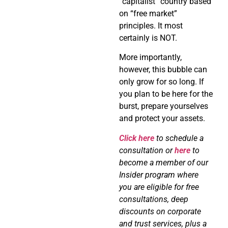
“capitalist” country based
on “free market”
principles. It most
certainly is NOT.
More importantly,
however, this bubble can
only grow for so long. If
you plan to be here for the
burst, prepare yourselves
and protect your assets.
Click here
to schedule a
consultation or
here
to
become a member of our
Insider program where
you are eligible for free
consultations, deep
discounts on corporate
and trust services, plus a