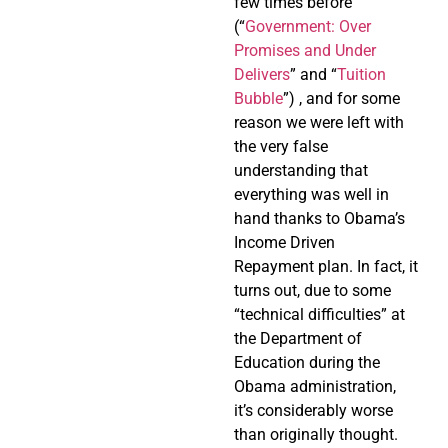
few times before
(“
Government: Over
Promises and Under
Delivers
” and “
Tuition
Bubble
”) , and for some
reason we were left with
the very false
understanding that
everything was well in
hand thanks to Obama’s
Income Driven
Repayment plan. In fact, it
turns out, due to some
“technical difficulties” at
the Department of
Education during the
Obama administration,
it’s considerably worse
than originally thought.