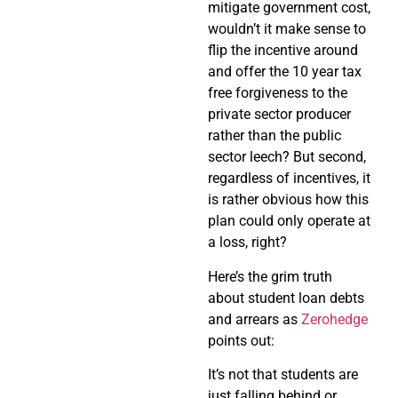
mitigate government cost,
wouldn’t it make sense to
flip the incentive around
and offer the 10 year tax
free forgiveness to the
private sector producer
rather than the public
sector leech? But second,
regardless of incentives, it
is rather obvious how this
plan could only operate at
a loss, right?
Here’s the grim truth
about student loan debts
and arrears as
Zerohedge
points out:
It’s not that students are
just falling behind or