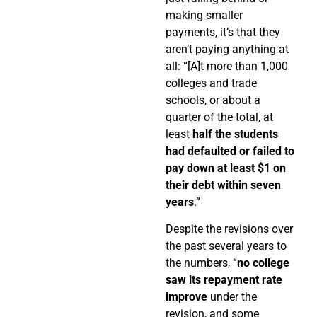
making smaller
payments, it’s that they
aren’t paying anything at
all: “[A]t more than 1,000
colleges and trade
schools, or about a
quarter of the total, at
least
half the students
had defaulted or failed to
pay down at least $1 on
their debt within seven
years
.”
Despite the revisions over
the past several years to
the numbers, “
no college
saw its repayment rate
improve
under the
revision, and some