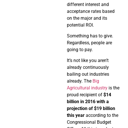
different interest and
acceptance rates based
on the major and its
potential ROI.
Something has to give.
Regardless, people are
going to pay.
It’s not like you aren’t
already continuously
bailing out industries
already. The
Big
Agricultural industry
is the
proud recipient of
$14
billion in 2016 with a
projection of $19 billion
this year
according to the
Congressional Budget