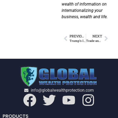
wealth of information on
internationalizing your
business, wealth and life.
PREVIOUS
NEXT
Trump’s Inheritance and Economics
Trade and Immigration Policies & the Unintended Consequences
info@globalwealthprotection.com
PRODUCTS