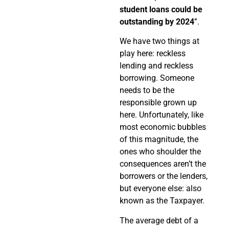
student loans could be
outstanding by 2024
”.
We have two things at
play here: reckless
lending and reckless
borrowing. Someone
needs to be the
responsible grown up
here. Unfortunately, like
most economic bubbles
of this magnitude, the
ones who shoulder the
consequences aren’t the
borrowers or the lenders,
but everyone else: also
known as the Taxpayer.
The average debt of a