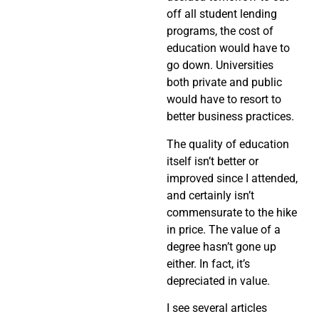
off all student lending
programs, the cost of
education would have to
go down. Universities
both private and public
would have to resort to
better business practices.
The quality of education
itself isn’t better or
improved since I attended,
and certainly isn’t
commensurate to the hike
in price. The value of a
degree hasn’t gone up
either. In fact, it’s
depreciated in value.
I see several articles