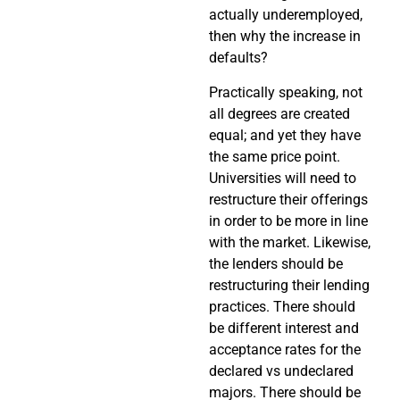
actually underemployed,
then why the increase in
defaults?
Practically speaking, not
all degrees are created
equal; and yet they have
the same price point.
Universities will need to
restructure their offerings
in order to be more in line
with the market. Likewise,
the lenders should be
restructuring their lending
practices. There should
be different interest and
acceptance rates for the
declared vs undeclared
majors. There should be