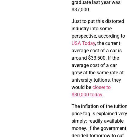
graduate last year was
$37,000.
Just to put this distorted
industry into some
perspective, according to
USA Today
, the current
average cost of a car is
around $33,500. If the
average cost of a car
grew at the same rate at
university tuitions, they
would be
closer to
$80,000 today
.
The inflation of the tuition
price-tag is explained very
simply: readily available
money. If the government
decided tomorrow to cut