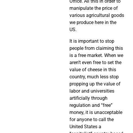
Office. All this in order to
manipulate the price of
various agricultural goods
we produce here in the
US.
It is important to stop
people from claiming this
is a free market. When we
aren’t even free to set the
value of cheese in this
country, much less stop
propping up the value of
labor and universities
artificially through
regulation and “free”
money, it is unacceptable
for anyone to call the
United States a