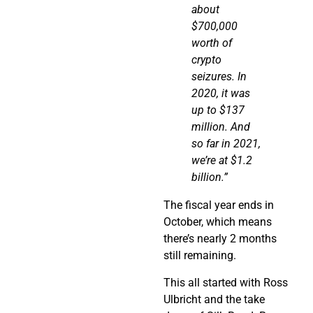
about
$700,000
worth of
crypto
seizures. In
2020,
it was
up to $137
million. And
so far in 2021,
we’re at $1.2
billion.”
The fiscal year ends in
October, which means
there’s nearly 2 months
still remaining.
This all started with Ross
Ulbricht and the take