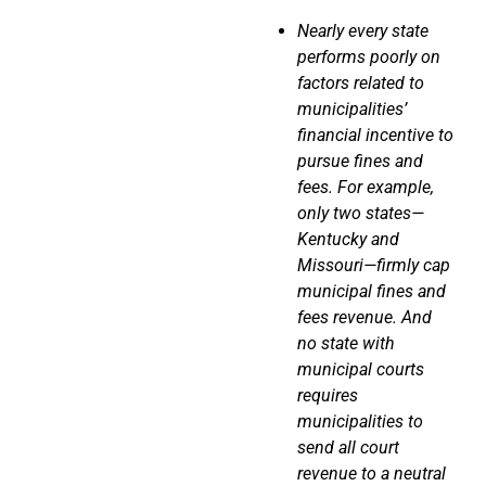
Nearly every state
performs
poorly
on
factors related to
municipalities’
financial incentive to
pursue fines and
fees. For example,
only
two states—
Kentucky and
Missouri—firmly cap
municipal fines and
fees revenue. And
no state with
municipal courts
requires
municipalities to
send all court
revenue to a neutral