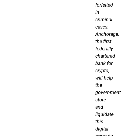
forfeited
in
criminal
cases.
Anchorage,
the first
federally
chartered
bank for
crypto
,
will help
the
government
store
and
liquidate
this
digital