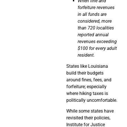
When fine and
forfeiture revenues
in all funds are
considered, more
than 720 localities
reported annual
revenues exceeding
$100 for every adult
resident.
States like Louisiana
build their budgets
around fines, fees, and
forfeiture; especially
where hiking taxes is
politically uncomfortable.
While some states have
revisited their policies,
Institute for Justice