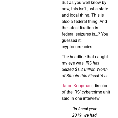
But as you well know by
now, this isn’t just a state
and local thing. This is
also a federal thing. And
the latest fixation in
federal seizures is…? You
guessed it:
cryptocurrencies.
The headline that caught
my eye was:
IRS has
Seized $1.2 Billion Worth
of Bitcoin this Fiscal Year.
Jarod Koopman
, director
of the IRS’ cybercrime unit
said in one interview:
“In fiscal year
2019, we had