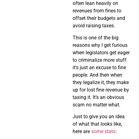
often lean heavily on
revenues from fines to
offset their budgets and
avoid raising taxes.
This is one of the big
reasons why I get furious
when legislators get eager
to criminalize more stuff:
it’s just an excuse to fine
people. And then when
they legalize it, they make
up for lost fine revenue by
taxing it. It’s an obvious
scam no matter what.
Just to give you an idea
of what that looks like,
here are
some stats
: