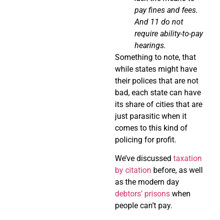
pay fines and fees.
And 11 do not
require
ability-to-pay
hearings.
Something to note, that
while states might have
their polices that are not
bad, each state can have
its share of cities that are
just parasitic when it
comes to this kind of
policing for profit.
We’ve discussed
taxation
by citation
before, as well
as the modern day
debtors’ prisons
when
people can’t pay.