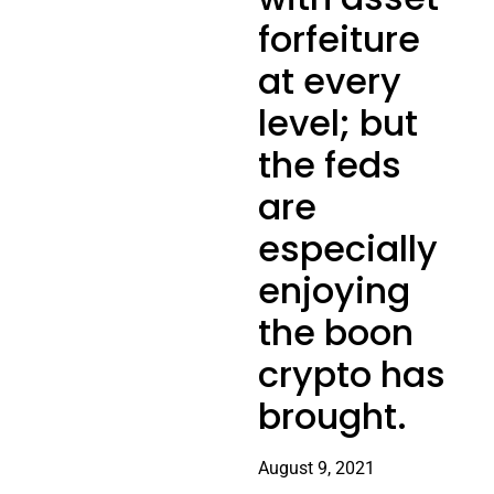
forfeiture
at every
level; but
the feds
are
especially
enjoying
the boon
crypto has
brought.
August 9, 2021