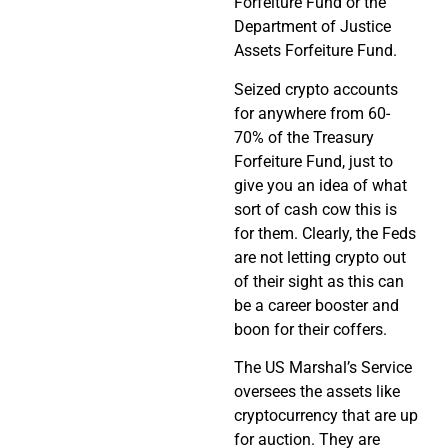
Forfeiture Fund or the
Department of Justice
Assets Forfeiture Fund.
Seized crypto accounts
for anywhere from 60-
70% of the Treasury
Forfeiture Fund, just to
give you an idea of what
sort of cash cow this is
for them. Clearly, the Feds
are not letting crypto out
of their sight as this can
be a career booster and
boon for their coffers.
The US Marshal’s Service
oversees the assets like
cryptocurrency that are up
for auction. They are