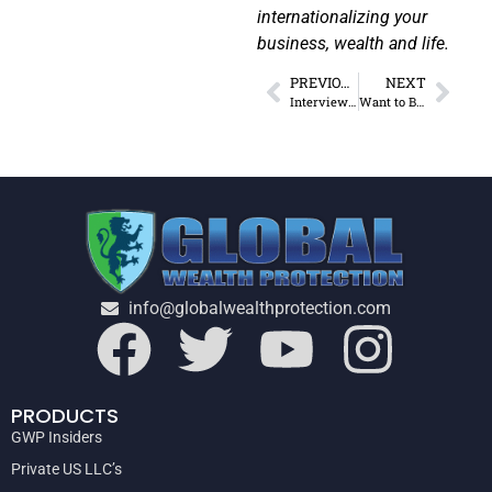
internationalizing your
business, wealth and life.
PREVIOUS
NEXT
Interview: How to WIN & Own Your Own Mind
Want to Become a Serious Digital Nomad? (Start Here)
info@globalwealthprotection.com
PRODUCTS
GWP Insiders
Private US LLC’s