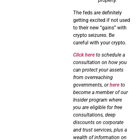
property.
The feds are definitely
getting excited if not used
to their new “gains” with
crypto seizures. Be
careful with your crypto.
Click here
to schedule a
consultation on how you
can protect your assets
from overreaching
governments, or
here
to
become a member of our
Insider program where
you are eligible for free
consultations, deep
discounts on corporate
and trust services, plus a
wealth of information on