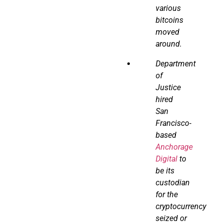
various
bitcoins
moved
around.
Department
of
Justice
hired
San
Francisco-
based
Anchorage
Digital
to
be its
custodian
for the
cryptocurrency
seized or