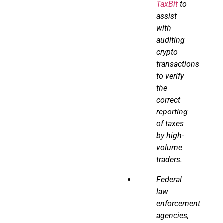
TaxBit
to
assist
with
auditing
crypto
transactions
to verify
the
correct
reporting
of taxes
by high-
volume
traders.
Federal
law
enforcement
agencies,