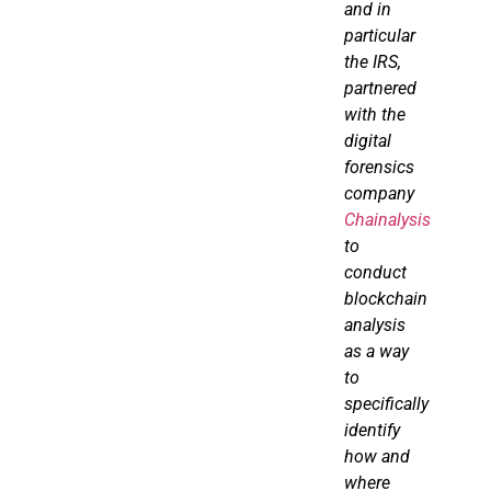
and in
particular
the IRS,
partnered
with the
digital
forensics
company
Chainalysis
to
conduct
blockchain
analysis
as a way
to
specifically
identify
how and
where