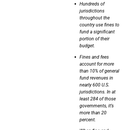
Hundreds of
jurisdictions
throughout the
country use fines to
fund a significant
portion
of their
budget.
Fines and fees
account for more
than 10% of general
fund revenues in
nearly 600 U.S.
jurisdictions. In at
least 284 of those
governments, it’s
more than 20
percent.