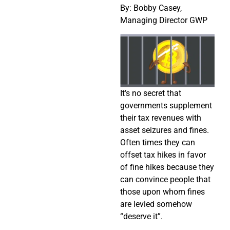
By: Bobby Casey,
Managing Director GWP
It’s no secret that
governments supplement
their tax revenues with
asset seizures and fines.
Often times they can
offset tax hikes in favor
of fine hikes because they
can convince people that
those upon whom fines
are levied somehow
“deserve it”.