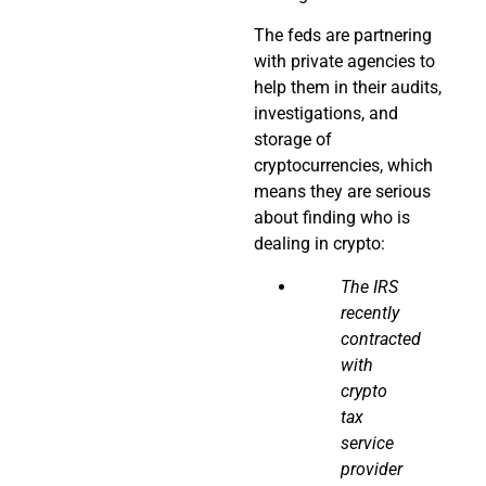
The feds are partnering
with private agencies to
help them in their audits,
investigations, and
storage of
cryptocurrencies, which
means they are serious
about finding who is
dealing in crypto:
The IRS
recently
contracted
with
crypto
tax
service
provider