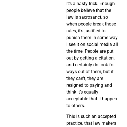
It’s a nasty trick. Enough
people believe that the
law is sacrosanct, so
when people break those
rules, it’s justified to
punish them in some way.
I see it on social media all
the time. People are put
out by getting a citation,
and certainly do look for
ways out of them, but if
they can’t, they are
resigned to paying and
think it’s equally
acceptable that it happen
to others.
This is such an accepted
practice, that law makers