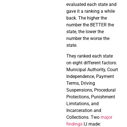
evaluated each state and
gave it a ranking a while
back. The higher the
number the BETTER the
state, the lower the
number the worse the
state.
They ranked each state
on eight different factors:
Municipal Authority, Court
Independence, Payment
Terms, Driving
Suspensions, Procedural
Protections, Punishment
Limitations, and
Incarceration and
Collections. Two
major
findings
IJ made: