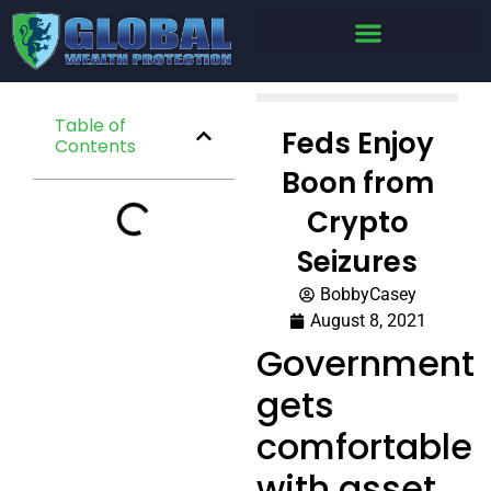
Table of
Feds Enjoy
Contents
Boon from
Crypto
Seizures
BobbyCasey
August 8, 2021
Government
gets
comfortable
with asset