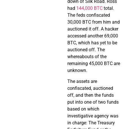
down of Silk Road. Ross
had
144,000 BTC
total.
The feds confiscated
30,000 BTC from him and
auctioned it off. A hacker
accessed another 69,000
BTC, which has yet to be
auctioned off. The
whereabouts of the
remaining 45,000 BTC are
unknown.
The assets are
confiscated, auctioned
off, and then the funds
put into one of two funds
based on which
investigative agency was
in charge: The Treasury