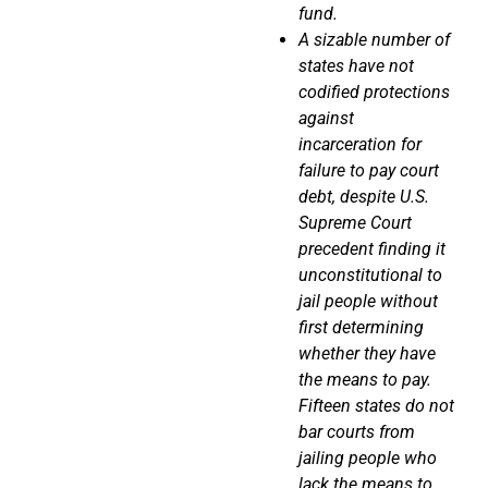
fund.
A sizable number of
states have not
codified protections
against
incarceration for
failure to pay court
debt, despite U.S.
Supreme Court
precedent finding it
unconstitutional to
jail people without
first determining
whether they have
the means to pay.
Fifteen states do not
bar courts from
jailing people who
lack the means to