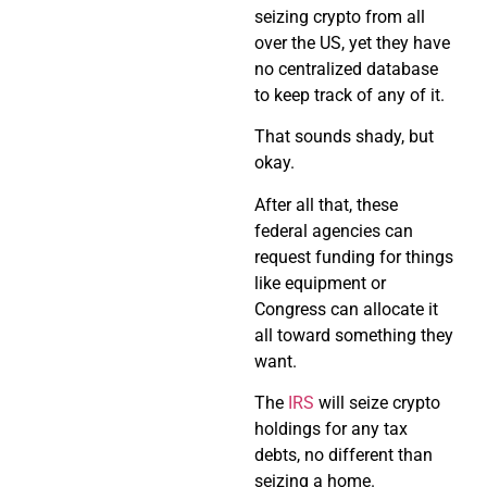
seizing crypto from all
over the US, yet they have
no centralized database
to keep track of any of it.
That sounds shady, but
okay.
After all that, these
federal agencies can
request funding for things
like equipment or
Congress can allocate it
all toward something they
want.
The
IRS
will seize crypto
holdings for any tax
debts, no different than
seizing a home.