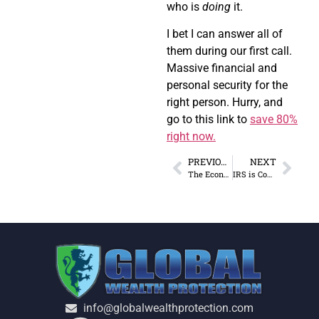
who is
doing
it.
I bet I can answer all of
them during our first call.
Massive financial and
personal security for the
right person. Hurry, and
go to this link to
save 80%
right now.
PREVIOUS
NEXT
The Economic Death Spiral of “Financial Repression”
IRS is Coming for Retirement Funds Now?
info@globalwealthprotection.com