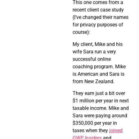
This one comes from a
recent client case study
(I’ve changed their names
for privacy purposes of
course):
My client, Mike and his
wife Sara run a very
successful online
coaching program. Mike
is American and Sara is
from New Zealand.
They earn just a bit over
$1 million per year in next
taxable income. Mike and
Sara were paying around
$350,000 per year in
taxes when they
joined
GWP Insiders
and