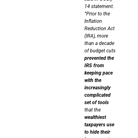
14 statement.
“Prior to the
Inflation
Reduction Act
(IRA), more
than a decade
of budget cuts
prevented the
IRS from
keeping pace
with the
increasingly
complicated
set of tools
that the
wealthiest
taxpayers use
to hide their