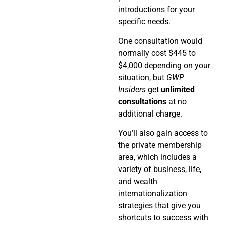
introductions for your
specific needs.
One consultation would
normally cost $445 to
$4,000 depending on your
situation, but
GWP
Insiders
get
unlimited
consultations
at no
additional charge.
You’ll also gain access to
the private membership
area, which includes a
variety of business, life,
and wealth
internationalization
strategies that give you
shortcuts to success with