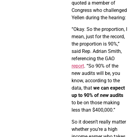
quoted a member of
Congress who challenged
Yellen during the hearing:
“Okay. So the proportion, I
mean, just for the record,
the proportion is 90%,”
said Rep. Adrian Smith,
referencing the GAO
report
. “So 90% of the
new audits will be, you
know, according to the
data, that
we can expect
up to 90% of
new
audits
to be on those making
less than $400,000.”
So it doesn’t really matter
whether you’re a high
income earner who takes