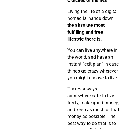
Clutches of the IRS
Living the life of a digital
nomad is, hands down,
the absolute most
fulfilling and free
lifestyle there is.
You can live anywhere in
the world, and have an
instant “exit plan” in case
things go crazy wherever
you might choose to live.
There’s always
somewhere safe to live
freely, make good money,
and keep as much of that
money as possible. The
best way to do that is to