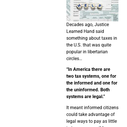
Decades ago, Justice
Learned Hand said
something about taxes in
the U.S. that was quite
popular in libertarian
circles…
“In America there are
two tax systems, one for
the informed and one for
the uninformed. Both
systems are legal.”
It meant informed citizens
could take advantage of
legal ways to pay as little