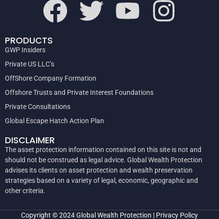
PRODUCTS
GWP Insiders
Private US LLC’s
OffShore Company Formation
Offshore Trusts and Private Interest Foundations
Private Consultations
Global Escape Hatch Action Plan
DISCLAIMER
The asset protection information contained on this site is not and
should not be construed as legal advice. Global Wealth Protection
advises its clients on asset protection and wealth preservation
strategies based on a variety of legal, economic, geographic and
other criteria.
Copyright © 2024
Global Wealth Protection
|
Privacy Policy