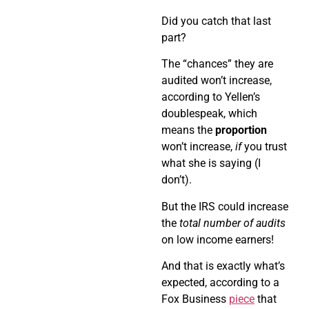
Did you catch that last
part?
The “chances” they are
audited won’t increase,
according to Yellen’s
doublespeak, which
means the
proportion
won’t increase,
if
you trust
what she is saying (I
don’t).
But the IRS could increase
the
total number of audits
on low income earners!
And that is exactly what’s
expected, according to a
Fox Business
piece
that