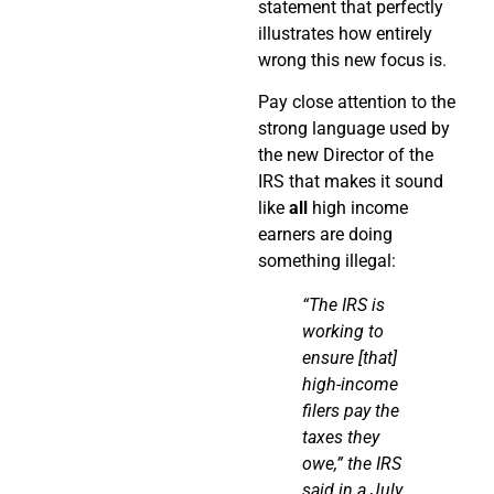
statement that perfectly
illustrates how entirely
wrong this new focus is.
Pay close attention to the
strong language used by
the new Director of the
IRS that makes it sound
like
all
high income
earners are doing
something illegal:
“The IRS is
working to
ensure [that]
high-income
filers pay the
taxes they
owe,” the IRS
said in a July