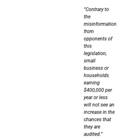
“Contrary to
the
misinformation
from
opponents of
this
legislation,
small
business or
households
earning
$400,000 per
year or less
will not see an
increase in the
chances that
they are
audited.”