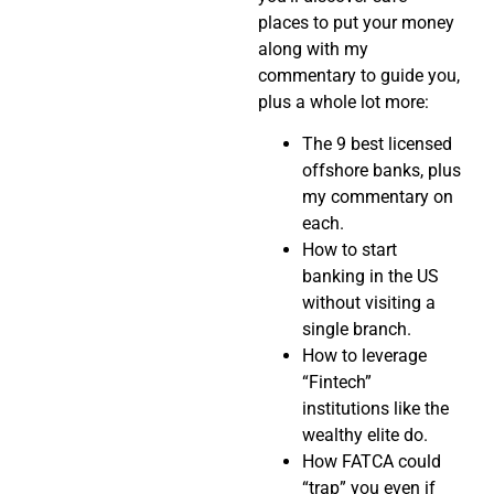
places to put your money
along with my
commentary to guide you,
plus a whole lot more:
The 9 best licensed
offshore banks, plus
my commentary on
each.
How to start
banking in the US
without visiting a
single branch.
How to leverage
“Fintech”
institutions like the
wealthy elite do.
How FATCA could
“trap” you even if