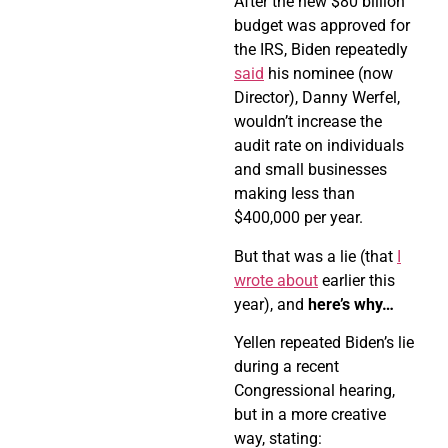
After the new $80 billion
budget was approved for
the IRS, Biden repeatedly
said
his nominee (now
Director), Danny Werfel,
wouldn’t increase the
audit rate on individuals
and small businesses
making less than
$400,000 per year.
But that was a lie (that
I
wrote about
earlier this
year), and
here’s why…
Yellen repeated Biden’s lie
during a recent
Congressional hearing,
but in a more creative
way, stating: