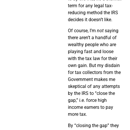
term for any legal tax-
reducing method the IRS
decides it doesn’t like.
Of course, I’m
not
saying
there aren’t a handful of
wealthy people who are
playing fast and loose
with the tax law for their
own gain. But my disdain
for tax collectors from the
Government makes me
skeptical of any attempts
by the IRS to “close the
gap,” i.e. force high
income earners to pay
more tax.
By “closing the gap” they