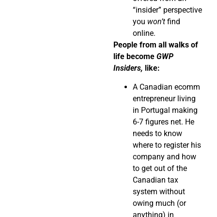
“insider” perspective
you
won’t
find
online.
People from all walks of
life become
GWP
Insiders,
like:
A Canadian ecomm
entrepreneur living
in Portugal making
6-7 figures net. He
needs to know
where to register his
company and how
to get out of the
Canadian tax
system without
owing much (or
anything) in