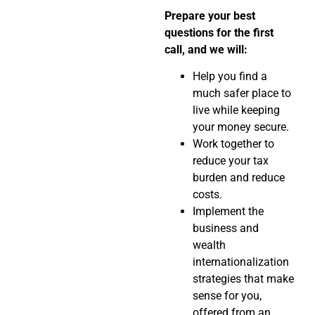
Prepare your best
questions for the first
call, and we will:
Help you find a
much safer place to
live while keeping
your money secure.
Work together to
reduce your tax
burden and reduce
costs.
Implement the
business and
wealth
internationalization
strategies that make
sense for you,
offered from an