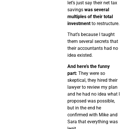
let’s just say their net tax
savings
was several
multiples of their total
investment
to restructure.
That’s because I taught
them several secrets that
their accountants had no
idea existed.
And here’s the funny
part:
They were so
skeptical, they hired their
lawyer to review my plan
and he had no idea what I
proposed was possible,
but in the end he
confirmed with Mike and
Sara that everything was
legit.