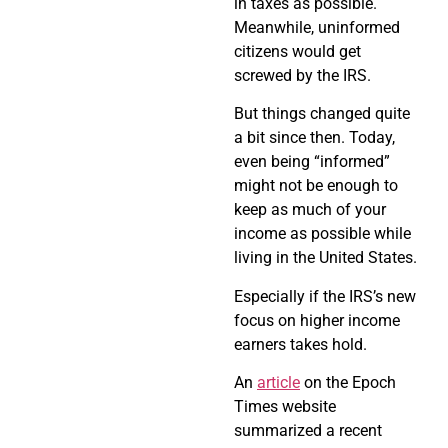
in taxes as possible.
Meanwhile, uninformed
citizens would get
screwed by the IRS.
But things changed quite
a bit since then. Today,
even being “informed”
might not be enough to
keep as much of your
income as possible while
living in the United States.
Especially if the IRS’s new
focus on higher income
earners takes hold.
An
article
on the Epoch
Times website
summarized a recent