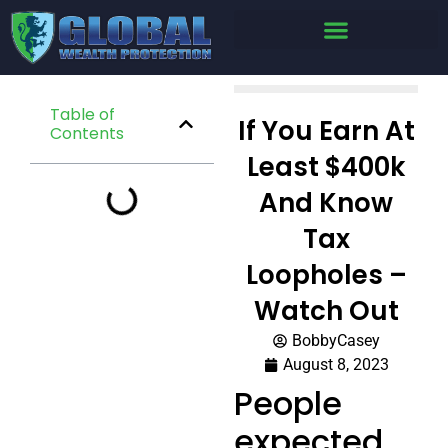
Table of
If You Earn At
Contents
Least $400k
And Know
Tax
Loopholes –
Watch Out
BobbyCasey
August 8, 2023
People
expected