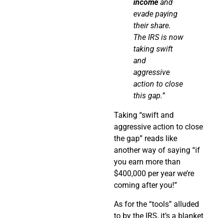
income
and
evade paying
their share.
The IRS is now
taking swift
and
aggressive
action to close
this gap.”
Taking “swift and
aggressive action to close
the gap” reads like
another way of saying “if
you earn more than
$400,000 per year we’re
coming after you!”
As for the “tools” alluded
to by the IRS, it’s a blanket