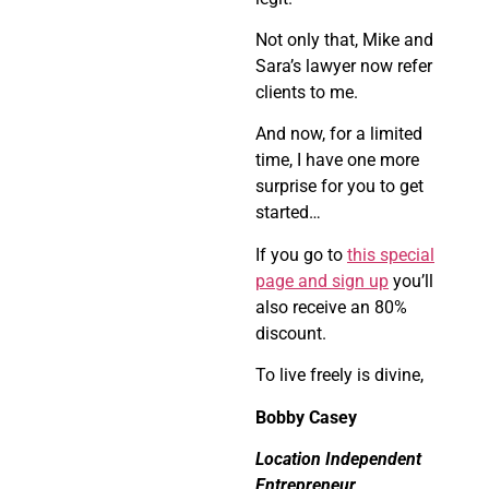
Not only that, Mike and
Sara’s lawyer now refer
clients to me.
And now, for a limited
time, I have one more
surprise for you to get
started…
If you go to
this special
page and sign up
you’ll
also receive an 80%
discount.
To live freely is divine,
Bobby Casey
Location Independent
Entrepreneur