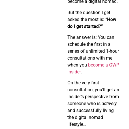
become a digital nomad.
But the question I get
asked the most is:
“How
do I get started?”
The answer is: You can
schedule the first in a
series of unlimited 1-hour
consultations with me
when you
become a GWP
Insider
.
On the very first
consultation, you’ll get an
insider’s perspective from
someone who is
actively
and successfully living
the digital nomad
lifestyle…