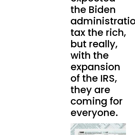
the Biden
administrati
tax the rich,
but really,
with the
expansion
of the IRS,
they are
coming for
everyone.