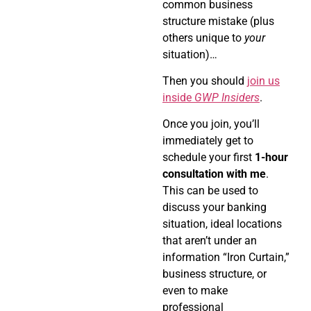
common business
structure mistake (plus
others unique to
your
situation)…
Then you should
join us
inside
GWP Insiders
.
Once you join, you’ll
immediately get to
schedule your first
1-hour
consultation with me
.
This can be used to
discuss your banking
situation, ideal locations
that aren’t under an
information “Iron Curtain,”
business structure, or
even to make
professional