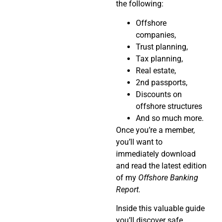
the following:
Offshore
companies,
Trust planning,
Tax planning,
Real estate,
2nd passports,
Discounts on
offshore structures
And so much more.
Once you’re a member,
you’ll want to
immediately download
and read the latest edition
of my
Offshore Banking
Report.
Inside this valuable guide
you’ll discover safe