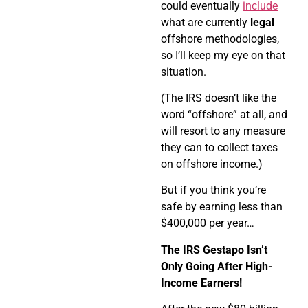
could eventually
include
what are currently
legal
offshore methodologies,
so I’ll keep my eye on that
situation.
(The IRS doesn’t like the
word “offshore” at all, and
will resort to any measure
they can to collect taxes
on offshore income.)
But if you think you’re
safe by earning less than
$400,000 per year…
The IRS Gestapo Isn’t
Only Going After High-
Income Earners!