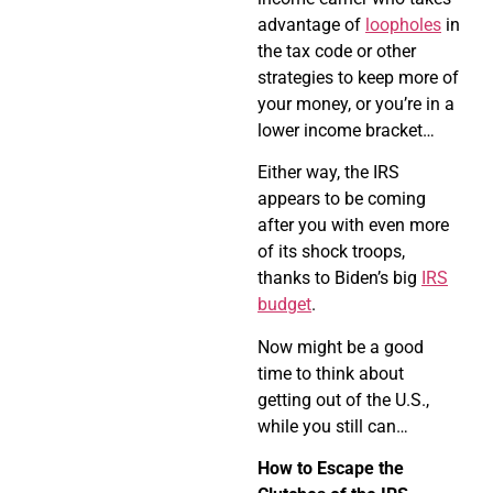
advantage of
loopholes
in
the tax code or other
strategies to keep more of
your money, or you’re in a
lower income bracket…
Either way, the IRS
appears to be coming
after you with even more
of its shock troops,
thanks to Biden’s big
IRS
budget
.
Now might be a good
time to think about
getting out of the U.S.,
while you still can…
How to Escape the