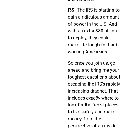
P.S.
The IRS is starting to
gain a ridiculous amount
of power in the U.S. And
with an extra $80 billion
to deploy, they could
make life tough for hard-
working Americans…
So once you join us, go
ahead and bring me your
toughest questions about
escaping the IRS’s rapidly-
increasing dragnet. That
includes
exactly
where to
look for the freest places
to live safely and make
money, from the
perspective of an insider