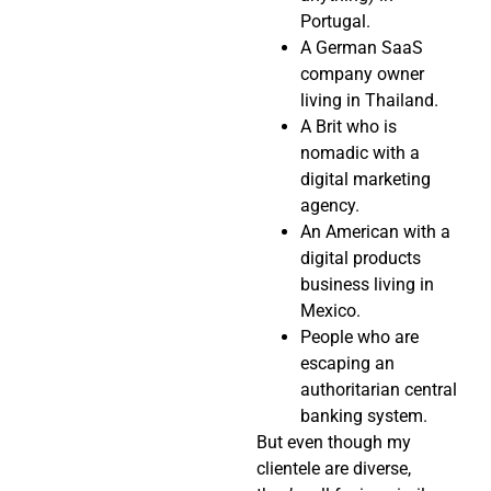
Portugal.
A German SaaS
company owner
living in Thailand.
A Brit who is
nomadic with a
digital marketing
agency.
An American with a
digital products
business living in
Mexico.
People who are
escaping an
authoritarian central
banking system.
But even though my
clientele are diverse,