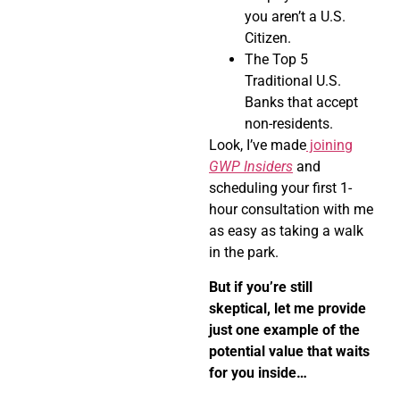
you aren’t a U.S.
Citizen.
The Top 5
Traditional U.S.
Banks that accept
non-residents.
Look, I’ve made
joining
GWP Insiders
and
scheduling your first 1-
hour consultation with me
as easy as taking a walk
in the park.
But if you’re still
skeptical, let me provide
just one example of the
potential value that waits
for you inside…