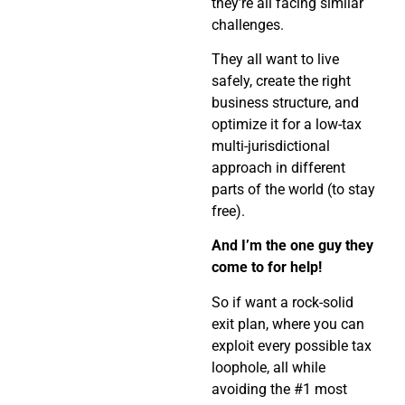
they’re all facing similar
challenges.
They all want to live
safely, create the right
business structure, and
optimize it for a low-tax
multi-jurisdictional
approach in different
parts of the world (to stay
free).
And I’m the one guy they
come to for help!
So if want a rock-solid
exit plan, where you can
exploit every possible tax
loophole, all while
avoiding the #1 most