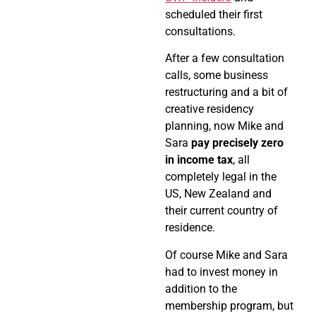
scheduled their first
consultations.
After a few consultation
calls, some business
restructuring and a bit of
creative residency
planning, now Mike and
Sara
pay precisely zero
in income tax
, all
completely legal in the
US, New Zealand and
their current country of
residence.
Of course Mike and Sara
had to invest money in
addition to the
membership program, but