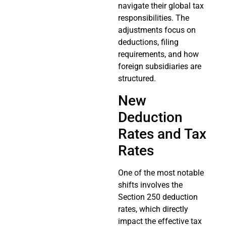
navigate their global tax
responsibilities. The
adjustments focus on
deductions, filing
requirements, and how
foreign subsidiaries are
structured.
New
Deduction
Rates and Tax
Rates
One of the most notable
shifts involves the
Section 250 deduction
rates, which directly
impact the effective tax