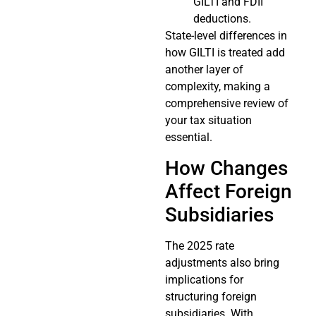
GILTI and FDII
deductions.
State-level differences in
how GILTI is treated add
another layer of
complexity, making a
comprehensive review of
your tax situation
essential.
How Changes
Affect Foreign
Subsidiaries
The 2025 rate
adjustments also bring
implications for
structuring foreign
subsidiaries. With