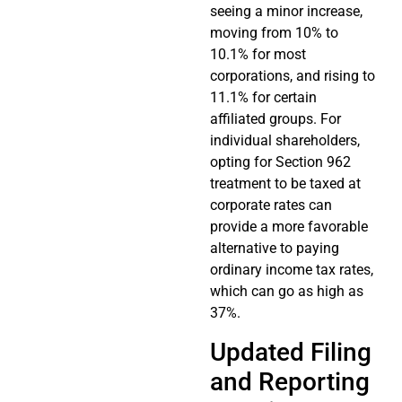
seeing a minor increase,
moving from 10% to
10.1% for most
corporations, and rising to
11.1% for certain
affiliated groups. For
individual shareholders,
opting for Section 962
treatment to be taxed at
corporate rates can
provide a more favorable
alternative to paying
ordinary income tax rates,
which can go as high as
37%.
Updated Filing
and Reporting