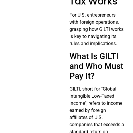
Tax Works
For U.S. entrepreneurs
with foreign operations,
grasping how GILTI works
is key to navigating its
rules and implications.
What Is GILTI
and Who Must
Pay It?
GILTI, short for "Global
Intangible Low-Taxed
Income", refers to income
earned by foreign
affiliates of U.S.
companies that exceeds a
standard return on