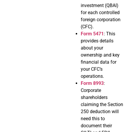
investment (QBAI)
for each controlled
foreign corporation
(CFC).
Form 5471
: This
provides details
about your
ownership and key
financial data for
your CFC’s
operations.
Form 8993
:
Corporate
shareholders
claiming the Section
250 deduction will
need this to
document their