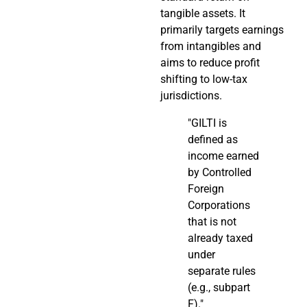
tangible assets. It
primarily targets earnings
from intangibles and
aims to reduce profit
shifting to low-tax
jurisdictions.
"GILTI is
defined as
income earned
by Controlled
Foreign
Corporations
that is not
already taxed
under
separate rules
(e.g., subpart
F)."