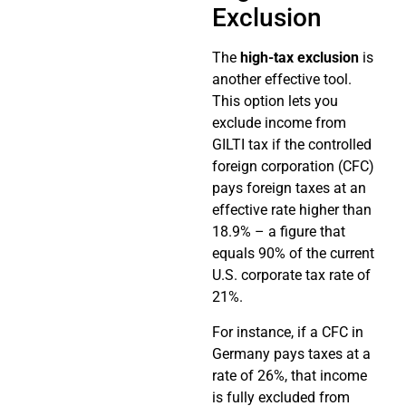
Exclusion
The
high-tax exclusion
is
another effective tool.
This option lets you
exclude income from
GILTI tax if the controlled
foreign corporation (CFC)
pays foreign taxes at an
effective rate higher than
18.9% – a figure that
equals 90% of the current
U.S. corporate tax rate of
21%.
For instance, if a CFC in
Germany pays taxes at a
rate of 26%, that income
is fully excluded from