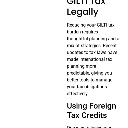
GILTI Tax
Legally
Reducing your GILTI tax
burden requires
thoughtful planning and a
mix of strategies. Recent
updates to tax laws have
made international tax
planning more
predictable, giving you
better tools to manage
your tax obligations
effectively.
Using Foreign
Tax Credits
One way to lower your