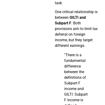
task.
One critical relationship is
between
GILTI and
Subpart F
. Both
provisions aim to limit tax
deferral on foreign
income, but they target
different earnings.
"There is a
fundamental
difference
between the
definitions of
Subpart F
income and
GILTI: Subpart
F income is