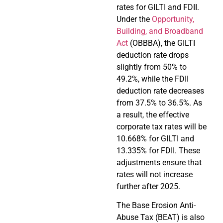
rates for GILTI and FDII.
Under the
Opportunity,
Building, and Broadband
Act
(OBBBA), the GILTI
deduction rate drops
slightly from 50% to
49.2%, while the FDII
deduction rate decreases
from 37.5% to 36.5%. As
a result, the effective
corporate tax rates will be
10.668% for GILTI and
13.335% for FDII. These
adjustments ensure that
rates will not increase
further after 2025.
The Base Erosion Anti-
Abuse Tax (BEAT) is also