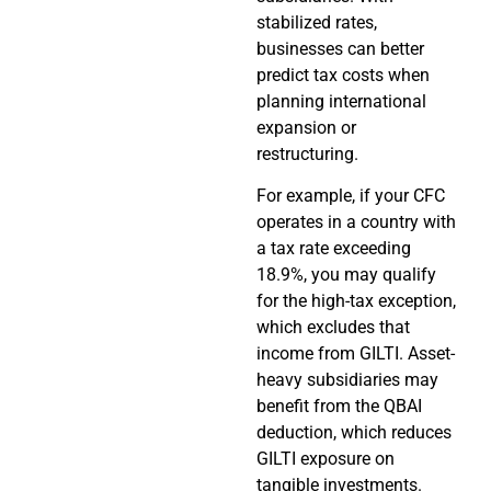
stabilized rates,
businesses can better
predict tax costs when
planning international
expansion or
restructuring.
For example, if your CFC
operates in a country with
a tax rate exceeding
18.9%, you may qualify
for the high-tax exception,
which excludes that
income from GILTI. Asset-
heavy subsidiaries may
benefit from the QBAI
deduction, which reduces
GILTI exposure on
tangible investments.