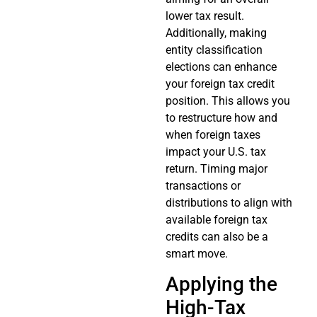
lower tax result.
Additionally, making
entity classification
elections can enhance
your foreign tax credit
position. This allows you
to restructure how and
when foreign taxes
impact your U.S. tax
return. Timing major
transactions or
distributions to align with
available foreign tax
credits can also be a
smart move.
Applying the
High-Tax