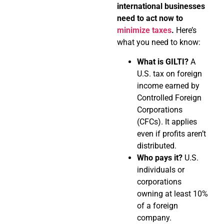
international businesses
need to act now to
minimize taxes
.
Here’s
what you need to know:
What is GILTI?
A
U.S. tax on foreign
income earned by
Controlled Foreign
Corporations
(CFCs). It applies
even if profits aren’t
distributed.
Who pays it?
U.S.
individuals or
corporations
owning at least 10%
of a foreign
company.