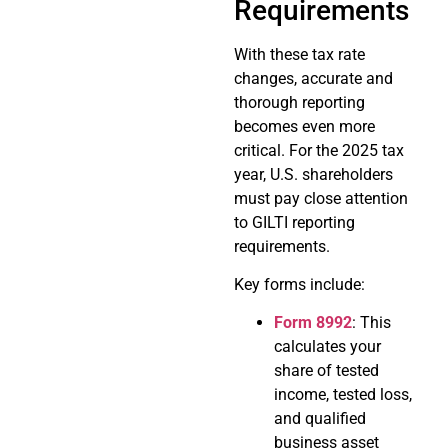
Requirements
With these tax rate
changes, accurate and
thorough reporting
becomes even more
critical. For the 2025 tax
year, U.S. shareholders
must pay close attention
to GILTI reporting
requirements.
Key forms include:
Form 8992
: This
calculates your
share of tested
income, tested loss,
and qualified
business asset