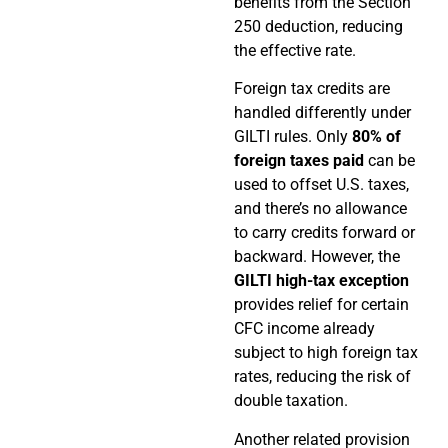
benefits from the Section
250 deduction, reducing
the effective rate.
Foreign tax credits are
handled differently under
GILTI rules. Only
80% of
foreign taxes paid
can be
used to offset U.S. taxes,
and there’s no allowance
to carry credits forward or
backward. However, the
GILTI high-tax exception
provides relief for certain
CFC income already
subject to high foreign tax
rates, reducing the risk of
double taxation.
Another related provision