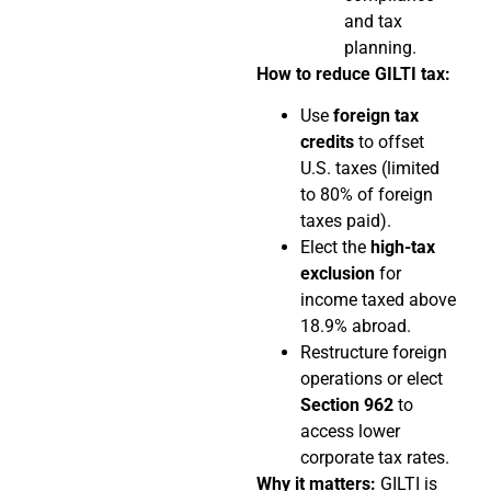
and tax
planning.
How to reduce GILTI tax:
Use
foreign tax
credits
to offset
U.S. taxes (limited
to 80% of foreign
taxes paid).
Elect the
high-tax
exclusion
for
income taxed above
18.9% abroad.
Restructure foreign
operations or elect
Section 962
to
access lower
corporate tax rates.
Why it matters:
GILTI is