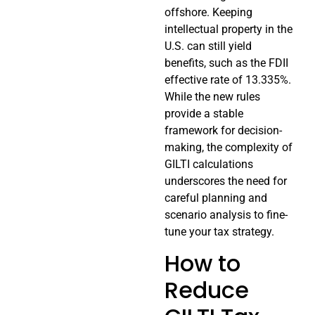
offshore. Keeping
intellectual property in the
U.S. can still yield
benefits, such as the FDII
effective rate of 13.335%.
While the new rules
provide a stable
framework for decision-
making, the complexity of
GILTI calculations
underscores the need for
careful planning and
scenario analysis to fine-
tune your tax strategy.
How to
Reduce