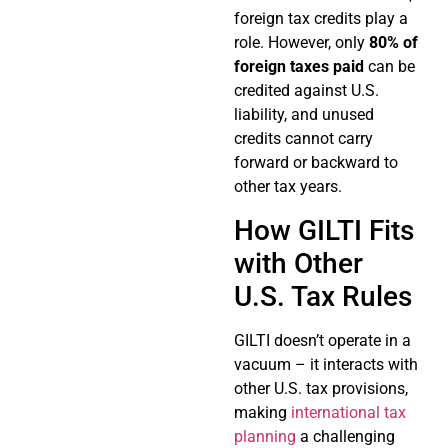
foreign tax credits play a
role. However, only
80% of
foreign taxes paid
can be
credited against U.S.
liability, and unused
credits cannot carry
forward or backward to
other tax years.
How GILTI Fits
with Other
U.S. Tax Rules
GILTI doesn’t operate in a
vacuum – it interacts with
other U.S. tax provisions,
making
international tax
planning
a challenging