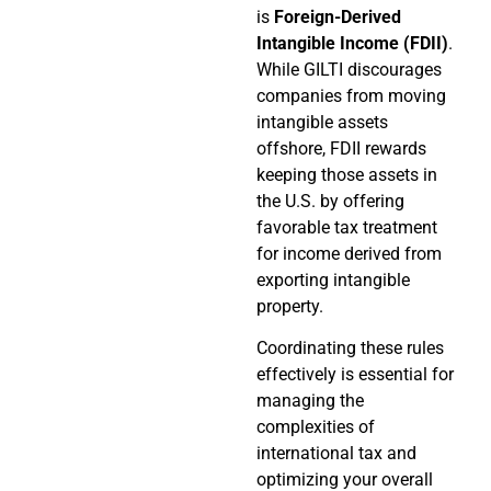
is
Foreign-Derived
Intangible Income (FDII)
.
While GILTI discourages
companies from moving
intangible assets
offshore, FDII rewards
keeping those assets in
the U.S. by offering
favorable tax treatment
for income derived from
exporting intangible
property.
Coordinating these rules
effectively is essential for
managing the
complexities of
international tax and
optimizing your overall