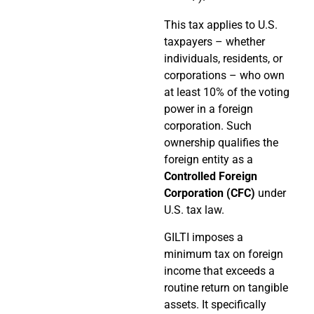
This tax applies to U.S.
taxpayers – whether
individuals, residents, or
corporations – who own
at least 10% of the voting
power in a foreign
corporation. Such
ownership qualifies the
foreign entity as a
Controlled Foreign
Corporation (CFC)
under
U.S. tax law.
GILTI imposes a
minimum tax on foreign
income that exceeds a
routine return on tangible
assets. It specifically