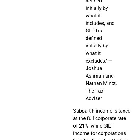
defined
initially by
what it
includes, and
GILTI is
defined
initially by
what it
excludes." –
Joshua
Ashman and
Nathan Mintz,
The Tax
Adviser
Subpart F income is taxed
at the full corporate rate
of
21%
, while GILTI
income for corporations