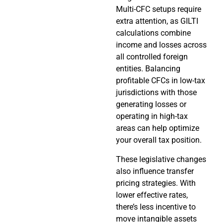
Multi-CFC setups require
extra attention, as GILTI
calculations combine
income and losses across
all controlled foreign
entities. Balancing
profitable CFCs in low-tax
jurisdictions with those
generating losses or
operating in high-tax
areas can help optimize
your overall tax position.
These legislative changes
also influence transfer
pricing strategies. With
lower effective rates,
there’s less incentive to
move intangible assets