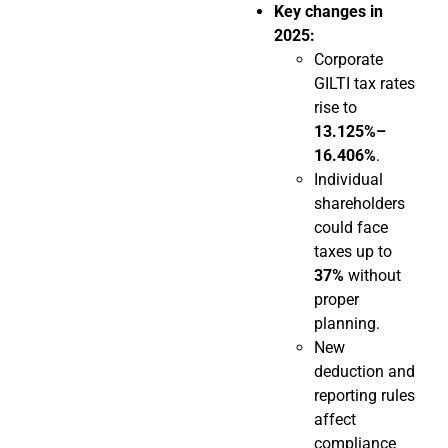
Key changes in
2025:
Corporate
GILTI tax rates
rise to
13.125%–
16.406%
.
Individual
shareholders
could face
taxes up to
37%
without
proper
planning.
New
deduction and
reporting rules
affect
compliance