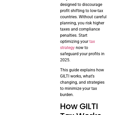
designed to discourage
profit shifting to low-tax
countries. Without careful
planning, you risk higher
taxes and compliance
penalties. Start
optimizing your
tax
strategy
now to
safeguard your profits in
2025.
This guide explains how
GILTI works, what’s
changing, and strategies
to minimize your tax
burden.
How GILTI