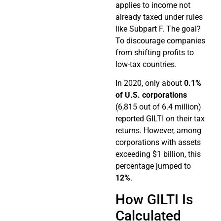
applies to income not
already taxed under rules
like Subpart F. The goal?
To discourage companies
from shifting profits to
low-tax countries.
In 2020, only about
0.1%
of U.S. corporations
(6,815 out of 6.4 million)
reported GILTI on their tax
returns. However, among
corporations with assets
exceeding $1 billion, this
percentage jumped to
12%
.
How GILTI Is
Calculated