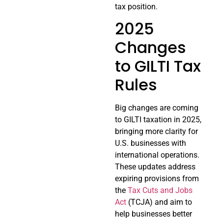
tax position.
2025
Changes
to GILTI Tax
Rules
Big changes are coming
to GILTI taxation in 2025,
bringing more clarity for
U.S. businesses with
international operations.
These updates address
expiring provisions from
the
Tax Cuts and Jobs
Act
(TCJA) and aim to
help businesses better