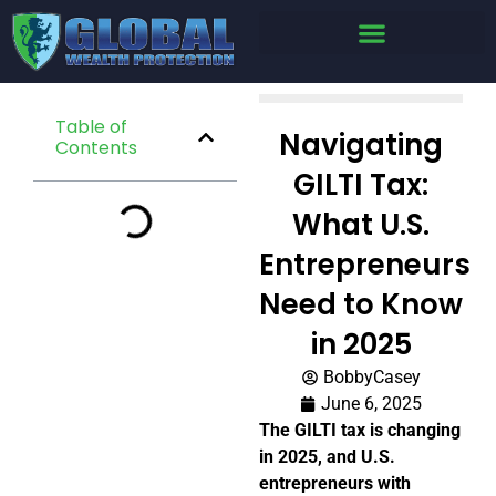
Table of
Navigating
Contents
GILTI Tax:
What U.S.
Entrepreneurs
Need to Know
in 2025
BobbyCasey
June 6, 2025
The GILTI tax is changing
in 2025, and U.S.
entrepreneurs with