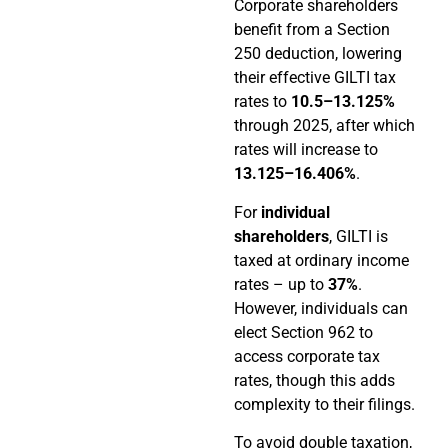
Corporate shareholders
benefit from a Section
250 deduction, lowering
their effective GILTI tax
rates to
10.5–13.125%
through 2025, after which
rates will increase to
13.125–16.406%
.
For
individual
shareholders
, GILTI is
taxed at ordinary income
rates – up to
37%
.
However, individuals can
elect Section 962 to
access corporate tax
rates, though this adds
complexity to their filings.
To avoid double taxation,