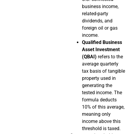
business income,
related-party
dividends, and
foreign oil or gas
income.
Qualified Business
Asset Investment
(QBAI)
refers to the
average quarterly
tax basis of tangible
property used in
generating the
tested income. The
formula deducts
10% of this average,
meaning only
income above this
threshold is taxed.