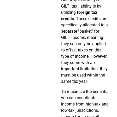
GILTI tax liability is by
utilizing
foreign tax
credits
. These credits are
specifically allocated to a
separate "basket" for
GILTI income, meaning
they can only be applied
to offset taxes on this
type of income. However,
they come with an
important limitation: they
must be used within the
same tax year.
To maximize the benefits,
you can coordinate
income from high-tax and
low-tax jurisdictions,
aiming for an overall