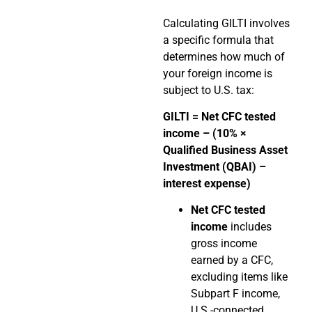
Calculating GILTI involves
a specific formula that
determines how much of
your foreign income is
subject to U.S. tax:
GILTI = Net CFC tested
income – (10% ×
Qualified Business Asset
Investment (QBAI) –
interest expense)
Net CFC tested
income
includes
gross income
earned by a CFC,
excluding items like
Subpart F income,
U.S.-connected