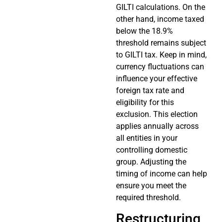
GILTI calculations. On the
other hand, income taxed
below the 18.9%
threshold remains subject
to GILTI tax. Keep in mind,
currency fluctuations can
influence your effective
foreign tax rate and
eligibility for this
exclusion. This election
applies annually across
all entities in your
controlling domestic
group. Adjusting the
timing of income can help
ensure you meet the
required threshold.
Restructuring