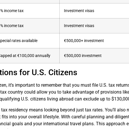
0% income tax
Investment visas
0% income tax
Investment visas
pecial rates available
€500,000+ investment
apped at €100,000 annually
€500,000 investment
ions for U.S. Citizens
tizen, it’s important to remember that you must file U.S. tax retu
-tax country could allow you to take advantage of provisions lik
qualifying U.S. citizens living abroad can exclude up to $130,0
 tax residency means looking beyond just tax rates. You’ll also 
fits into your overall lifestyle. With careful planning and dilige
ancial goals and your international travel plans. This approach