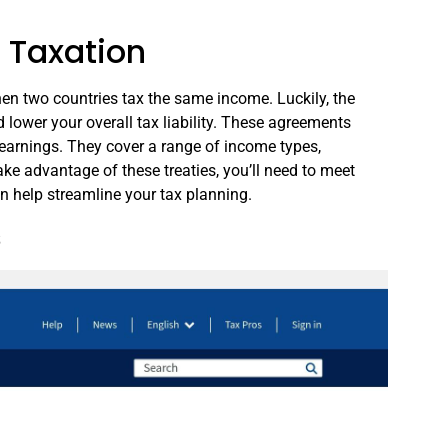
 Taxation
en two countries tax the same income. Luckily, the
d lower your overall tax liability. These agreements
 earnings. They cover a range of income types,
take advantage of these treaties, you’ll need to meet
can help streamline your tax planning.
s