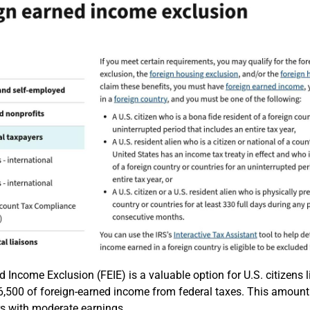
 Income Exclusion (FEIE) is a valuable option for U.S. citizens li
,500 of foreign-earned income from federal taxes. This amount a
ers with moderate earnings.