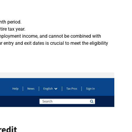
nth period.
tire tax year.
lf-employment income, and cannot be combined with
 entry and exit dates is crucial to meet the eligibility