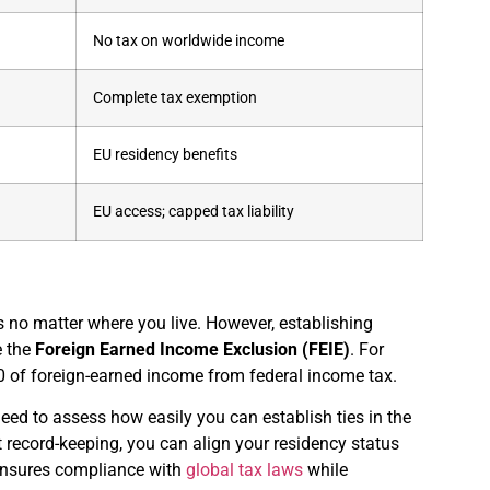
No tax on worldwide income
Complete tax exemption
EU residency benefits
EU access; capped tax liability
rns no matter where you live. However, establishing
e the
Foreign Earned Income Exclusion (FEIE)
. For
00 of foreign-earned income from federal income tax.
need to assess how easily you can establish ties in the
nt record-keeping, you can align your residency status
 ensures compliance with
global tax laws
while