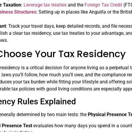
e Taxation
:
Leverage tax treaties
and the
Foreign Tax Credit
(FTC
siness Structures
: Setting up in places like Anguilla or the Brit
ant
: Track your travel days, keep detailed records, and file nece
blish a clear tax residency, use tax treaties to your advantage, a
laws.
Choose Your Tax Residency
 residency is a critical decision for anyone living as a perpetual
 laws you’ll follow, how much you’ll owe, and the compliance req
educes your tax burden while fitting your lifestyle and offering so
able tax policies with good living conditions are especially appe
ency Rules Explained
enerally determined by two main tests: the
Physical Presence T
l Presence Test
evaluates how many days you spend in a country