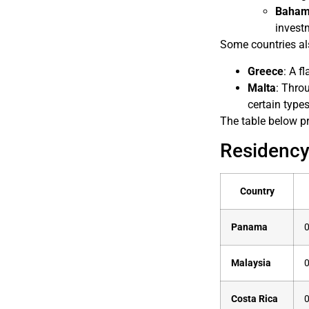
Baham
invest
Some countries al
Greece
: A f
Malta
: Thro
certain type
The table below pr
Residency
Country
Panama
0
Malaysia
0
Costa Rica
0