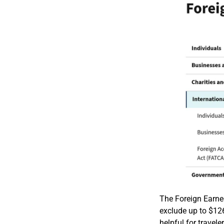
The Foreign Earned
exclude up to $126
helpful for travel