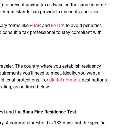
) to prevent paying taxes twice on the same income.
ish Virgin Islands can provide tax benefits and
asset
ssary forms like
FBAR
and
FATCA
to avoid penalties.
nd consult a tax professional to stay compliant with
 traveler. The country where you establish residency
uirements you’ll need to meet. Ideally, you want a
lid legal protections. For
digital nomads
, destinations
aling, as outlined below.
est
and the
Bona Fide Residence Test
.
. A common threshold is 183 days, but the specific