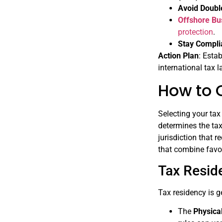
Avoid Doubl
Offshore Bu
protection
.
Stay Compli
Action Plan
: Esta
international tax 
How to 
Selecting your tax
determines the tax
jurisdiction that r
that combine favor
Tax Resid
Tax residency is g
The
Physica