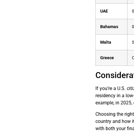
UAE
Bahamas
Malta
S
Greece
C
Considerat
If you’re a U.S. ci
residency in a low
example, in 2025, 
Choosing the right
country and how it 
with both your fin