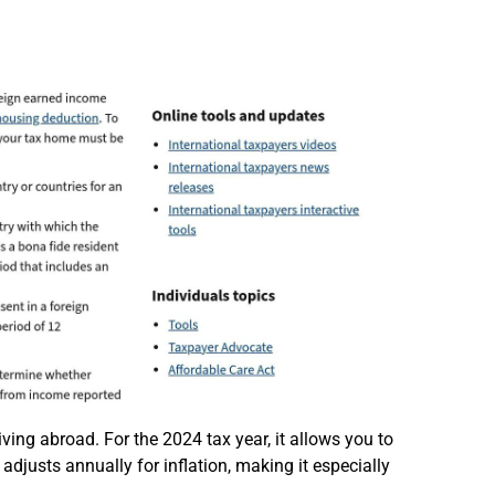
ving abroad. For the 2024 tax year, it allows you to
djusts annually for inflation, making it especially