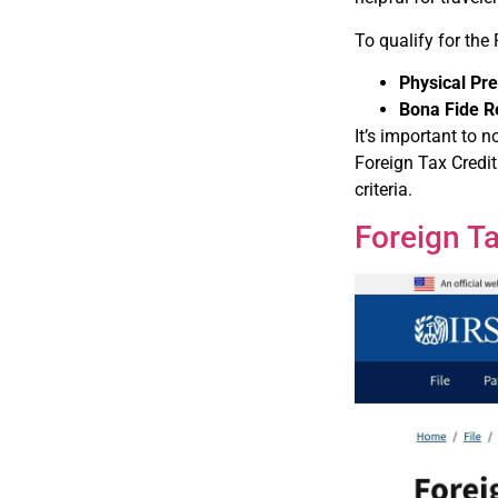
To qualify for the
Physical Pr
Bona Fide R
It’s important to 
Foreign Tax Credit 
criteria.
Foreign Ta