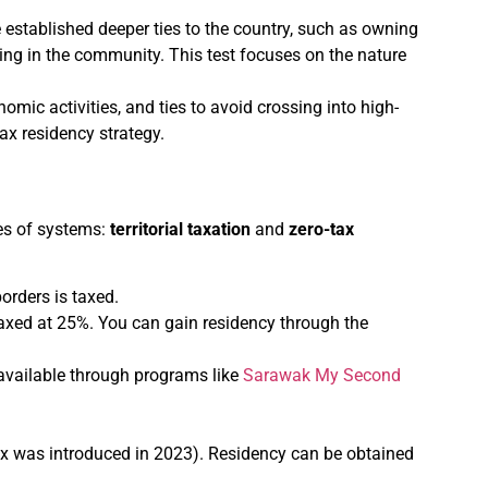
e established deeper ties to the country, such as owning
ting in the community. This test focuses on the nature
nomic activities, and ties to avoid crossing into high-
ax residency strategy.
pes of systems:
territorial taxation
and
zero-tax
borders is taxed.
axed at 25%. You can gain residency through the
 available through programs like
Sarawak My Second
ax was introduced in 2023). Residency can be obtained