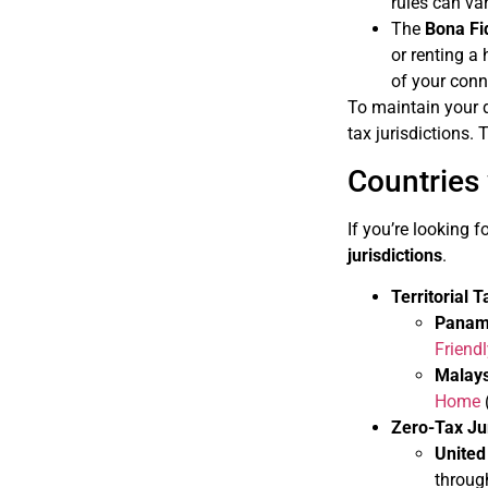
rules can var
The
Bona Fi
or renting a
of your conn
To maintain your de
tax jurisdictions.
Countries
If you’re looking 
jurisdictions
.
Territorial 
Pana
Friend
Malays
Home
Zero-Tax Jur
United
throug