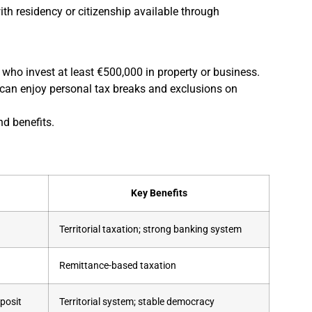
th residency or citizenship available through
ls who invest at least €500,000 in property or business.
can enjoy personal tax breaks and exclusions on
nd benefits.
Key Benefits
Territorial taxation; strong banking system
Remittance-based taxation
posit
Territorial system; stable democracy