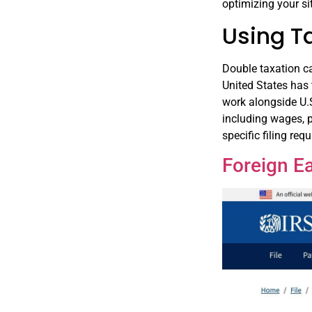
optimizing your si
Using T
Double taxation ca
United States has 
work alongside U.S
including wages, p
specific filing req
Foreign E