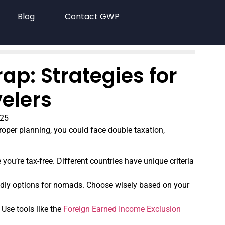
Blog
Contact GWP
p: Strategies for
elers
025
oper planning, you could face double taxation,
you’re tax-free. Different countries have unique criteria
endly options for nomads. Choose wisely based on your
 Use tools like the
Foreign Earned Income Exclusion