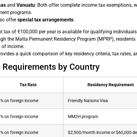
as
and
Vanuatu
: Both offer complete income tax exemptions, wi
ment programs.
so offer
special tax arrangements
:
lat tax of €100,000 per year is available for qualifying individua
ugh the Malta Permanent Residency Program (MPRP), residents 
s of income.
ovides a quick comparison of key residency criteria, tax rates, a
 Requirements by Country
Tax Rate
Residency Requirement
% on foreign income
Friendly Nations Visa
% on foreign income
MM2H program
% on foreign income
$2,500/month income or $60,000 de