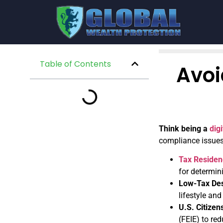
Table of Contents
Avoi
Think being a
dig
compliance issues,
Tax Residen
for determi
Low-Tax Des
lifestyle and
U.S. Citize
(FEIE) to re