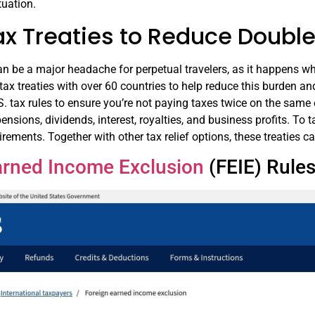
tuation.
ax Treaties to Reduce Double
n be a major headache for perpetual travelers, as it happens wh
tax treaties with over 60 countries to help reduce this burden an
. tax rules to ensure you’re not paying taxes twice on the same
ensions, dividends, interest, royalties, and business profits. To 
uirements. Together with other tax relief options, these treaties 
arned Income Exclusion
(FEIE) Rule