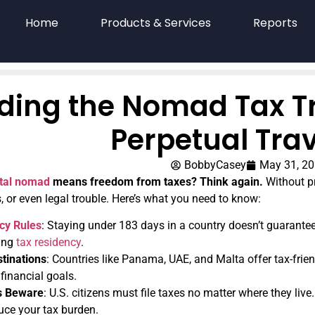
Home
Products & Services
Reports
ding the Nomad Tax Tra
Perpetual Trav
BobbyCasey
May 31, 2
ital nomad
means freedom from taxes? Think again.
Without pr
 or even legal trouble. Here’s what you need to know:
cy Rules
: Staying under 183 days in a country doesn’t guarantee 
ning
tax residency
.
tinations
: Countries like Panama, UAE, and Malta offer tax-fri
 financial goals.
ns Beware
: U.S. citizens must file taxes no matter where they live.
duce your tax burden.