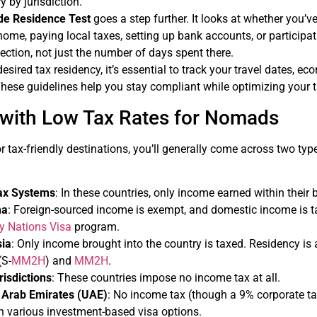
y by jurisdiction.
de Residence Test
goes a step further. It looks at whether you’v
 home, paying local taxes, setting up bank accounts, or participa
ection, not just the number of days spent there.
sired tax residency, it’s essential to track your travel dates, eco
 These guidelines help you stay compliant while optimizing your t
 with Low Tax Rates for Nomads
for tax-friendly destinations, you’ll generally come across two ty
Tax Systems
: In these countries, only income earned within their 
ma
: Foreign-sourced income is exempt, and domestic income is t
ly Nations Visa
program.
ia
: Only income brought into the country is taxed. Residency is
(S-
MM2H
) and
MM2H
.
isdictions
: These countries impose no income tax at all.
 Arab Emirates (UAE)
: No income tax (though a 9% corporate t
h various investment-based visa options.