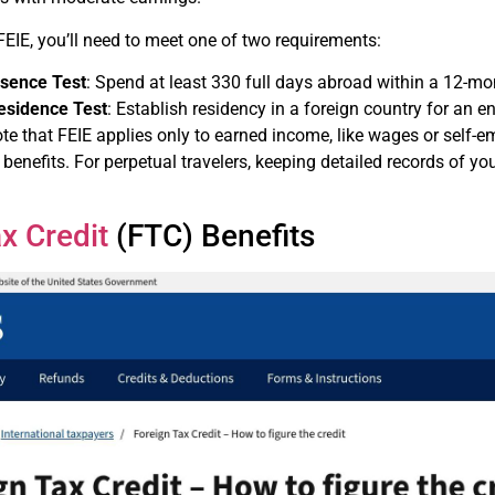
 FEIE, you’ll need to meet one of two requirements:
esence Test
: Spend at least 330 full days abroad within a 12-mo
esidence Test
: Establish residency in a foreign country for an en
note that FEIE applies only to earned income, like wages or se
benefits. For perpetual travelers, keeping detailed records of your
x Credit
(FTC) Benefits