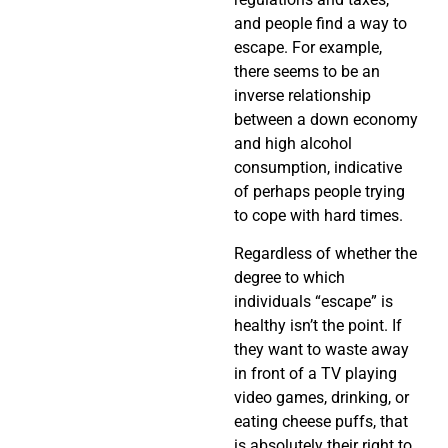
and people find a way to
escape. For example,
there seems to be an
inverse relationship
between a down economy
and high alcohol
consumption, indicative
of perhaps people trying
to cope with hard times.
Regardless of whether the
degree to which
individuals “escape” is
healthy isn’t the point. If
they want to waste away
in front of a TV playing
video games, drinking, or
eating cheese puffs, that
is absolutely their right to