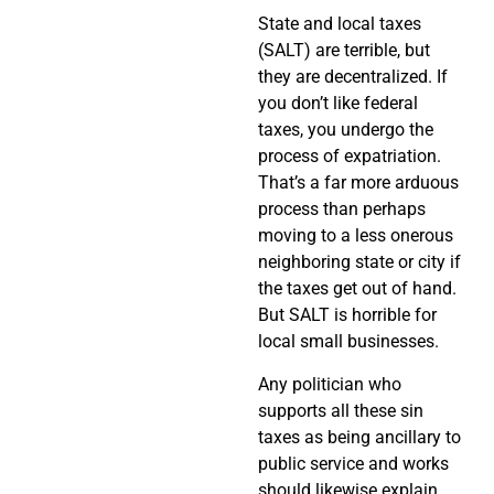
State and local taxes
(SALT) are terrible, but
they are decentralized. If
you don’t like federal
taxes, you undergo the
process of expatriation.
That’s a far more arduous
process than perhaps
moving to a less onerous
neighboring state or city if
the taxes get out of hand.
But SALT is horrible for
local small businesses.
Any politician who
supports all these sin
taxes as being ancillary to
public service and works
should likewise explain