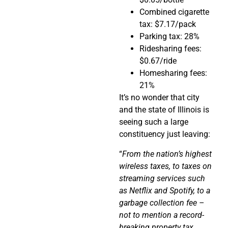
Combined cigarette
tax: $7.17/pack
Parking tax: 28%
Ridesharing fees:
$0.67/ride
Homesharing fees:
21%
It’s no wonder that city
and the state of Illinois is
seeing such a large
constituency just leaving:
“
From the nation’s highest
wireless taxes, to taxes on
streaming services such
as Netflix and Spotify, to a
garbage collection fee –
not to mention a record-
breaking property tax