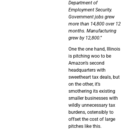
Department of
Employment Security.
Government jobs grew
more than 14,800 over 12
months. Manufacturing
grew by 12,800
.”
One the one hand, Illinois
is pitching woo to be
Amazon’s second
headquarters with
sweetheart tax deals, but
on the other, it’s
smothering its existing
smaller businesses with
wildly unnecessary tax
burdens, ostensibly to
offset the cost of large
pitches like this.