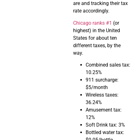
are and tracking their tax
rate accordingly.
Chicago ranks #1
(or
highest) in the United
States for about ten
different taxes, by the
way.
Combined sales tax:
10.25%
911 surcharge:
$5/month
Wireless taxes:
36.24%
Amusement tax:
12%
Soft Drink tax: 3%
Bottled water tax:
$0.05/bottle