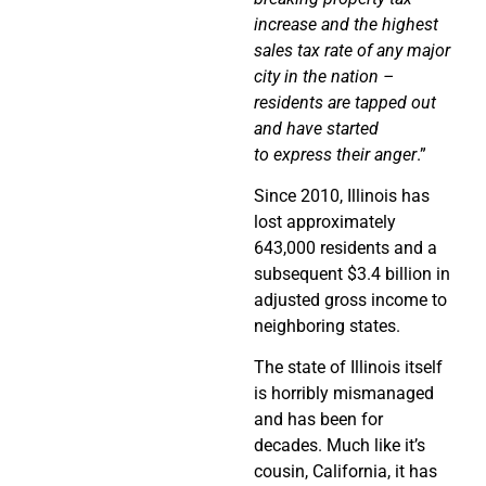
increase and the highest
sales tax rate of any major
city in the nation –
residents are tapped out
and have started
to express their anger
.”
Since 2010, Illinois has
lost approximately
643,000 residents and a
subsequent $3.4 billion in
adjusted gross income to
neighboring states.
The state of Illinois itself
is horribly mismanaged
and has been for
decades. Much like it’s
cousin, California, it has