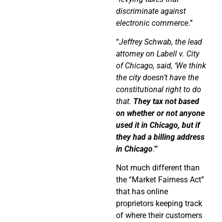
discriminate against
electronic commerce
.”
“
Jeffrey Schwab, the lead
attorney on Labell v. City
of Chicago, said, ‘We think
the city doesn’t have the
constitutional right to do
that.
They tax not based
on whether or not anyone
used it in Chicago, but if
they had a billing address
in Chicago
.’”
Not much different than
the “Market Fairness Act”
that has online
proprietors keeping track
of where their customers