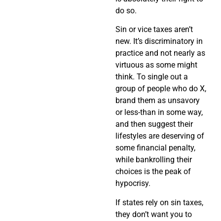
do so.
Sin or vice taxes aren’t
new. It’s discriminatory in
practice and not nearly as
virtuous as some might
think. To single out a
group of people who do X,
brand them as unsavory
or less-than in some way,
and then suggest their
lifestyles are deserving of
some financial penalty,
while bankrolling their
choices is the peak of
hypocrisy.
If states rely on sin taxes,
they don’t want you to