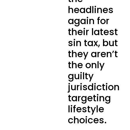
headlines
again for
their latest
sin tax, but
they aren’t
the only
guilty
jurisdiction
targeting
lifestyle
choices.