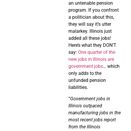
an untenable pension
program. If you confront
a politician about this,
they will say it’s utter
malarkey. Illinois just
added all these jobs!
Here’s what they DON’T
say:
One quarter of the
new jobs in Illinois are
government jobs
… which
only adds to the
unfunded pension
liabilities.
“
Government jobs in
Illinois outpaced
manufacturing jobs in the
most recent jobs report
from the Illinois