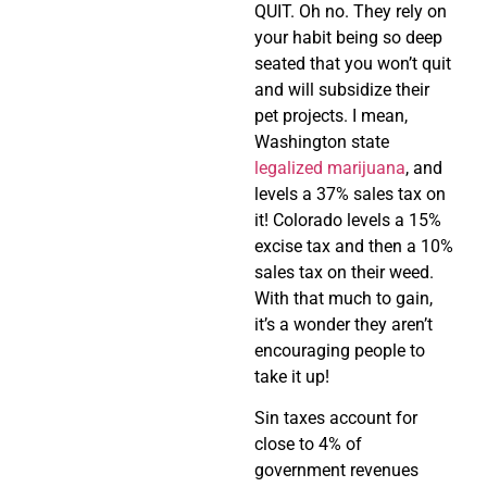
QUIT. Oh no. They rely on
your habit being so deep
seated that you won’t quit
and will subsidize their
pet projects. I mean,
Washington state
legalized marijuana
, and
levels a 37% sales tax on
it! Colorado levels a 15%
excise tax and then a 10%
sales tax on their weed.
With that much to gain,
it’s a wonder they aren’t
encouraging people to
take it up!
Sin taxes account for
close to 4% of
government revenues