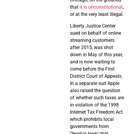
that
it is unconstitutional
,
or at the very least illegal.
Liberty Justice Center
sued on behalf of online
streaming customers
after 2015, was shot
down in May of this year,
and is now waiting to
come before the First
District Court of Appeals.
In a separate suit Apple
also raised the question
of whether such taxes are
in violation of the 1998
Internet Tax Freedom Act
which prohibits local
governments from
“
levying taxes that