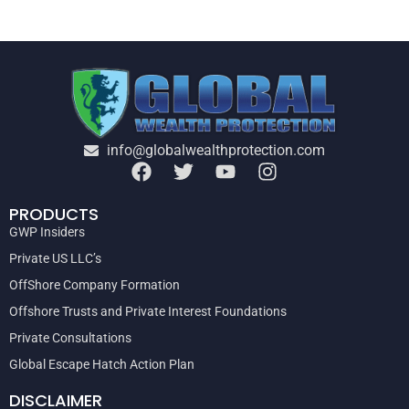
info@globalwealthprotection.com
PRODUCTS
GWP Insiders
Private US LLC’s
OffShore Company Formation
Offshore Trusts and Private Interest Foundations
Private Consultations
Global Escape Hatch Action Plan
DISCLAIMER