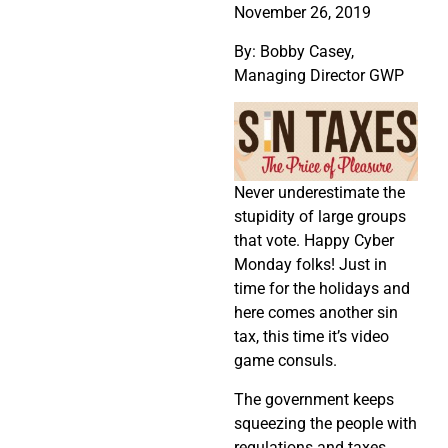
November 26, 2019
By: Bobby Casey,
Managing Director GWP
Never underestimate the
stupidity of large groups
that vote. Happy Cyber
Monday folks! Just in
time for the holidays and
here comes another sin
tax, this time it’s video
game consuls.
The government keeps
squeezing the people with
regulations and taxes,