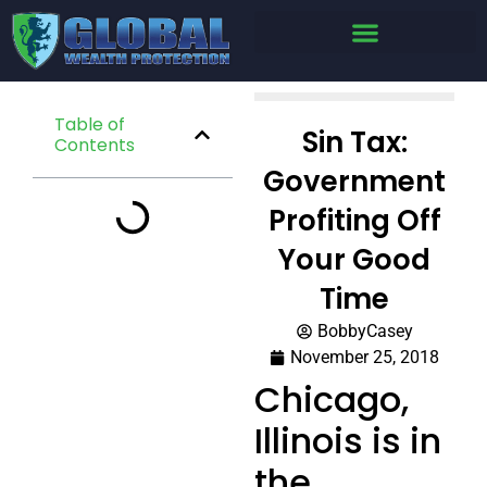
Table of
Sin Tax:
Contents
Government
Profiting Off
Your Good
Time
BobbyCasey
November 25, 2018
Chicago,
Illinois is in
the