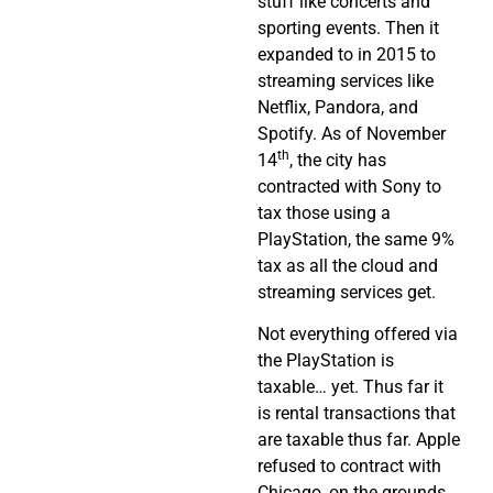
stuff like concerts and
sporting events. Then it
expanded to in 2015 to
streaming services like
Netflix, Pandora, and
Spotify. As of November
th
14
, the city has
contracted with Sony to
tax those using a
PlayStation, the same 9%
tax as all the cloud and
streaming services get.
Not everything offered via
the PlayStation is
taxable… yet. Thus far it
is rental transactions that
are taxable thus far. Apple
refused to contract with
Chicago, on the grounds