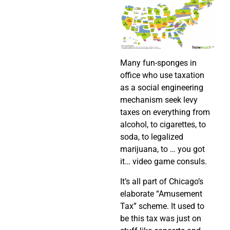
Many fun-sponges in
office who use taxation
as a social engineering
mechanism seek levy
taxes on everything from
alcohol, to cigarettes, to
soda, to legalized
marijuana, to … you got
it… video game consuls.
It’s all part of Chicago’s
elaborate “Amusement
Tax” scheme. It used to
be this tax was just on