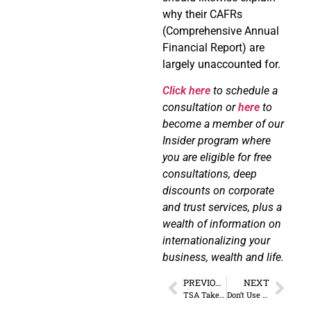
why their CAFRs
(Comprehensive Annual
Financial Report) are
largely unaccounted for.
Click here
to schedule a
consultation or
here
to
become a member of our
Insider program where
you are eligible for free
consultations, deep
discounts on corporate
and trust services, plus a
wealth of information on
internationalizing your
business, wealth and life.
PREVIOUS
NEXT
TSA Takes Creepy to Another Level (Here’s How)
Don’t Use 23andMe Until You Read This…