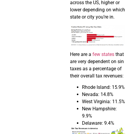
across the US, higher or
lower depending on which
state or city you’re in.
Here are a
few states
that
are very dependent on sin
taxes as a percentage of
their overall tax revenues:
Rhode Island: 15.9%
Nevada: 14.8%
West Virginia: 11.5%
New Hampshire:
9.9%
Delaware: 9.4%