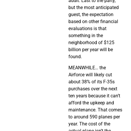
audit. Last to the party,
but the most anticipated
guest, the expectation
based on other financial
evaluations is that
something in the
neighborhood of $125
billion per year will be
found.
MEANWHILE… the
Airforce will likely cut
about 38% of its F-35s
purchases over the next
ten years because it can’t
afford the upkeep and
maintenance. That comes
to around 590 planes per
year. The cost of the
actual plane isn’t the