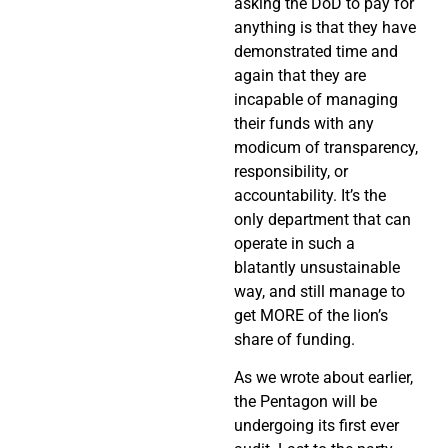
asking the DoD to pay for
anything is that they have
demonstrated time and
again that they are
incapable of managing
their funds with any
modicum of transparency,
responsibility, or
accountability. It’s the
only department that can
operate in such a
blatantly unsustainable
way, and still manage to
get MORE of the lion’s
share of funding.
As we wrote about earlier,
the Pentagon will be
undergoing its first ever