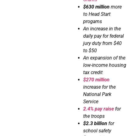
$630 million
more
to Head Start
progams
An increase in the
daily pay for federal
jury duty from $40
to $50
An expansion of the
low-income housing
tax credit
$270 million
increase for the
National Park
Service
2.4% pay raise
for
the troops
$2.3 billion
for
school safety