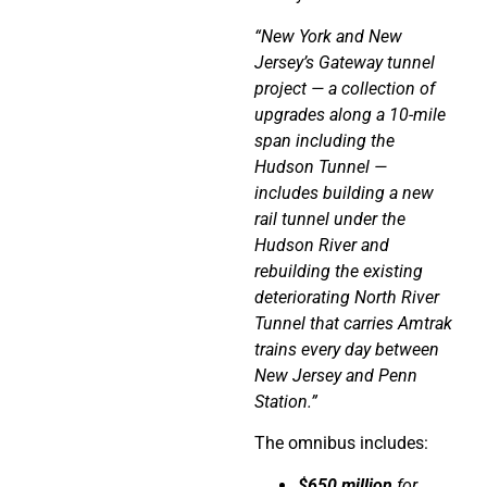
“New York and New
Jersey’s Gateway tunnel
project — a collection of
upgrades along a 10-mile
span including the
Hudson Tunnel —
includes building a new
rail tunnel under the
Hudson River and
rebuilding the existing
deteriorating North River
Tunnel that carries Amtrak
trains every day between
New Jersey and Penn
Station.”
The omnibus includes:
$650 million
for