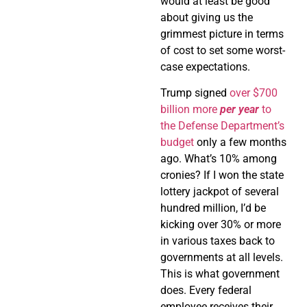
would at least be good
about giving us the
grimmest picture in terms
of cost to set some worst-
case expectations.
Trump signed
over $700
billion more
per year
to
the Defense Department’s
budget
only a few months
ago. What’s 10% among
cronies? If I won the state
lottery jackpot of several
hundred million, I’d be
kicking over 30% or more
in various taxes back to
governments at all levels.
This is what government
does. Every federal
employee receives their