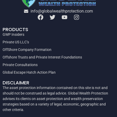
info@globalwealthprotection.com
PRODUCTS
GWP Insiders
Private US LLC’s
OffShore Company Formation
Offshore Trusts and Private Interest Foundations
Private Consultations
Global Escape Hatch Action Plan
DISCLAIMER
The asset protection information contained on this site is not and
should not be construed as legal advice. Global Wealth Protection
advises its clients on asset protection and wealth preservation
strategies based on a variety of legal, economic, geographic and
other criteria.