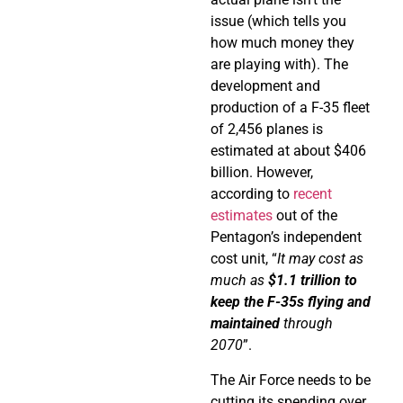
issue (which tells you
how much money they
are playing with). The
development and
production of a F-35 fleet
of 2,456 planes is
estimated at about $406
billion. However,
according to
recent
estimates
out of the
Pentagon’s independent
cost unit, “
It may cost as
much as
$1.1 trillion to
keep the F-35s flying and
maintained
through
2070
”.
The Air Force needs to be
cutting its spending over