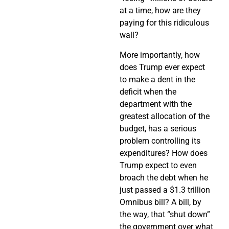
at a time, how are they
paying for this ridiculous
wall?
More importantly, how
does Trump ever expect
to make a dent in the
deficit when the
department with the
greatest allocation of the
budget, has a serious
problem controlling its
expenditures? How does
Trump expect to even
broach the debt when he
just passed a $1.3 trillion
Omnibus bill? A bill, by
the way, that “shut down”
the government over what