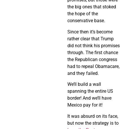
the big ones that stoked
the hope of the
conservative base.
Since then it’s become
rather clear that Trump
did not think his promises
through. The first chance
the Republican congress
had to repeal Obamacare,
and they failed.
We’ll build a wall
spanning the entire US
border! And we’ll have
Mexico pay for it!
It was absurd on its face,
but now the strategy is to