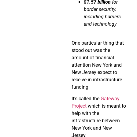
$1.57 billion
for
border security,
including barriers
and technology
One particular thing that
stood out was the
amount of financial
attention New York and
New Jersey expect to
receive in infrastructure
funding.
It’s called the
Gateway
Project
which is meant to
help with the
infrastructure between
New York and New
Jersey.