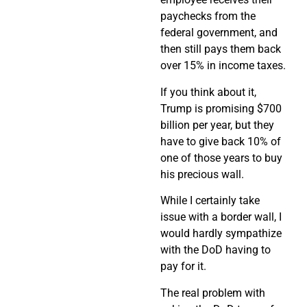
paychecks from the
federal government, and
then still pays them back
over 15% in income taxes.
If you think about it,
Trump is promising $700
billion per year, but they
have to give back 10% of
one of those years to buy
his precious wall.
While I certainly take
issue with a border wall, I
would hardly sympathize
with the DoD having to
pay for it.
The real problem with