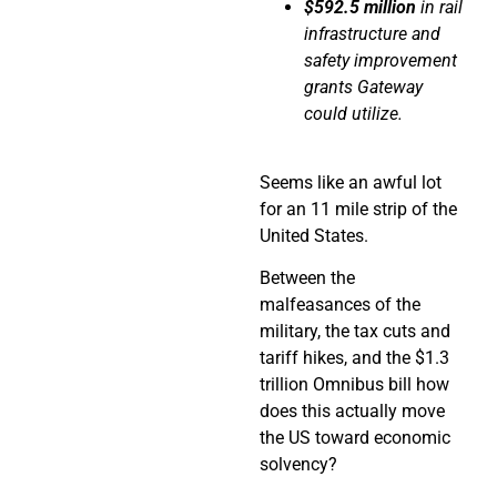
$592.5 million
in rail
infrastructure and
safety improvement
grants Gateway
could utilize.
Seems like an awful lot
for an 11 mile strip of the
United States.
Between the
malfeasances of the
military, the tax cuts and
tariff hikes, and the $1.3
trillion Omnibus bill how
does this actually move
the US toward economic
solvency?