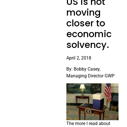
US is not
moving
closer to
economic
solvency.
April 2, 2018
By: Bobby Casey,
Managing Director GWP
The more I read about