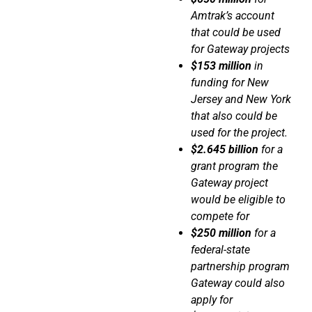
Amtrak’s account
that could be used
for Gateway projects
$153 million
in
funding for New
Jersey and New York
that also could be
used for the project.
$2.645 billion
for a
grant program the
Gateway project
would be eligible to
compete for
$250 million
for a
federal-state
partnership program
Gateway could also
apply for