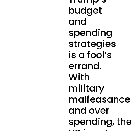
budget
and
spending
strategies
is a fool’s
errand.
With
military
malfeasance
and over
spending, th