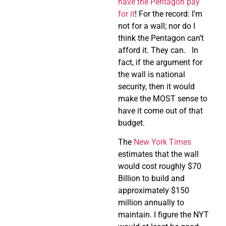
have the Pentagon pay
for it
! For the record: I’m
not for a wall; nor do I
think the Pentagon can’t
afford it. They can. In
fact, if the argument for
the wall is national
security, then it would
make the MOST sense to
have it come out of that
budget.
The
New York Times
estimates that the wall
would cost roughly $70
Billion to build and
approximately $150
million annually to
maintain. I figure the NYT