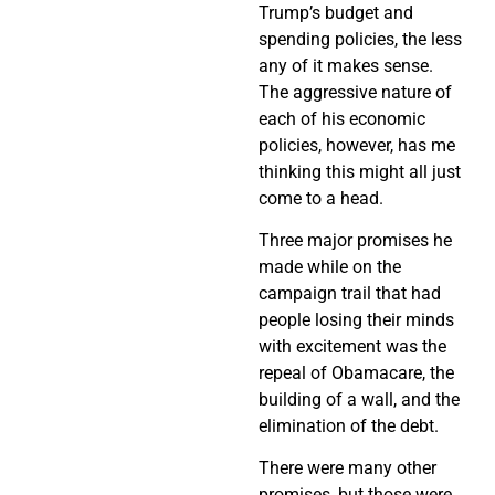
Trump’s budget and
spending policies, the less
any of it makes sense.
The aggressive nature of
each of his economic
policies, however, has me
thinking this might all just
come to a head.
Three major promises he
made while on the
campaign trail that had
people losing their minds
with excitement was the
repeal of Obamacare, the
building of a wall, and the
elimination of the debt.
There were many other
promises, but those were