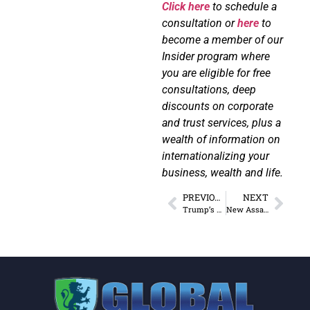
Click here
to schedule a
consultation or
here
to
become a member of our
Insider program where
you are eligible for free
consultations, deep
discounts on corporate
and trust services, plus a
wealth of information on
internationalizing your
business, wealth and life.
PREVIOUS
NEXT
Trump’s Tariffs: The Sequel
New Assault Weapons Ban Bill Is Not About Safety