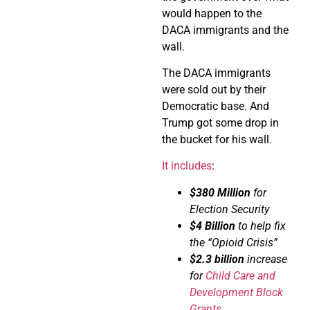
would happen to the
DACA immigrants and the
wall.
The DACA immigrants
were sold out by their
Democratic base. And
Trump got some drop in
the bucket for his wall.
It includes
:
$380 Million
for
Election Security
$4 Billion
to help fix
the “Opioid Crisis”
$2.3 billion
increase
for
Child Care and
Development Block
Grants