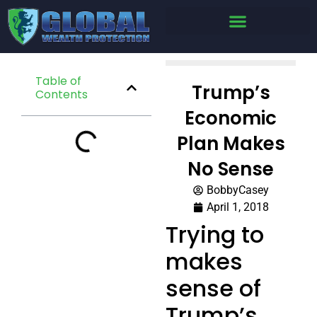
Table of
Trump’s
Contents
Economic
Plan Makes
No Sense
BobbyCasey
April 1, 2018
Trying to
makes
sense of
Trump’s