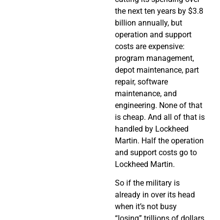
the next ten years by $3.8
billion annually, but
operation and support
costs are expensive:
program management,
depot maintenance, part
repair, software
maintenance, and
engineering. None of that
is cheap. And all of that is
handled by Lockheed
Martin. Half the operation
and support costs go to
Lockheed Martin.
So if the military is
already in over its head
when it’s not busy
“losing” trillions of dollars