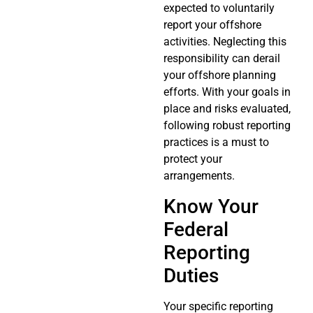
expected to voluntarily
report your offshore
activities. Neglecting this
responsibility can derail
your offshore planning
efforts. With your goals in
place and risks evaluated,
following robust reporting
practices is a must to
protect your
arrangements.
Know Your
Federal
Reporting
Duties
Your specific reporting