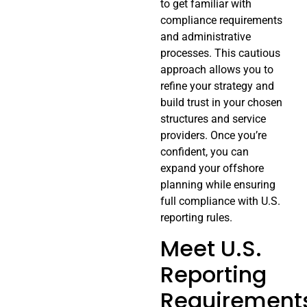
to get familiar with
compliance requirements
and administrative
processes. This cautious
approach allows you to
refine your strategy and
build trust in your chosen
structures and service
providers. Once you’re
confident, you can
expand your offshore
planning while ensuring
full compliance with U.S.
reporting rules.
Meet U.S.
Reporting
Requirement