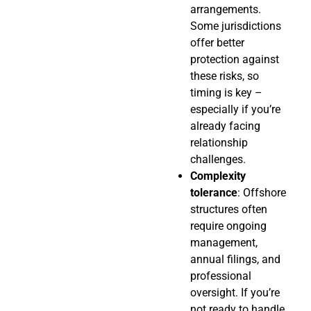
arrangements.
Some jurisdictions
offer better
protection against
these risks, so
timing is key –
especially if you’re
already facing
relationship
challenges.
Complexity
tolerance
: Offshore
structures often
require ongoing
management,
annual filings, and
professional
oversight. If you’re
not ready to handle