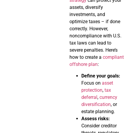
strategy
can protect your
assets, diversify
investments, and
optimize taxes – if done
correctly. However,
noncompliance with U.S.
tax laws can lead to
severe penalties. Here’s
how to create a
compliant
offshore plan
:
Define your goals:
Focus on
asset
protection
,
tax
deferral
,
currency
diversification
, or
estate planning.
Assess risks:
Consider creditor
threats, regulatory