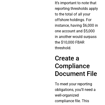
It’s important to note that
reporting thresholds apply
to the total of all your
offshore holdings. For
instance, having $6,000 in
one account and $5,000
in another would surpass
the $10,000 FBAR
threshold.
Create a
Compliance
Document File
To meet your reporting
obligations, you’ll need a
well-organized
compliance file. This