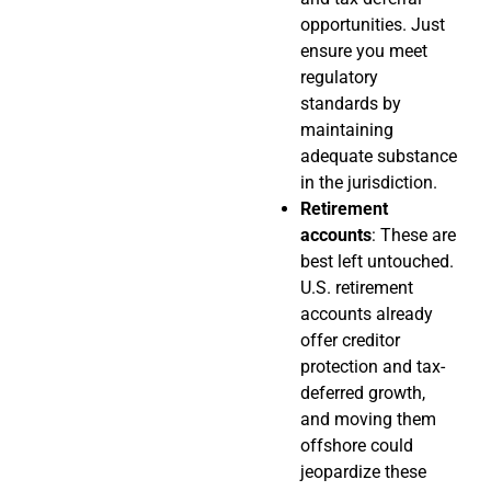
opportunities. Just
ensure you meet
regulatory
standards by
maintaining
adequate substance
in the jurisdiction.
Retirement
accounts
: These are
best left untouched.
U.S. retirement
accounts already
offer creditor
protection and tax-
deferred growth,
and moving them
offshore could
jeopardize these