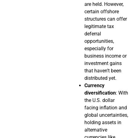
are held. However,
certain offshore
structures can offer
legitimate tax
deferral
opportunities,
especially for
business income or
investment gains
that haven’t been
distributed yet.
Currency
diversification
: With
the U.S. dollar
facing inflation and
global uncertainties,
holding assets in
alternative
currencies like