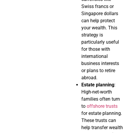
Swiss francs or
Singapore dollars
can help protect
your wealth. This
strategy is
particularly useful
for those with
international
business interests
or plans to retire
abroad.
Estate planning
:
High-net-worth
families often turn
to
offshore trusts
for estate planning.
These trusts can
help transfer wealth