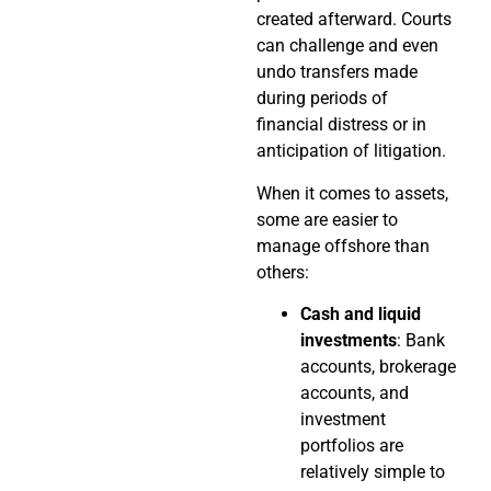
created afterward. Courts
can challenge and even
undo transfers made
during periods of
financial distress or in
anticipation of litigation.
When it comes to assets,
some are easier to
manage offshore than
others:
Cash and liquid
investments
: Bank
accounts, brokerage
accounts, and
investment
portfolios are
relatively simple to