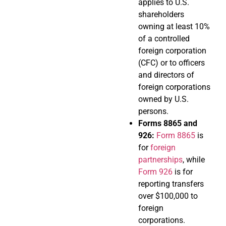
applies to U.S.
shareholders
owning at least 10%
of a controlled
foreign corporation
(CFC) or to officers
and directors of
foreign corporations
owned by U.S.
persons.
Forms 8865 and
926:
Form 8865
is
for
foreign
partnerships
, while
Form 926
is for
reporting transfers
over $100,000 to
foreign
corporations.