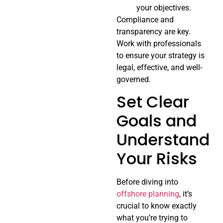
your objectives.
Compliance and
transparency are key.
Work with professionals
to ensure your strategy is
legal, effective, and well-
governed.
Set Clear
Goals and
Understand
Your Risks
Before diving into
offshore planning
, it’s
crucial to know exactly
what you’re trying to