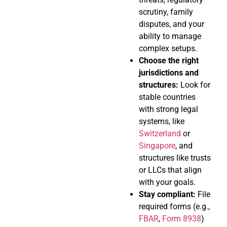
scrutiny, family
disputes, and your
ability to manage
complex setups.
Choose the right
jurisdictions and
structures:
Look for
stable countries
with strong legal
systems, like
Switzerland
or
Singapore
, and
structures like trusts
or LLCs that align
with your goals.
Stay compliant:
File
required forms (e.g.,
FBAR
,
Form 8938
)