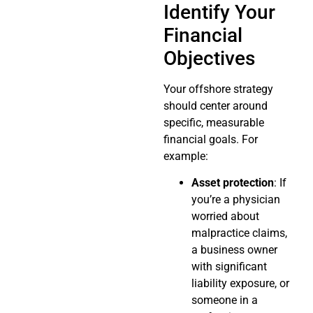
Identify Your
Financial
Objectives
Your offshore strategy
should center around
specific, measurable
financial goals. For
example:
Asset protection
: If
you’re a physician
worried about
malpractice claims,
a business owner
with significant
liability exposure, or
someone in a