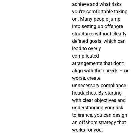
achieve and what risks
you’re comfortable taking
on. Many people jump
into setting up offshore
structures without clearly
defined goals, which can
lead to overly
complicated
arrangements that don’t
align with their needs – or
worse, create
unnecessary compliance
headaches. By starting
with clear objectives and
understanding your risk
tolerance, you can design
an offshore strategy that
works for you.