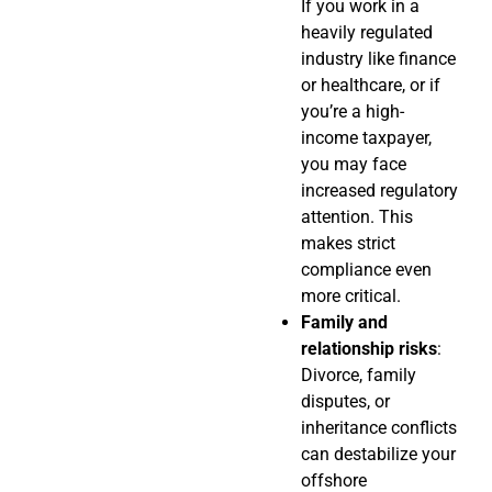
If you work in a
heavily regulated
industry like finance
or healthcare, or if
you’re a high-
income taxpayer,
you may face
increased regulatory
attention. This
makes strict
compliance even
more critical.
Family and
relationship risks
:
Divorce, family
disputes, or
inheritance conflicts
can destabilize your
offshore