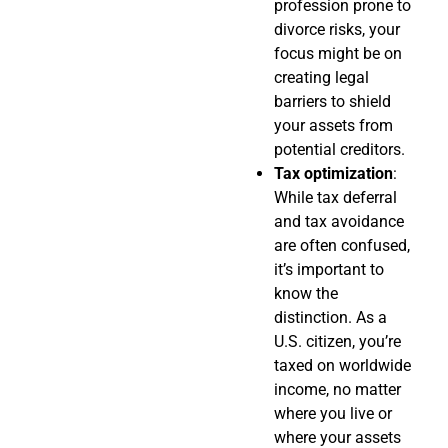
profession prone to
divorce risks, your
focus might be on
creating legal
barriers to shield
your assets from
potential creditors.
Tax optimization
:
While tax deferral
and tax avoidance
are often confused,
it’s important to
know the
distinction. As a
U.S. citizen, you’re
taxed on worldwide
income, no matter
where you live or
where your assets