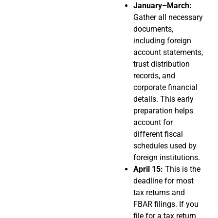
January–March:
Gather all necessary
documents,
including foreign
account statements,
trust distribution
records, and
corporate financial
details. This early
preparation helps
account for
different fiscal
schedules used by
foreign institutions.
April 15:
This is the
deadline for most
tax returns and
FBAR filings. If you
file for a tax return