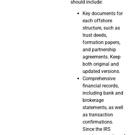
should include:
Key documents for
each offshore
structure, such as
trust deeds,
formation papers,
and partnership
agreements. Keep
both original and
updated versions.
Comprehensive
financial records,
including bank and
brokerage
statements, as well
as transaction
confirmations.
Since the IRS