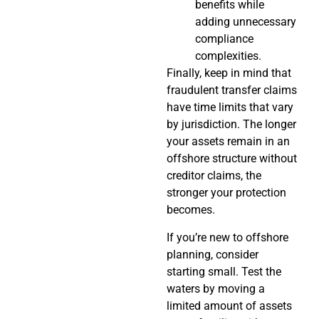
benefits while
adding unnecessary
compliance
complexities.
Finally, keep in mind that
fraudulent transfer claims
have time limits that vary
by jurisdiction. The longer
your assets remain in an
offshore structure without
creditor claims, the
stronger your protection
becomes.
If you’re new to offshore
planning, consider
starting small. Test the
waters by moving a
limited amount of assets