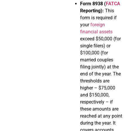
Form 8938 (
FATCA
Reporting):
This
form is required if
your
foreign
financial assets
exceed $50,000 (for
single filers) or
$100,000 (for
married couples
filing jointly) at the
end of the year. The
thresholds are
higher – $75,000
and $150,000,
respectively – if
these amounts are
reached at any point
during the year. It
covers accounts,