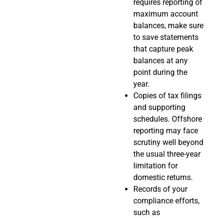
requires reporting of
maximum account
balances, make sure
to save statements
that capture peak
balances at any
point during the
year.
Copies of tax filings
and supporting
schedules. Offshore
reporting may face
scrutiny well beyond
the usual three-year
limitation for
domestic returns.
Records of your
compliance efforts,
such as