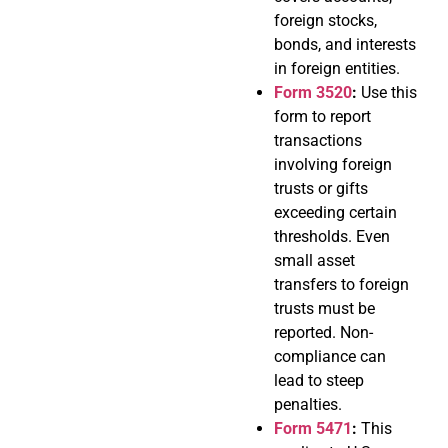
foreign stocks,
bonds, and interests
in foreign entities.
Form 3520
:
Use this
form to report
transactions
involving foreign
trusts or gifts
exceeding certain
thresholds. Even
small asset
transfers to foreign
trusts must be
reported. Non-
compliance can
lead to steep
penalties.
Form 5471
:
This