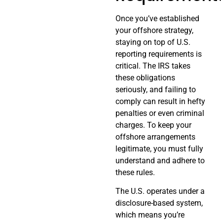
Once you’ve established
your offshore strategy,
staying on top of U.S.
reporting requirements is
critical. The IRS takes
these obligations
seriously, and failing to
comply can result in hefty
penalties or even criminal
charges. To keep your
offshore arrangements
legitimate, you must fully
understand and adhere to
these rules.
The U.S. operates under a
disclosure-based system,
which means you’re