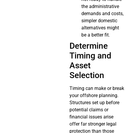
the administrative
demands and costs,
simpler domestic
alternatives might
be a better fit.
Determine
Timing and
Asset
Selection
Timing can make or break
your offshore planning.
Structures set up before
potential claims or
financial issues arise
offer far stronger legal
protection than those