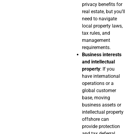
privacy benefits for
real estate, but you’ll
need to navigate
local property laws,
tax rules, and
management
requirements.
Business interests
and intellectual
property
: If you
have international
operations or a
global customer
base, moving
business assets or
intellectual property
offshore can
provide protection
and tax deferral