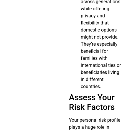
across generations
while offering
privacy and
flexibility that
domestic options
might not provide.
They’re especially
beneficial for
families with
international ties or
beneficiaries living
in different
countries.
Assess Your
Risk Factors
Your personal risk profile
plays a huge role in