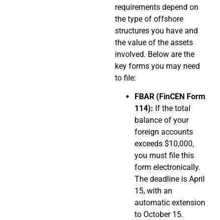
requirements depend on
the type of offshore
structures you have and
the value of the assets
involved. Below are the
key forms you may need
to file:
FBAR (FinCEN Form
114):
If the total
balance of your
foreign accounts
exceeds $10,000,
you must file this
form electronically.
The deadline is April
15, with an
automatic extension
to October 15.