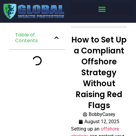
Table of
How to Set Up
Contents
a Compliant
Offshore
Strategy
Without
Raising Red
Flags
BobbyCasey
August 12, 2025
Setting up an
offshore