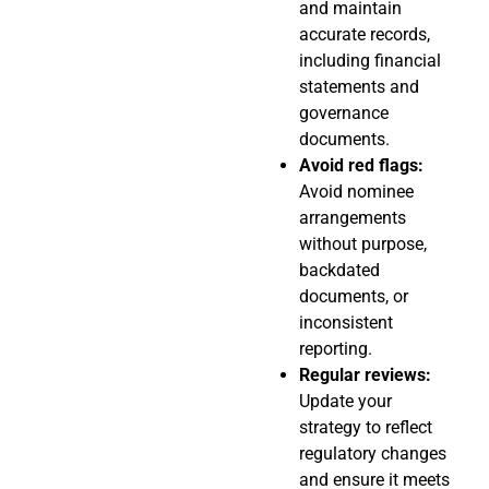
and maintain
accurate records,
including financial
statements and
governance
documents.
Avoid red flags:
Avoid nominee
arrangements
without purpose,
backdated
documents, or
inconsistent
reporting.
Regular reviews:
Update your
strategy to reflect
regulatory changes
and ensure it meets