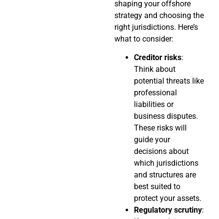
shaping your offshore
strategy and choosing the
right jurisdictions. Here’s
what to consider:
Creditor risks
:
Think about
potential threats like
professional
liabilities or
business disputes.
These risks will
guide your
decisions about
which jurisdictions
and structures are
best suited to
protect your assets.
Regulatory scrutiny
: