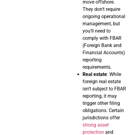
move offshore.
They don’t require
ongoing operational
management, but
you’ll need to
comply with FBAR
(Foreign Bank and
Financial Accounts)
reporting
requirements.
Real estate
: While
foreign real estate
isn’t subject to FBAR
reporting, it may
trigger other filing
obligations. Certain
jurisdictions offer
strong asset
protection
and