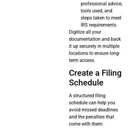
professional advice,
tools used, and
steps taken to meet
IRS requirements.
Digitize all your
documentation and back
it up securely in multiple
locations to ensure long-
term access.
Create a Filing
Schedule
A structured filing
schedule can help you
avoid missed deadlines
and the penalties that
come with them: