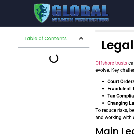
Table of Contents
Legal
Offshore trusts
can
evolve. Key challe
Court Order
Fraudulent 
Tax Compli
Changing L
To reduce risks, be
and working with 
Main Leg