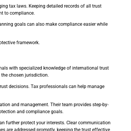
ing tax laws. Keeping detailed records of all trust
nt to compliance.
planning goals can also make compliance easier while
rotective framework.
nals with specialized knowledge of international trust
 the chosen jurisdiction.
 trust decisions. Tax professionals can help manage
 creation and management. Their team provides step-by-
rotection and compliance goals.
can further protect your interests. Clear communication
es are addressed promptly, keeping the trust effective