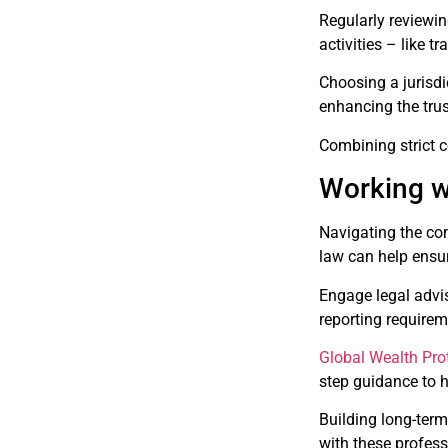
Regularly reviewin
activities – like
Choosing a jurisdi
enhancing the trust
Combining strict c
Working w
Navigating the com
law can help ensur
Engage legal advis
reporting require
Global Wealth Pro
step guidance to h
Building long-term
with these profess