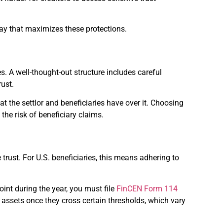
 way that maximizes these protections.
s. A well-thought-out structure includes careful
rust.
that the settlor and beneficiaries have over it. Choosing
the risk of beneficiary claims.
 trust. For U.S. beneficiaries, this means adhering to
int during the year, you must file
FinCEN Form 114
l assets once they cross certain thresholds, which vary