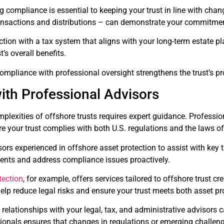
g compliance is essential to keeping your trust in line with chang
 transactions and distributions – can demonstrate your commitme
ction with a tax system that aligns with your long-term estate 
’s overall benefits.
ompliance with professional oversight strengthens the trust’s p
ith Professional Advisors
plexities of offshore trusts requires expert guidance. Professio
e your trust complies with both U.S. regulations and the laws of
ors experienced in offshore asset protection to assist with key
ments and address compliance issues proactively.
tection
, for example, offers services tailored to offshore trust
elp reduce legal risks and ensure your trust meets both asset p
 relationships with your legal, tax, and administrative advisors 
ionals ensures that changes in regulations or emerging challeng