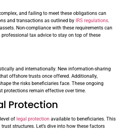
complex, and failing to meet these obligations can
utions and transactions as outlined by
IRS regulations
.
d assets. Non-compliance with these requirements can
k professional tax advice to stay on top of these
tically and internationally. New information-sharing
that offshore trusts once offered. Additionally,
eshape the risks beneficiaries face. These ongoing
ust protections remain effective over time.
l Protection
 level of
legal protection
available to beneficiaries. This
trust structures. Let’s dive into how these factors