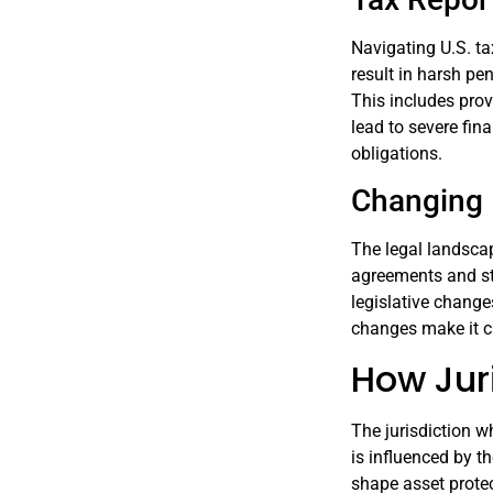
Navigating U.S. ta
result in harsh pen
This includes pro
lead to severe fin
obligations.
Changing 
The legal landscap
agreements and st
legislative change
changes make it cri
How Juri
The jurisdiction wh
is influenced by th
shape asset protec