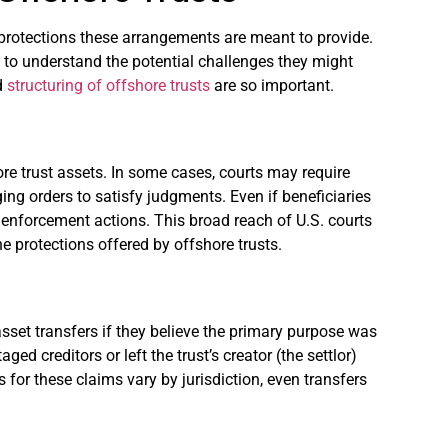
e protections these arrangements are meant to provide.
ies to understand the potential challenges they might
nd
structuring of offshore trusts
are so important.
re trust assets. In some cases, courts may require
ging orders to satisfy judgments. Even if beneficiaries
se enforcement actions. This broad reach of U.S. courts
 protections offered by offshore trusts.
asset transfers if they believe the primary purpose was
ed creditors or left the trust’s creator (the settlor)
s for these claims vary by jurisdiction, even transfers