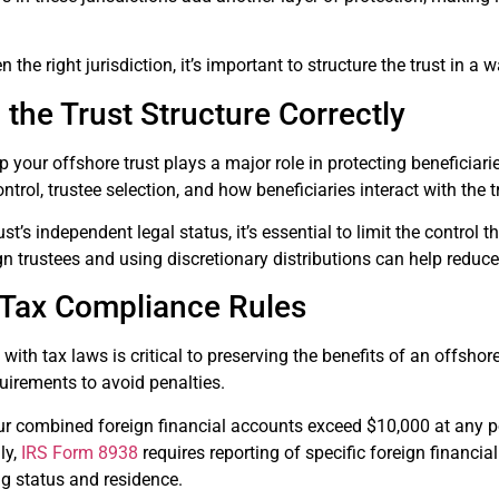
 the right jurisdiction, it’s important to structure the trust in a
 the Trust Structure Correctly
 your offshore trust plays a major role in protecting beneficiarie
trol, trustee selection, and how beneficiaries interact with the t
st’s independent legal status, it’s essential to limit the control 
n trustees and using discretionary distributions can help reduce 
 Tax Compliance Rules
ith tax laws is critical to preserving the benefits of an offshore
quirements to avoid penalties.
our combined foreign financial accounts exceed $10,000 at any po
ly,
IRS Form 8938
requires reporting of specific foreign financia
ng status and residence.