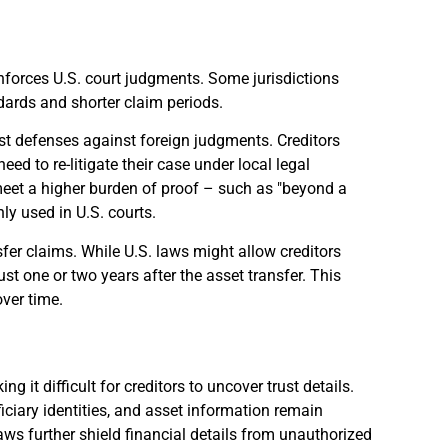
enforces U.S. court judgments. Some jurisdictions
ndards and shorter claim periods.
ust defenses against foreign judgments. Creditors
eed to re-litigate their case under local legal
 meet a higher burden of proof – such as "beyond a
y used in U.S. courts.
fer claims. While U.S. laws might allow creditors
ust one or two years after the asset transfer. This
over time.
 it difficult for creditors to uncover trust details.
eficiary identities, and asset information remain
aws further shield financial details from unauthorized