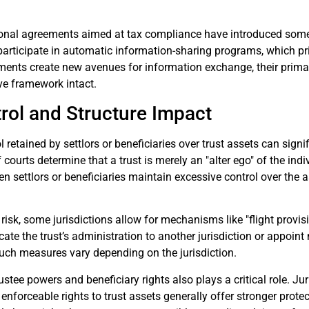
ional agreements aimed at tax compliance have introduced some
participate in automatic information-sharing programs, which prim
ments create new avenues for information exchange, their prim
ive framework intact.
rol and Structure Impact
l retained by settlors or beneficiaries over trust assets can signi
f courts determine that a trust is merely an "alter ego" of the indiv
 settlors or beneficiaries maintain excessive control over the a
 risk, some jurisdictions allow for mechanisms like "flight provi
ate the trust’s administration to another jurisdiction or appoint 
such measures vary depending on the jurisdiction.
ustee powers and beneficiary rights also plays a critical role. Ju
’ enforceable rights to trust assets generally offer stronger prot