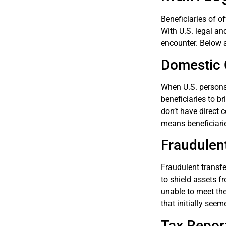
Beneficiaries of o
With U.S. legal an
encounter. Below a
Domestic 
When U.S. persons 
beneficiaries to br
don’t have direct 
means beneficiarie
Fraudulen
Fraudulent transfe
to shield assets fr
unable to meet the
that initially see
Tax Repor