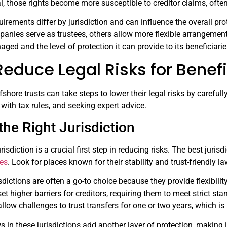
l, those rights become more susceptible to creditor claims, oft
equirements differ by jurisdiction and can influence the overall p
panies serve as trustees, others allow more flexible arrangement
ged and the level of protection it can provide to its beneficiarie
educe Legal Risks for Benefi
fshore trusts can take steps to lower their legal risks by carefully
with tax rules, and seeking expert advice.
he Right Jurisdiction
urisdiction is a crucial first step in reducing risks. The best juri
res
. Look for places known for their stability and trust-friendly la
ctions are often a go-to choice because they provide flexibility
 set higher barriers for creditors, requiring them to meet strict 
 allow challenges to trust transfers for one or two years, which i
s in these jurisdictions add another layer of protection, making i