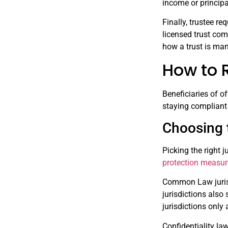
income or principa
Finally, trustee r
licensed trust com
how a trust is mana
How to R
Beneficiaries of of
staying compliant 
Choosing t
Picking the right j
protection measu
Common Law jurisdi
jurisdictions also
jurisdictions only
Confidentiality law