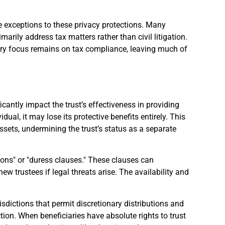
 exceptions to these privacy protections. Many
arily address tax matters rather than civil litigation.
ary focus remains on tax compliance, leaving much of
ficantly impact the trust’s effectiveness in providing
idual, it may lose its protective benefits entirely. This
ssets, undermining the trust’s status as a separate
sions" or "duress clauses." These clauses can
new trustees if legal threats arise. The availability and
risdictions that permit discretionary distributions and
ection. When beneficiaries have absolute rights to trust