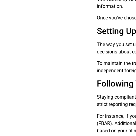
information.
Once you’ve chosen
Setting Up
The way you set up
decisions about con
To maintain the tru
independent foreig
Following
Staying compliant w
strict reporting re
For instance, if y
(FBAR). Additional
based on your fili