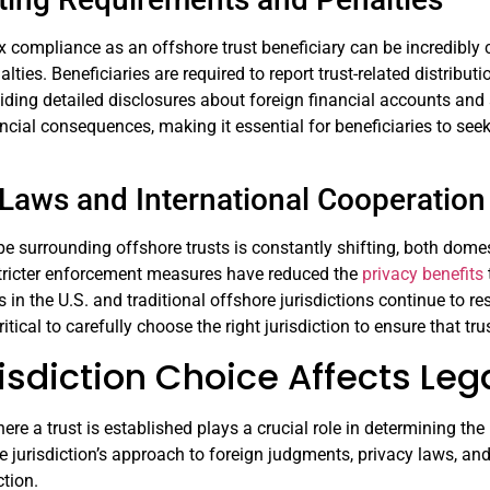
x compliance as an offshore trust beneficiary can be incredibly 
alties. Beneficiaries are required to report trust-related distrib
viding detailed disclosures about foreign financial accounts an
ancial consequences, making it essential for beneficiaries to see
Laws and International Cooperation
e surrounding offshore trusts is constantly shifting, both domes
ricter enforcement measures have reduced the
privacy benefits
s in the U.S. and traditional offshore jurisdictions continue to r
tical to carefully choose the right jurisdiction to ensure that tr
sdiction Choice Affects Lega
ere a trust is established plays a crucial role in determining the
e jurisdiction’s approach to foreign judgments, privacy laws, and 
tion.