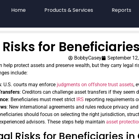
Home
Products & Services
Reports
 Risks for Beneficiarie
BobbyCasey
September 12,
 help protect assets and preserve wealth, but they carry legal ris
nges include:
s
: U.S. courts may enforce
judgments on offshore trust assets
, 
Transfers
: Creditors can challenge asset transfers if they seem 
ance
: Beneficiaries must meet strict
IRS
reporting requirements or
aws
: New international agreements and rules reduce privacy and 
neficiaries should focus on selecting the right jurisdiction, struc
experienced advisors. These steps help maintain
asset protecti
al Risks for Beneficiaries in