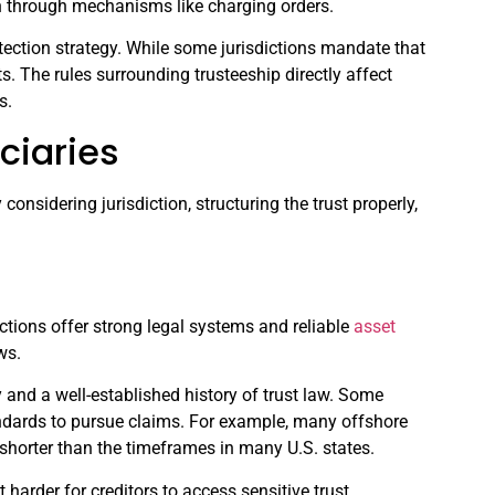
en through mechanisms like charging orders.
rotection strategy. While some jurisdictions mandate that
s. The rules surrounding trusteeship directly affect
s.
ciaries
 considering jurisdiction, structuring the trust properly,
sdictions offer strong legal systems and reliable
asset
ws.
 and a well-established history of trust law. Some
standards to pursue claims. For example, many offshore
s shorter than the timeframes in many U.S. states.
t harder for creditors to access sensitive trust