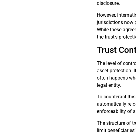
disclosure.
However, internat
jurisdictions now 
While these agree
the trust’s protect
Trust Cont
The level of contro
asset protection. I
often happens when
legal entity.
To counteract this
automatically reloc
enforceability of 
The structure of tr
limit beneficiaries