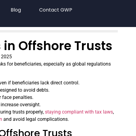
Blog
Contact GWP
s in Offshore Trusts
 2025
ks for beneficiaries, especially as global regulations
even if beneficiaries lack direct control.
designed to avoid debts.
 face penalties.
increase oversight.
turing trusts properly,
staying compliant with tax laws
,
on
and avoid legal complications.
 Offshore Trusts