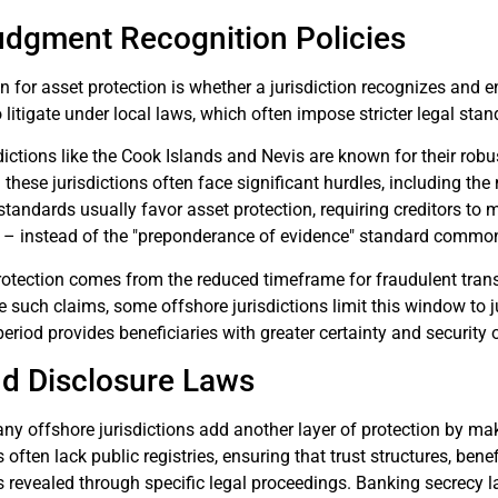
udgment Recognition Policies
n for asset protection is whether a jurisdiction recognizes and 
to litigate under local laws, which often impose stricter legal sta
dictions like the Cook Islands and Nevis are known for their rob
these jurisdictions often face significant hurdles, including the n
tandards usually favor asset protection, requiring creditors to
 – instead of the "preponderance of evidence" standard commonl
rotection comes from the reduced timeframe for fraudulent trans
le such claims, some offshore jurisdictions limit this window to j
period provides beneficiaries with greater certainty and security 
nd Disclosure Laws
y offshore jurisdictions add another layer of protection by making
 often lack public registries, ensuring that trust structures, ben
s revealed through specific legal proceedings. Banking secrecy l