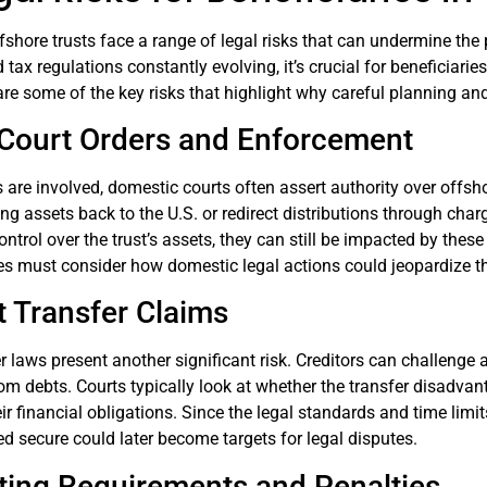
ffshore trusts face a range of legal risks that can undermine th
d tax regulations constantly evolving, it’s crucial for beneficiar
re some of the key risks that highlight why careful planning a
Court Orders and Enforcement
are involved, domestic courts often assert authority over offsho
ing assets back to the U.S. or redirect distributions through char
control over the trust’s assets, they can still be impacted by the
s must consider how domestic legal actions could jeopardize the
t Transfer Claims
r laws present another significant risk. Creditors can challenge 
om debts. Courts typically look at whether the transfer disadvantag
ir financial obligations. Since the legal standards and time limit
med secure could later become targets for legal disputes.
ting Requirements and Penalties