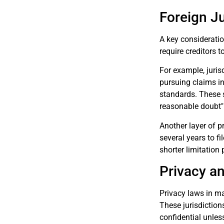
Foreign J
A key consideratio
require creditors 
For example, juris
pursuing claims in 
standards. These s
reasonable doubt"
Another layer of p
several years to fi
shorter limitation 
Privacy a
Privacy laws in man
These jurisdictions
confidential unles