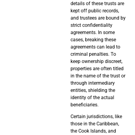
details of these trusts are
kept off public records,
and trustees are bound by
strict confidentiality
agreements. In some
cases, breaking these
agreements can lead to
criminal penalties. To
keep ownership discreet,
properties are often titled
in the name of the trust or
through intermediary
entities, shielding the
identity of the actual
beneficiaries.
Certain jurisdictions, like
those in the Caribbean,
the Cook Islands, and