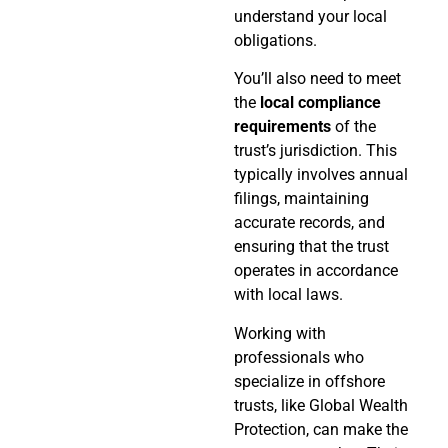
understand your local
obligations.
You’ll also need to meet
the
local compliance
requirements
of the
trust’s jurisdiction. This
typically involves annual
filings, maintaining
accurate records, and
ensuring that the trust
operates in accordance
with local laws.
Working with
professionals who
specialize in offshore
trusts, like Global Wealth
Protection, can make the