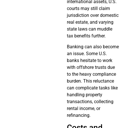
international assets, U.S.
courts may still claim
jurisdiction over domestic
real estate, and varying
state laws can muddle
tax benefits further.
Banking can also become
an issue. Some U.S.
banks hesitate to work
with offshore trusts due
to the heavy compliance
burden. This reluctance
can complicate tasks like
handling property
transactions, collecting
rental income, or
refinancing.
Costs and