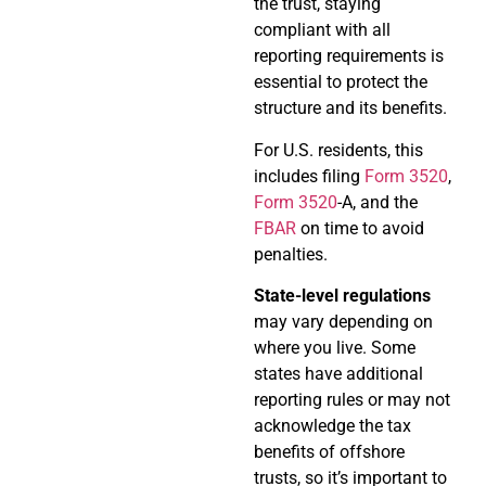
the trust, staying
compliant with all
reporting requirements is
essential to protect the
structure and its benefits.
For U.S. residents, this
includes filing
Form 3520
,
Form 3520
-A, and the
FBAR
on time to avoid
penalties.
State-level regulations
may vary depending on
where you live. Some
states have additional
reporting rules or may not
acknowledge the tax
benefits of offshore
trusts, so it’s important to