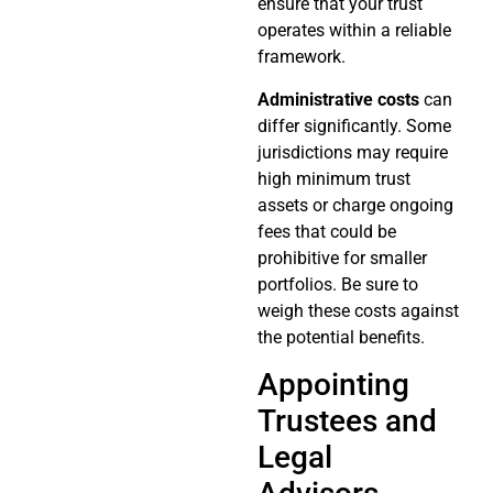
ensure that your trust
operates within a reliable
framework.
Administrative costs
can
differ significantly. Some
jurisdictions may require
high minimum trust
assets or charge ongoing
fees that could be
prohibitive for smaller
portfolios. Be sure to
weigh these costs against
the potential benefits.
Appointing
Trustees and
Legal