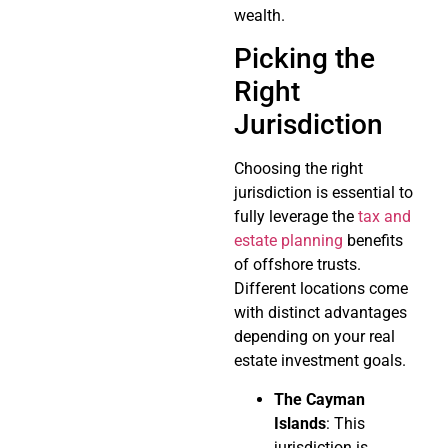
wealth.
Picking the
Right
Jurisdiction
Choosing the right
jurisdiction is essential to
fully leverage the
tax and
estate planning
benefits
of offshore trusts.
Different locations come
with distinct advantages
depending on your real
estate investment goals.
The Cayman
Islands
: This
jurisdiction is