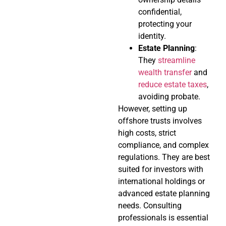
confidential,
protecting your
identity.
Estate Planning
:
They
streamline
wealth transfer
and
reduce estate taxes
,
avoiding probate.
However, setting up
offshore trusts involves
high costs, strict
compliance, and complex
regulations. They are best
suited for investors with
international holdings or
advanced estate planning
needs. Consulting
professionals is essential