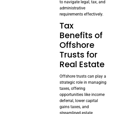
to navigate legal, tax, and
administrative
requirements effectively.
Tax
Benefits of
Offshore
Trusts for
Real Estate
Offshore trusts can play a
strategic role in managing
taxes, offering
opportunities like income
deferral, lower capital
gains taxes, and
streamlined estate