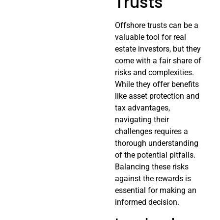
Trusts
Offshore trusts can be a
valuable tool for real
estate investors, but they
come with a fair share of
risks and complexities.
While they offer benefits
like asset protection and
tax advantages,
navigating their
challenges requires a
thorough understanding
of the potential pitfalls.
Balancing these risks
against the rewards is
essential for making an
informed decision.