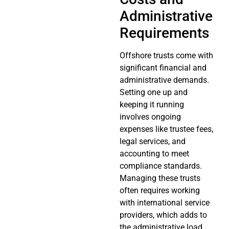
Administrative
Requirements
Offshore trusts come with
significant financial and
administrative demands.
Setting one up and
keeping it running
involves ongoing
expenses like trustee fees,
legal services, and
accounting to meet
compliance standards.
Managing these trusts
often requires working
with international service
providers, which adds to
the administrative load.