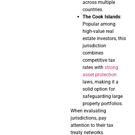
across multiple
countries.
The Cook Islands
:
Popular among
high-value real
estate investors, this
jurisdiction
combines
competitive tax
rates with
strong
asset protection
laws, making it a
solid option for
safeguarding large
property portfolios.
When evaluating
jurisdictions, pay
attention to their tax
treaty networks.