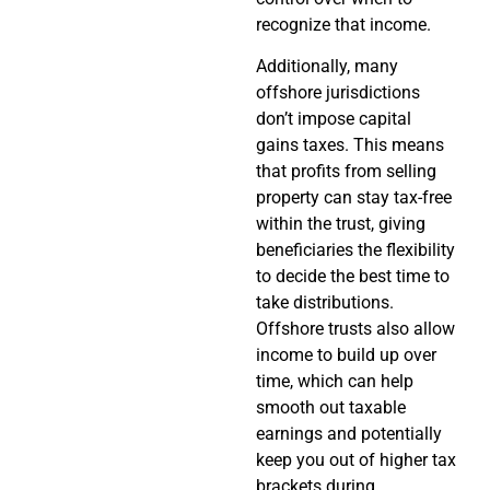
recognize that income.
Additionally, many
offshore jurisdictions
don’t impose capital
gains taxes. This means
that profits from selling
property can stay tax-free
within the trust, giving
beneficiaries the flexibility
to decide the best time to
take distributions.
Offshore trusts also allow
income to build up over
time, which can help
smooth out taxable
earnings and potentially
keep you out of higher tax
brackets during