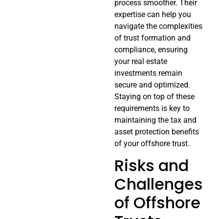
process smoother. Their
expertise can help you
navigate the complexities
of trust formation and
compliance, ensuring
your real estate
investments remain
secure and optimized.
Staying on top of these
requirements is key to
maintaining the tax and
asset protection benefits
of your offshore trust.
Risks and
Challenges
of Offshore