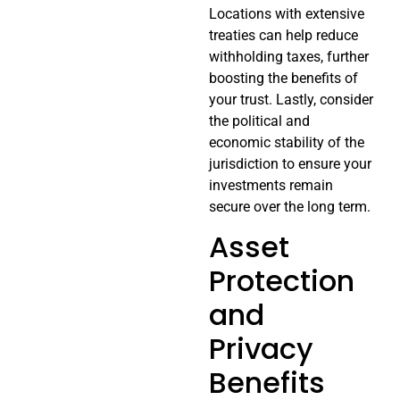
Locations with extensive
treaties can help reduce
withholding taxes, further
boosting the benefits of
your trust. Lastly, consider
the political and
economic stability of the
jurisdiction to ensure your
investments remain
secure over the long term.
Asset
Protection
and
Privacy
Benefits