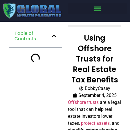
Table of
Using
Contents
Offshore
Trusts for
Real Estate
Tax Benefits
BobbyCasey
September 4, 2025
Offshore trusts
are a legal
tool that can help real
estate investors lower
taxes,
protect assets
, and