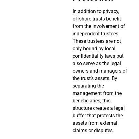
In addition to privacy,
offshore trusts benefit
from the involvement of
independent trustees.
These trustees are not
only bound by local
confidentiality laws but
also serve as the legal
owners and managers of
the trust’s assets. By
separating the
management from the
beneficiaries, this
structure creates a legal
buffer that protects the
assets from external
claims or disputes.