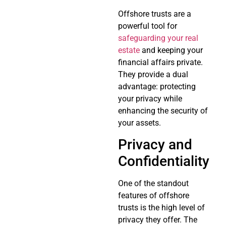
Offshore trusts are a
powerful tool for
safeguarding your real
estate
and keeping your
financial affairs private.
They provide a dual
advantage: protecting
your privacy while
enhancing the security of
your assets.
Privacy and
Confidentiality
One of the standout
features of offshore
trusts is the high level of
privacy they offer. The