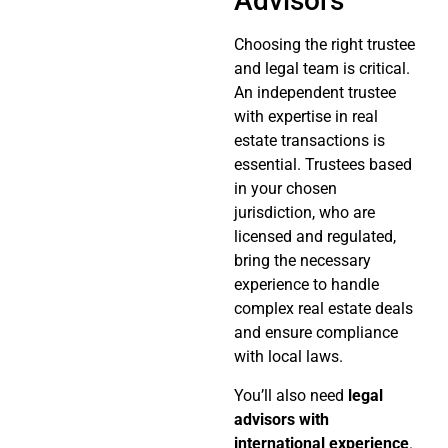
Advisors
Choosing the right trustee
and legal team is critical.
An independent trustee
with expertise in real
estate transactions is
essential. Trustees based
in your chosen
jurisdiction, who are
licensed and regulated,
bring the necessary
experience to handle
complex real estate deals
and ensure compliance
with local laws.
You’ll also need
legal
advisors with
international experience
.