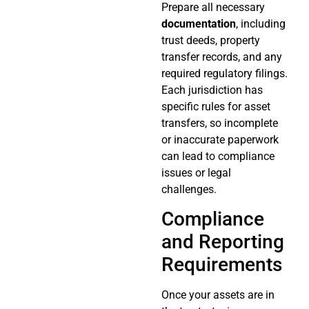
Prepare all necessary
documentation
, including
trust deeds, property
transfer records, and any
required regulatory filings.
Each jurisdiction has
specific rules for asset
transfers, so incomplete
or inaccurate paperwork
can lead to compliance
issues or legal
challenges.
Compliance
and Reporting
Requirements
Once your assets are in