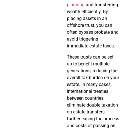
planning
and transferring
wealth efficiently. By
placing assets in an
offshore trust, you can
often bypass probate and
avoid triggering
immediate estate taxes.
These trusts can be set
up to benefit multiple
generations, reducing the
overall tax burden on your
estate. In many cases,
international treaties
between countries
eliminate double taxation
on estate transfers,
further easing the process
and costs of passing on