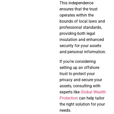
This independence
ensures that the trust
operates within the
bounds of local laws and
professional standards,
providing both legal
insulation and enhanced
security for your assets
and personal information.
If you’re considering
setting up an offshore
trust to protect your
privacy and secure your
assets, consulting with
experts like
Global Wealth
Protection
can help tailor
the right solution for your
needs.