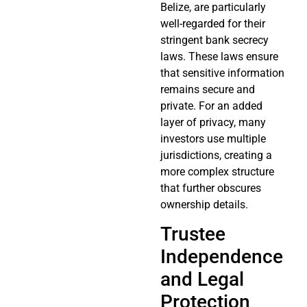
Belize, are particularly
well-regarded for their
stringent bank secrecy
laws. These laws ensure
that sensitive information
remains secure and
private. For an added
layer of privacy, many
investors use multiple
jurisdictions, creating a
more complex structure
that further obscures
ownership details.
Trustee
Independence
and Legal
Protection