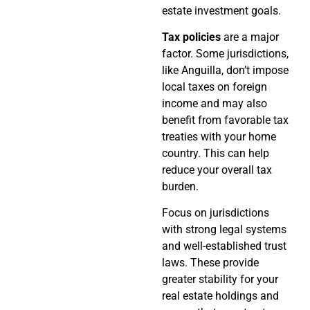
estate investment goals.
Tax policies
are a major
factor. Some jurisdictions,
like Anguilla, don’t impose
local taxes on foreign
income and may also
benefit from favorable tax
treaties with your home
country. This can help
reduce your overall tax
burden.
Focus on jurisdictions
with strong legal systems
and well-established trust
laws. These provide
greater stability for your
real estate holdings and