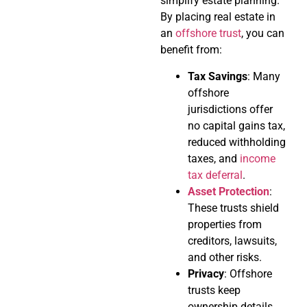
simplify estate planning.
By placing real estate in
an
offshore trust
, you can
benefit from:
Tax Savings
: Many
offshore
jurisdictions offer
no capital gains tax,
reduced withholding
taxes, and
income
tax deferral
.
Asset Protection
:
These trusts shield
properties from
creditors, lawsuits,
and other risks.
Privacy
: Offshore
trusts keep
ownership details