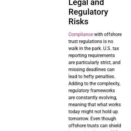
Legal and
Regulatory
Risks
Compliance
with offshore
trust regulations is no
walk in the park. U.S. tax
reporting requirements
are particularly strict, and
missing deadlines can
lead to hefty penalties.
Adding to the complexity,
regulatory frameworks
are constantly evolving,
meaning that what works
today might not hold up
tomorrow. Even though
offshore trusts can shield