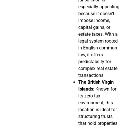
especially appealing
because it doesn’t
impose income,
capital gains, or
estate taxes. With a
legal system rooted
in English common
law, it offers
predictability for
complex real estate
transactions.
The British Virgin
Islands
: Known for
its zero-tax
environment, this
location is ideal for
structuring trusts
that hold properties