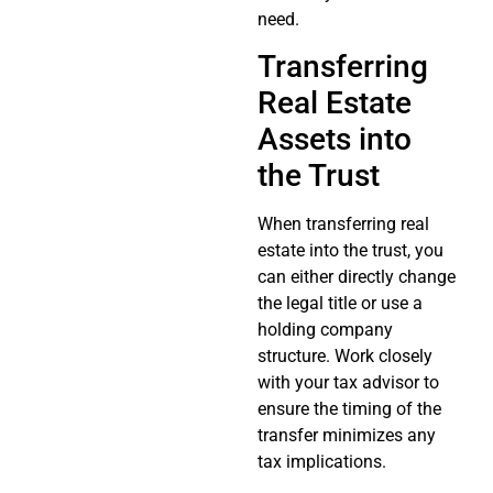
need.
Transferring
Real Estate
Assets into
the Trust
When transferring real
estate into the trust, you
can either directly change
the legal title or use a
holding company
structure. Work closely
with your tax advisor to
ensure the timing of the
transfer minimizes any
tax implications.