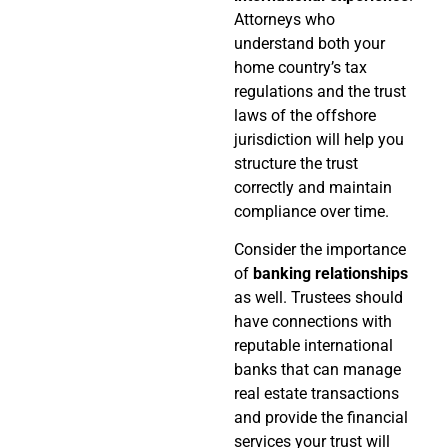
Attorneys who
understand both your
home country’s tax
regulations and the trust
laws of the offshore
jurisdiction will help you
structure the trust
correctly and maintain
compliance over time.
Consider the importance
of
banking relationships
as well. Trustees should
have connections with
reputable international
banks that can manage
real estate transactions
and provide the financial
services your trust will