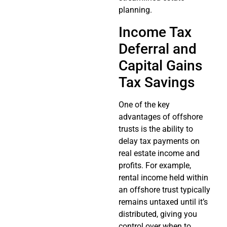
planning.
Income Tax
Deferral and
Capital Gains
Tax Savings
One of the key
advantages of offshore
trusts is the ability to
delay tax payments on
real estate income and
profits. For example,
rental income held within
an offshore trust typically
remains untaxed until it’s
distributed, giving you
control over when to