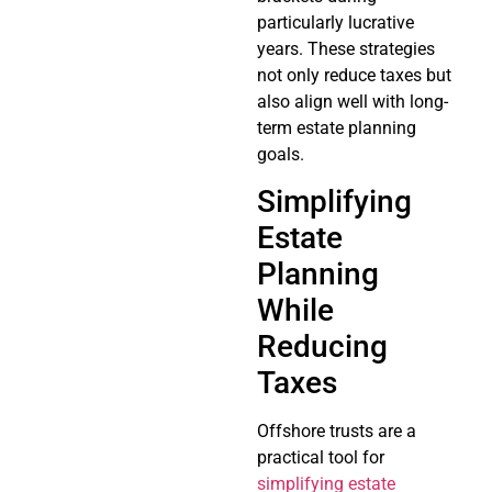
particularly lucrative
years. These strategies
not only reduce taxes but
also align well with long-
term estate planning
goals.
Simplifying
Estate
Planning
While
Reducing
Taxes
Offshore trusts are a
practical tool for
simplifying estate