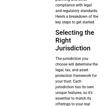
compliance with legal
and regulatory standards.
Here’s a breakdown of the
key steps to get started.
Selecting the
Right
Jurisdiction
The jurisdiction you
choose will determine the
legal, tax, and asset
protection framework for
your trust. Each
jurisdiction has its own
unique features, so it’s
essential to match its
offerings to your real