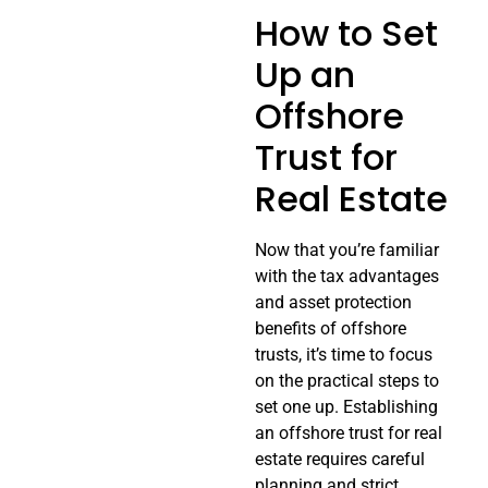
How to Set
Up an
Offshore
Trust for
Real Estate
Now that you’re familiar
with the tax advantages
and asset protection
benefits of offshore
trusts, it’s time to focus
on the practical steps to
set one up. Establishing
an offshore trust for real
estate requires careful
planning and strict