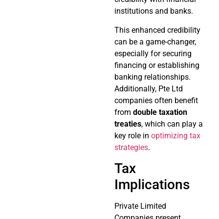
institutions and banks.
This enhanced credibility
can be a game-changer,
especially for securing
financing or establishing
banking relationships.
Additionally, Pte Ltd
companies often benefit
from
double taxation
treaties
, which can play a
key role in
optimizing tax
strategies
.
Tax
Implications
Private Limited
Companies present