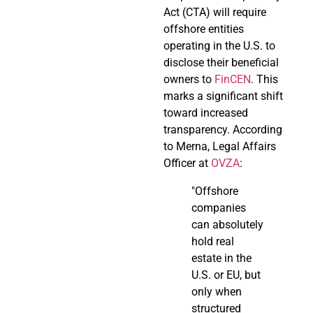
Act (CTA) will require
offshore entities
operating in the U.S. to
disclose their beneficial
owners to
FinCEN
. This
marks a significant shift
toward increased
transparency. According
to Merna, Legal Affairs
Officer at
OVZA
:
"Offshore
companies
can absolutely
hold real
estate in the
U.S. or EU, but
only when
structured