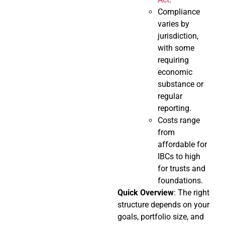
Compliance
varies by
jurisdiction,
with some
requiring
economic
substance or
regular
reporting.
Costs range
from
affordable for
IBCs to high
for trusts and
foundations.
Quick Overview
: The right
structure depends on your
goals, portfolio size, and