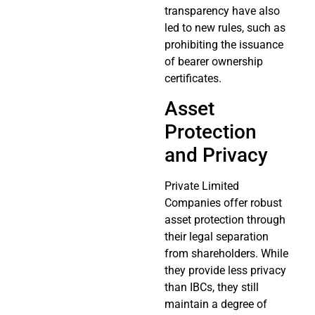
transparency have also
led to new rules, such as
prohibiting the issuance
of bearer ownership
certificates.
Asset
Protection
and Privacy
Private Limited
Companies offer robust
asset protection through
their legal separation
from shareholders. While
they provide less privacy
than IBCs, they still
maintain a degree of