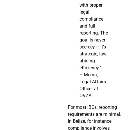
with proper
legal
compliance
and full
reporting. The
goal is never
secrecy – it’s
strategic, law-
abiding
efficiency."
– Merna,
Legal Affairs
Officer at
OVZA
For most IBCs, reporting
requirements are minimal.
In Belize, for instance,
compliance involves