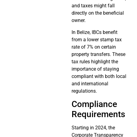
and taxes might fall
directly on the beneficial
owner.
In Belize, IBCs benefit
from a lower stamp tax
rate of 7% on certain
property transfers. These
tax rules highlight the
importance of staying
compliant with both local
and international
regulations.
Compliance
Requirements
Starting in 2024, the
Corporate Transparency