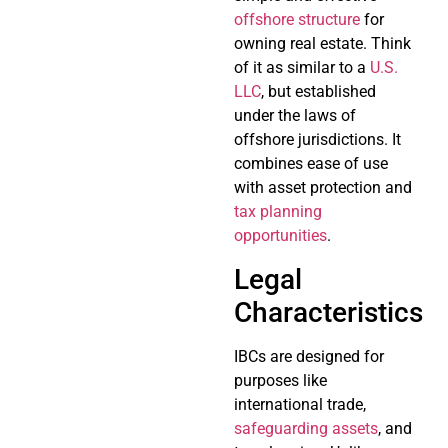
offshore structure
for
owning real estate. Think
of it as similar to a
U.S.
LLC
, but established
under the laws of
offshore jurisdictions. It
combines ease of use
with asset protection and
tax planning
opportunities
.
Legal
Characteristics
IBCs are designed for
purposes like
international trade,
safeguarding assets
, and