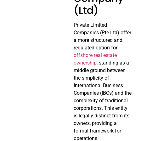
(Ltd)
Private Limited
Companies (Pte Ltd) offer
a more structured and
regulated option for
offshore real estate
ownership
, standing as a
middle ground between
the simplicity of
International Business
Companies (IBCs) and the
complexity of traditional
corporations. This entity
is legally distinct from its
owners, providing a
formal framework for
operations.