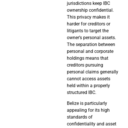
jurisdictions keep IBC
ownership confidential.
This privacy makes it
harder for creditors or
litigants to target the
owner’s personal assets.
The separation between
personal and corporate
holdings means that
creditors pursuing
personal claims generally
cannot access assets
held within a properly
structured IBC.
Belize is particularly
appealing for its high
standards of
confidentiality and asset