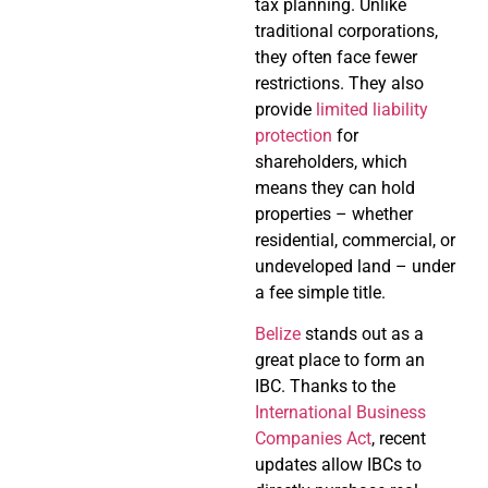
tax planning. Unlike
traditional corporations,
they often face fewer
restrictions. They also
provide
limited liability
protection
for
shareholders, which
means they can hold
properties – whether
residential, commercial, or
undeveloped land – under
a fee simple title.
Belize
stands out as a
great place to form an
IBC. Thanks to the
International Business
Companies Act
, recent
updates allow IBCs to