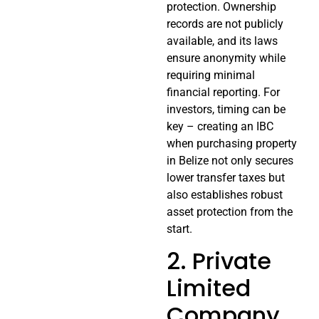
protection. Ownership
records are not publicly
available, and its laws
ensure anonymity while
requiring minimal
financial reporting. For
investors, timing can be
key – creating an IBC
when purchasing property
in Belize not only secures
lower transfer taxes but
also establishes robust
asset protection from the
start.
2. Private
Limited
Company