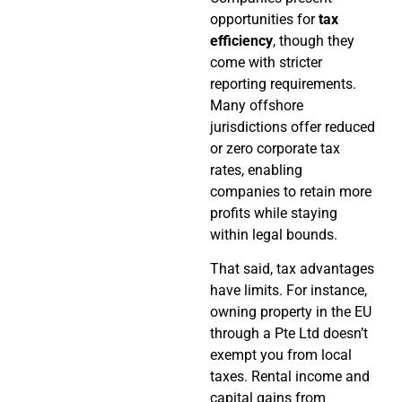
opportunities for
tax
efficiency
, though they
come with stricter
reporting requirements.
Many offshore
jurisdictions offer reduced
or zero corporate tax
rates, enabling
companies to retain more
profits while staying
within legal bounds.
That said, tax advantages
have limits. For instance,
owning property in the EU
through a Pte Ltd doesn’t
exempt you from local
taxes. Rental income and
capital gains from