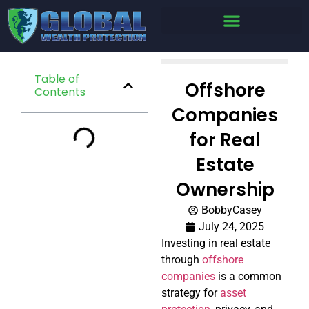
Table of
Offshore
Contents
Companies
for Real
Estate
Ownership
BobbyCasey
July 24, 2025
Investing in real estate
through
offshore
companies
is a common
strategy for
asset