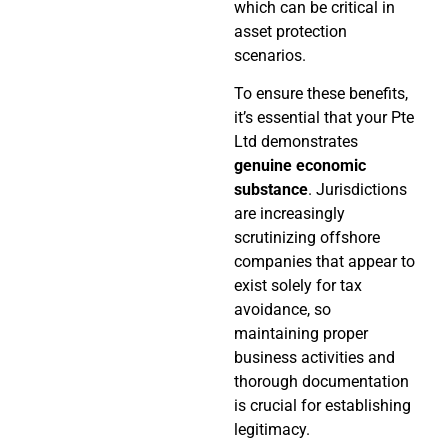
which can be critical in
asset protection
scenarios.
To ensure these benefits,
it’s essential that your Pte
Ltd demonstrates
genuine economic
substance
. Jurisdictions
are increasingly
scrutinizing offshore
companies that appear to
exist solely for tax
avoidance, so
maintaining proper
business activities and
thorough documentation
is crucial for establishing
legitimacy.