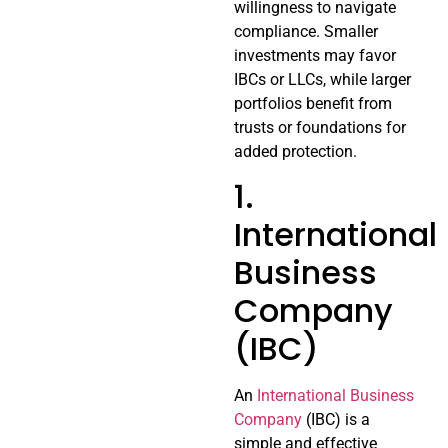
willingness to navigate
compliance. Smaller
investments may favor
IBCs or LLCs, while larger
portfolios benefit from
trusts or foundations for
added protection.
1.
International
Business
Company
(IBC)
An
International Business
Company
(IBC) is a
simple and effective