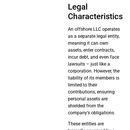
Legal
Characteristics
An offshore LLC operates
as a separate legal entity,
meaning it can own
assets, enter contracts,
incur debt, and even face
lawsuits – just like a
corporation. However, the
liability of its members is
limited to their
contributions, ensuring
personal assets are
shielded from the
company’s obligations.
These entities are