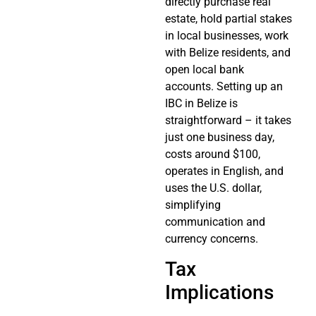
directly purchase real
estate, hold partial stakes
in local businesses, work
with Belize residents, and
open local bank
accounts. Setting up an
IBC in Belize is
straightforward – it takes
just one business day,
costs around $100,
operates in English, and
uses the U.S. dollar,
simplifying
communication and
currency concerns.
Tax
Implications