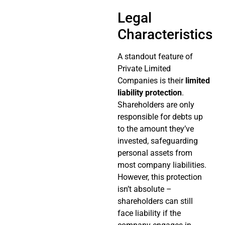
Legal
Characteristics
A standout feature of
Private Limited
Companies is their
limited
liability protection
.
Shareholders are only
responsible for debts up
to the amount they’ve
invested, safeguarding
personal assets from
most company liabilities.
However, this protection
isn’t absolute –
shareholders can still
face liability if the