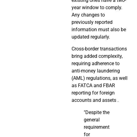
existing ones have a two-
year window to comply.
Any changes to
previously reported
information must also be
updated regularly.
Cross-border transactions
bring added complexity,
requiring adherence to
anti-money laundering
(AML) regulations, as well
as FATCA and FBAR
reporting for foreign
accounts and assets .
"Despite the
general
requirement
for