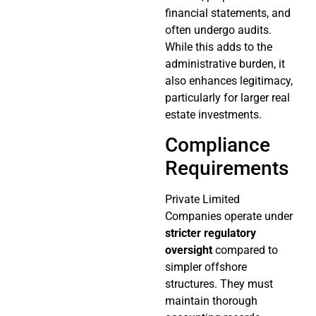
financial statements, and
often undergo audits.
While this adds to the
administrative burden, it
also enhances legitimacy,
particularly for larger real
estate investments.
Compliance
Requirements
Private Limited
Companies operate under
stricter regulatory
oversight
compared to
simpler offshore
structures. They must
maintain thorough