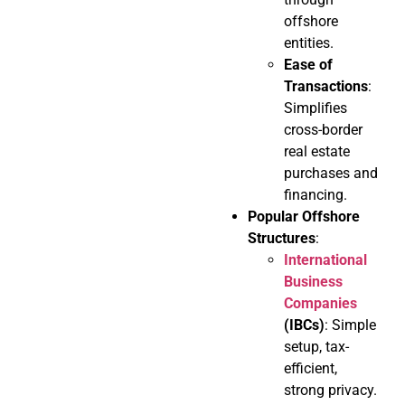
offshore
entities.
Ease of
Transactions
:
Simplifies
cross-border
real estate
purchases and
financing.
Popular Offshore
Structures
:
International
Business
Companies
(IBCs)
: Simple
setup, tax-
efficient,
strong privacy.