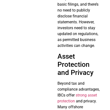
basic filings, and there’s
no need to publicly
disclose financial
statements. However,
investors need to stay
updated on regulations,
as permitted business
activities can change.
Asset
Protection
and Privacy
Beyond tax and
compliance advantages,
IBCs offer
strong asset
protection
and privacy.
Many offshore