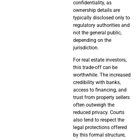
confidentiality, as
ownership details are
typically disclosed only to
regulatory authorities and
not the general public,
depending on the
jurisdiction.
For real estate investors,
this trade-off can be
worthwhile. The increased
credibility with banks,
access to financing, and
trust from property sellers
often outweigh the
reduced privacy. Courts
also tend to respect the
legal protections offered
by this formal structure,