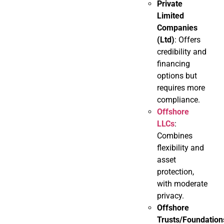
Private
Limited
Companies
(Ltd)
: Offers
credibility and
financing
options but
requires more
compliance.
Offshore
LLCs
:
Combines
flexibility and
asset
protection,
with moderate
privacy.
Offshore
Trusts/Foundation