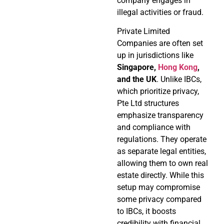
company engages in
illegal activities or fraud.
Private Limited
Companies are often set
up in jurisdictions like
Singapore,
Hong Kong
,
and the UK
. Unlike IBCs,
which prioritize privacy,
Pte Ltd structures
emphasize transparency
and compliance with
regulations. They operate
as separate legal entities,
allowing them to own real
estate directly. While this
setup may compromise
some privacy compared
to IBCs, it boosts
credibility with financial