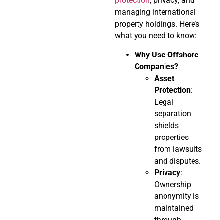
protection
, privacy, and
managing international
property holdings. Here’s
what you need to know:
Why Use Offshore
Companies?
Asset
Protection
:
Legal
separation
shields
properties
from lawsuits
and disputes.
Privacy
:
Ownership
anonymity is
maintained
through