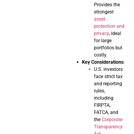
Provides the
strongest
asset
protection and
privacy
, ideal
for large
portfolios but
costly.
Key Considerations
:
U.S. investors
face strict tax
and reporting
rules,
including
FIRPTA,
FATCA, and
the
Corporate
Transparency
Act
.