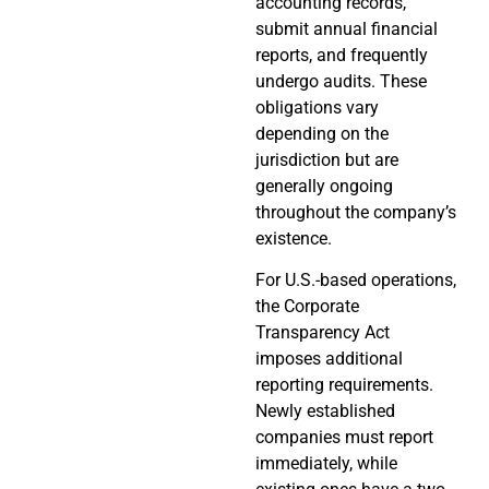
accounting records,
submit annual financial
reports, and frequently
undergo audits. These
obligations vary
depending on the
jurisdiction but are
generally ongoing
throughout the company’s
existence.
For U.S.-based operations,
the Corporate
Transparency Act
imposes additional
reporting requirements.
Newly established
companies must report
immediately, while