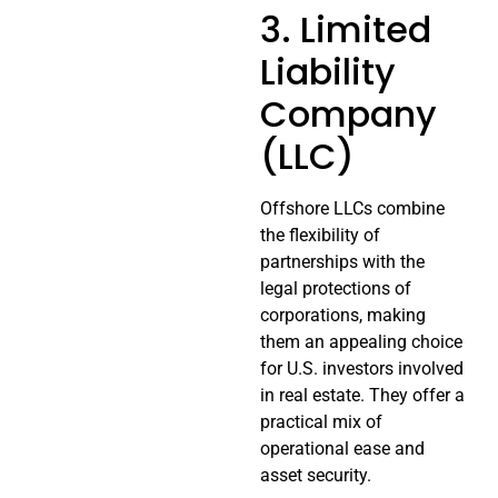
3. Limited
Liability
Company
(LLC)
Offshore LLCs combine
the flexibility of
partnerships with the
legal protections of
corporations, making
them an appealing choice
for U.S. investors involved
in real estate. They offer a
practical mix of
operational ease and
asset security.