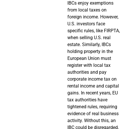
IBCs enjoy exemptions
from local taxes on
foreign income. However,
U.S. investors face
specific rules, like FIRPTA,
when selling U.S. real
estate. Similarly, IBCs
holding property in the
European Union must
register with local tax
authorities and pay
corporate income tax on
rental income and capital
gains. In recent years, EU
tax authorities have
tightened rules, requiring
evidence of real business
activity. Without this, an
IBC could be disregarded,