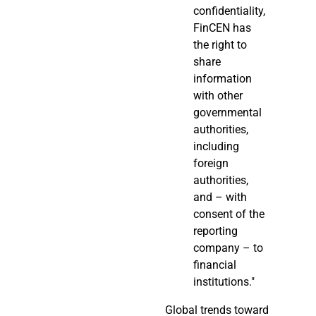
confidentiality,
FinCEN has
the right to
share
information
with other
governmental
authorities,
including
foreign
authorities,
and – with
consent of the
reporting
company – to
financial
institutions."
Global trends toward