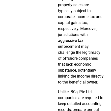
property sales are
typically subject to
corporate income tax and
capital gains tax,
respectively. Moreover,
jurisdictions with
aggressive tax
enforcement may
challenge the legitimacy
of offshore companies
that lack economic
substance, potentially
linking the income directly
to the beneficial owner.
Unlike IBCs, Pte Ltd
companies are required to
keep detailed accounting
records, prepare annual