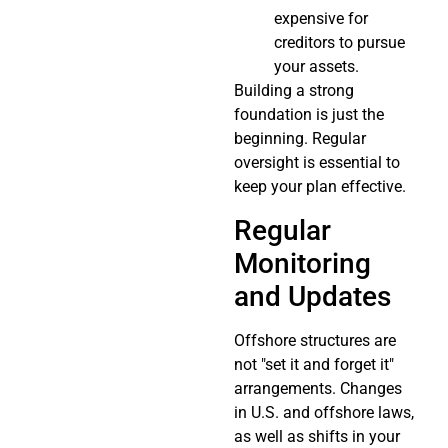
expensive for
creditors to pursue
your assets.
Building a strong
foundation is just the
beginning. Regular
oversight is essential to
keep your plan effective.
Regular
Monitoring
and Updates
Offshore structures are
not "set it and forget it"
arrangements. Changes
in U.S. and offshore laws,
as well as shifts in your