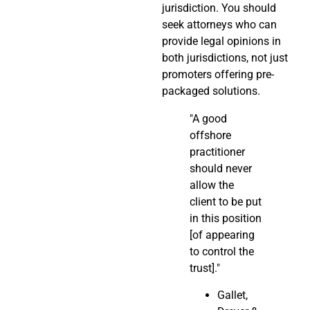
jurisdiction. You should
seek attorneys who can
provide legal opinions in
both jurisdictions, not just
promoters offering pre-
packaged solutions.
"A good
offshore
practitioner
should never
allow the
client to be put
in this position
[of appearing
to control the
trust]."
Gallet,