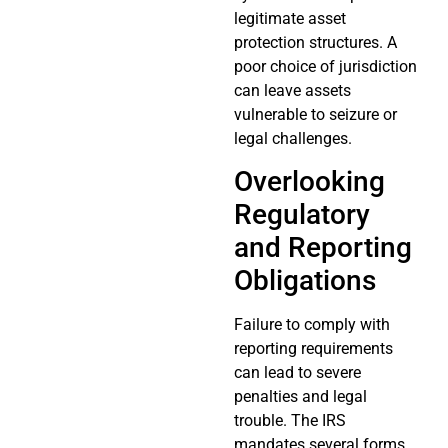
legitimate asset
protection structures. A
poor choice of jurisdiction
can leave assets
vulnerable to seizure or
legal challenges.
Overlooking
Regulatory
and Reporting
Obligations
Failure to comply with
reporting requirements
can lead to severe
penalties and legal
trouble. The IRS
mandates several forms