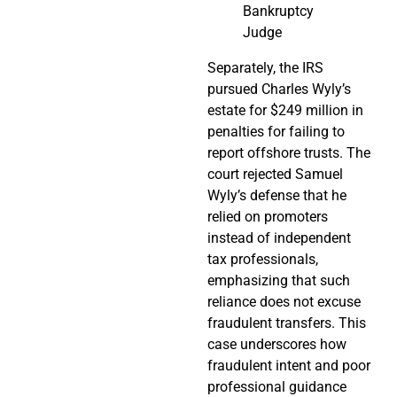
Bankruptcy
Judge
Separately, the IRS
pursued Charles Wyly’s
estate for $249 million in
penalties for failing to
report offshore trusts. The
court rejected Samuel
Wyly’s defense that he
relied on promoters
instead of independent
tax professionals,
emphasizing that such
reliance does not excuse
fraudulent transfers. This
case underscores how
fraudulent intent and poor
professional guidance