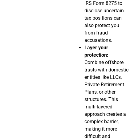
IRS Form 8275 to
disclose uncertain
tax positions can
also protect you
from fraud
accusations.
Layer your
protection:
Combine offshore
trusts with domestic
entities like LLCs,
Private Retirement
Plans, or other
structures. This
multi-layered
approach creates a
complex barrier,
making it more
difficult and