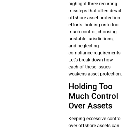
highlight three recurring
missteps that often derail
offshore asset protection
efforts: holding onto too
much control, choosing
unstable jurisdictions,
and neglecting
compliance requirements.
Let’s break down how
each of these issues
weakens asset protection.
Holding Too
Much Control
Over Assets
Keeping excessive control
over offshore assets can