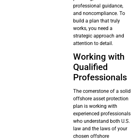
professional guidance,
and noncompliance. To
build a plan that truly
works, you need a
strategic approach and
attention to detail.
Working with
Qualified
Professionals
The cornerstone of a solid
offshore asset protection
plan is working with
experienced professionals
who understand both U.S.
law and the laws of your
chosen offshore