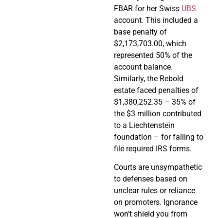
FBAR for her Swiss
UBS
account. This included a
base penalty of
$2,173,703.00, which
represented 50% of the
account balance.
Similarly, the Rebold
estate faced penalties of
$1,380,252.35 – 35% of
the $3 million contributed
to a Liechtenstein
foundation – for failing to
file required IRS forms.
Courts are unsympathetic
to defenses based on
unclear rules or reliance
on promoters. Ignorance
won’t shield you from