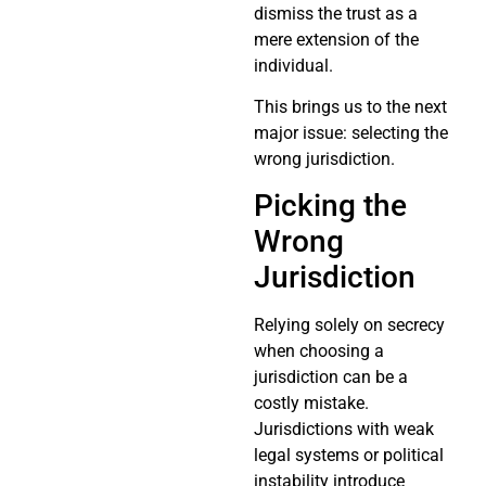
dismiss the trust as a
mere extension of the
individual.
This brings us to the next
major issue: selecting the
wrong jurisdiction.
Picking the
Wrong
Jurisdiction
Relying solely on secrecy
when choosing a
jurisdiction can be a
costly mistake.
Jurisdictions with weak
legal systems or political
instability introduce