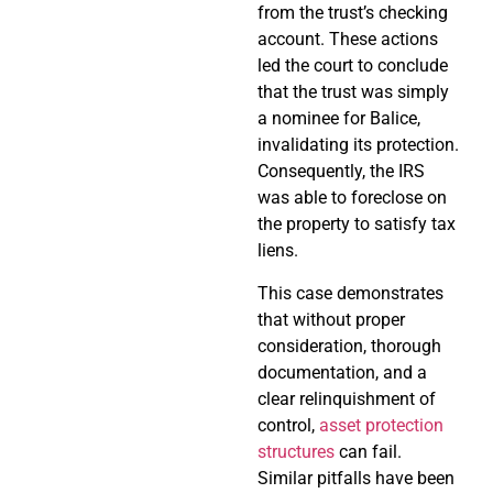
from the trust’s checking
account. These actions
led the court to conclude
that the trust was simply
a nominee for Balice,
invalidating its protection.
Consequently, the IRS
was able to foreclose on
the property to satisfy tax
liens.
This case demonstrates
that without proper
consideration, thorough
documentation, and a
clear relinquishment of
control,
asset protection
structures
can fail.
Similar pitfalls have been