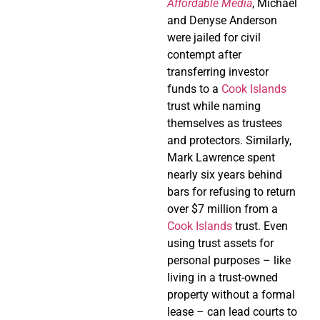
Affordable Media
, Michael
and Denyse Anderson
were jailed for civil
contempt after
transferring investor
funds to a
Cook Islands
trust while naming
themselves as trustees
and protectors. Similarly,
Mark Lawrence spent
nearly six years behind
bars for refusing to return
over $7 million from a
Cook Islands
trust. Even
using trust assets for
personal purposes – like
living in a trust-owned
property without a formal
lease – can lead courts to