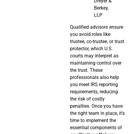
Dreyer &
Berkey,
LLP
Qualified advisors ensure
you avoid roles like
trustee, co-trustee, or trust
protector, which U.S.
courts may interpret as
maintaining control over
the trust. These
professionals also help
you meet IRS reporting
requirements, reducing
the risk of costly
penalties. Once you have
the right team in place, it’s
time to implement the
essential components of