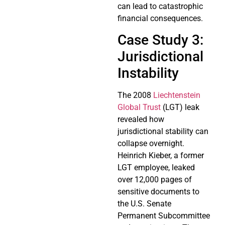
can lead to catastrophic
financial consequences.
Case Study 3:
Jurisdictional
Instability
The 2008
Liechtenstein
Global Trust
(LGT) leak
revealed how
jurisdictional stability can
collapse overnight.
Heinrich Kieber, a former
LGT employee, leaked
over 12,000 pages of
sensitive documents to
the U.S. Senate
Permanent Subcommittee