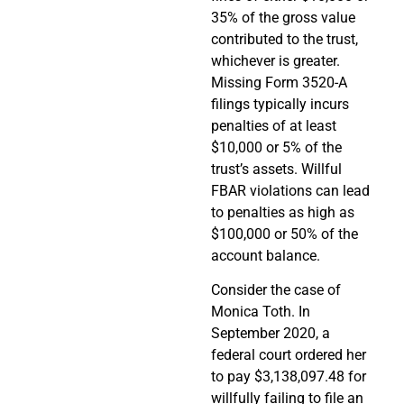
35% of the gross value
contributed to the trust,
whichever is greater.
Missing Form 3520-A
filings typically incurs
penalties of at least
$10,000 or 5% of the
trust’s assets. Willful
FBAR violations can lead
to penalties as high as
$100,000 or 50% of the
account balance.
Consider the case of
Monica Toth. In
September 2020, a
federal court ordered her
to pay $3,138,097.48 for
willfully failing to file an