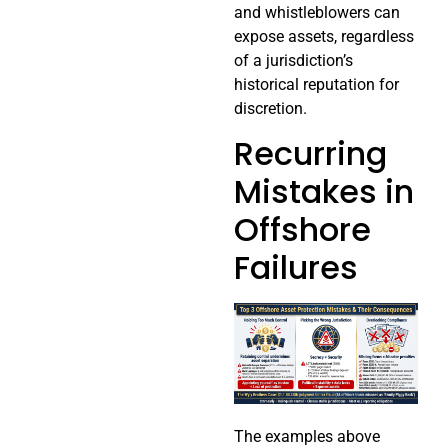
and whistleblowers can
expose assets, regardless
of a jurisdiction’s
historical reputation for
discretion.
Recurring
Mistakes in
Offshore
Failures
The examples above