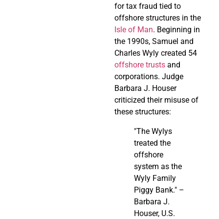
for tax fraud tied to
offshore structures in the
Isle of Man
. Beginning in
the 1990s, Samuel and
Charles Wyly created 54
offshore trusts
and
corporations. Judge
Barbara J. Houser
criticized their misuse of
these structures:
"The Wylys
treated the
offshore
system as the
Wyly Family
Piggy Bank." –
Barbara J.
Houser, U.S.