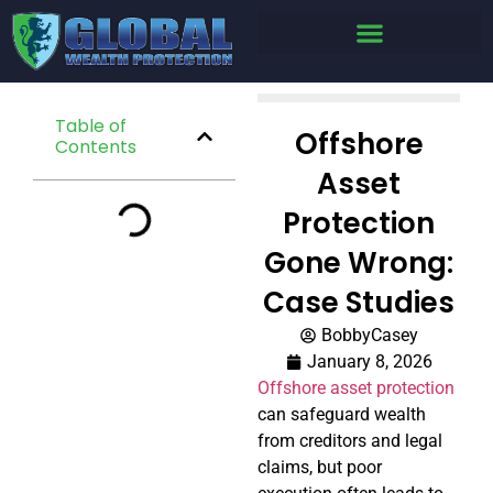
Table of
Offshore
Contents
Asset
Protection
Gone Wrong:
Case Studies
BobbyCasey
January 8, 2026
Offshore asset protection
can safeguard wealth
from creditors and legal
claims, but poor