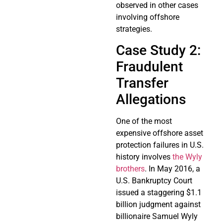
observed in other cases
involving offshore
strategies.
Case Study 2:
Fraudulent
Transfer
Allegations
One of the most
expensive offshore asset
protection failures in U.S.
history involves
the Wyly
brothers
. In May 2016, a
U.S. Bankruptcy Court
issued a staggering $1.1
billion judgment against
billionaire Samuel Wyly