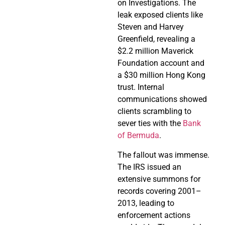
on Investigations. The
leak exposed clients like
Steven and Harvey
Greenfield, revealing a
$2.2 million Maverick
Foundation account and
a $30 million Hong Kong
trust. Internal
communications showed
clients scrambling to
sever ties with the
Bank
of Bermuda
.
The fallout was immense.
The IRS issued an
extensive summons for
records covering 2001–
2013, leading to
enforcement actions