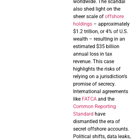
worldwide. The scandal
also shed light on the
sheer scale of
offshore
holdings
– approximately
$1.2 trillion, or 4% of U.S.
wealth – resulting in an
estimated $35 billion
annual loss in tax
revenue. This case
highlights the risks of
relying on a jurisdiction’s
promise of secrecy.
International agreements
like
FATCA
and the
Common Reporting
Standard
have
dismantled the era of
secret offshore accounts.
Political shifts, data leaks,