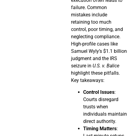
execution often leads to
failure. Common
mistakes include
retaining too much
control, poor timing, and
neglecting compliance.
High-profile cases like
Samuel Wyly’s $1.1 billion
judgment and the IRS
seizure in
U.S. v. Balice
highlight these pitfalls.
Key takeaways:
Control Issues
:
Courts disregard
trusts when
individuals maintain
direct authority.
Timing Matters
:
Last-minute setups