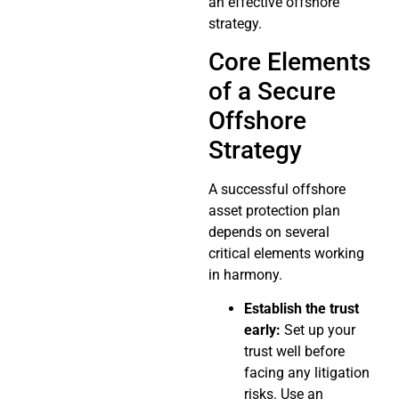
an effective offshore
strategy.
Core Elements
of a Secure
Offshore
Strategy
A successful offshore
asset protection plan
depends on several
critical elements working
in harmony.
Establish the trust
early:
Set up your
trust well before
facing any litigation
risks. Use an