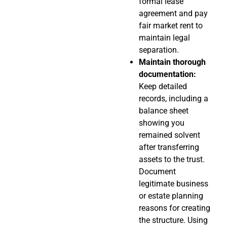
formal lease
agreement and pay
fair market rent to
maintain legal
separation.
Maintain thorough
documentation:
Keep detailed
records, including a
balance sheet
showing you
remained solvent
after transferring
assets to the trust.
Document
legitimate business
or estate planning
reasons for creating
the structure. Using