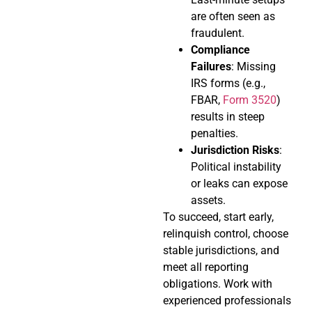
are often seen as
fraudulent.
Compliance
Failures
: Missing
IRS forms (e.g.,
FBAR,
Form 3520
)
results in steep
penalties.
Jurisdiction Risks
:
Political instability
or leaks can expose
assets.
To succeed, start early,
relinquish control, choose
stable jurisdictions, and
meet all reporting
obligations. Work with
experienced professionals