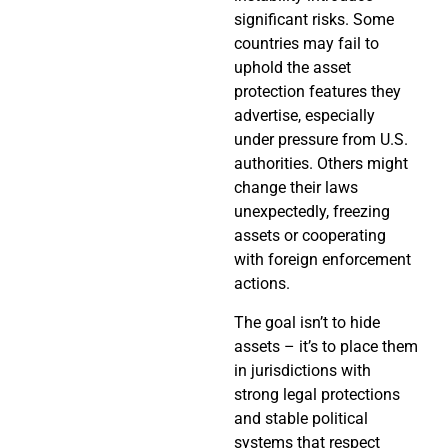
significant risks. Some
countries may fail to
uphold the asset
protection features they
advertise, especially
under pressure from U.S.
authorities. Others might
change their laws
unexpectedly, freezing
assets or cooperating
with foreign enforcement
actions.
The goal isn’t to hide
assets – it’s to place them
in jurisdictions with
strong legal protections
and stable political
systems that respect