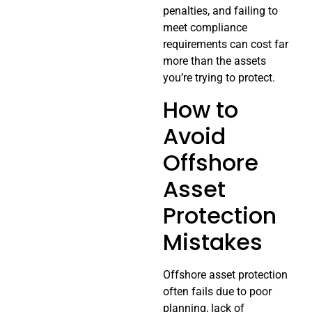
penalties, and failing to
meet compliance
requirements can cost far
more than the assets
you’re trying to protect.
How to
Avoid
Offshore
Asset
Protection
Mistakes
Offshore asset protection
often fails due to poor
planning, lack of