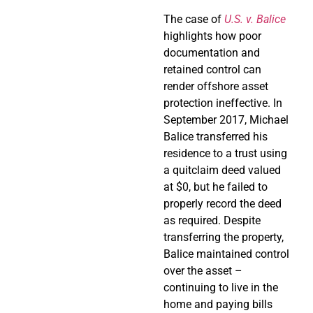
The case of
U.S. v. Balice
highlights how poor
documentation and
retained control can
render offshore asset
protection ineffective. In
September 2017, Michael
Balice transferred his
residence to a trust using
a quitclaim deed valued
at $0, but he failed to
properly record the deed
as required. Despite
transferring the property,
Balice maintained control
over the asset –
continuing to live in the
home and paying bills