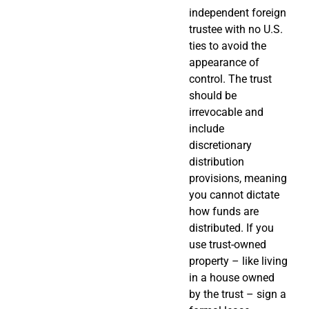
independent foreign
trustee with no U.S.
ties to avoid the
appearance of
control. The trust
should be
irrevocable and
include
discretionary
distribution
provisions, meaning
you cannot dictate
how funds are
distributed. If you
use trust-owned
property – like living
in a house owned
by the trust – sign a