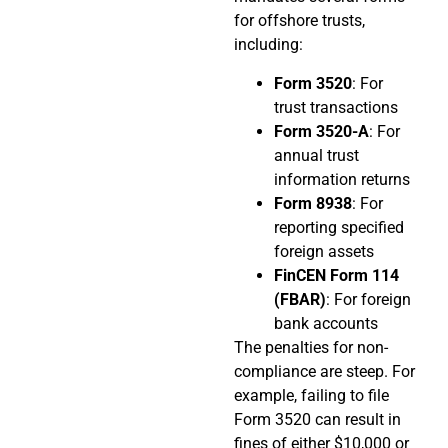
for offshore trusts,
including:
Form 3520
: For
trust transactions
Form 3520-A
: For
annual trust
information returns
Form 8938
: For
reporting specified
foreign assets
FinCEN Form 114
(FBAR)
: For foreign
bank accounts
The penalties for non-
compliance are steep. For
example, failing to file
Form 3520 can result in
fines of either $10,000 or