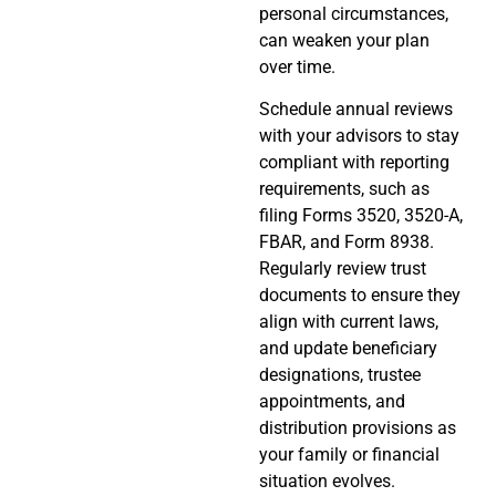
personal circumstances,
can weaken your plan
over time.
Schedule annual reviews
with your advisors to stay
compliant with reporting
requirements, such as
filing Forms 3520, 3520-A,
FBAR, and Form 8938.
Regularly review trust
documents to ensure they
align with current laws,
and update beneficiary
designations, trustee
appointments, and
distribution provisions as
your family or financial
situation evolves.