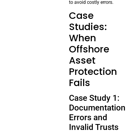
to avoid costly errors.
Case
Studies:
When
Offshore
Asset
Protection
Fails
Case Study 1:
Documentation
Errors and
Invalid Trusts