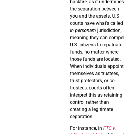
backfire, as it undermines
the separation between
you and the assets. U.S.
courts have what’s called
in personam
jurisdiction,
meaning they can compel
U.S. citizens to repatriate
funds, no matter where
those funds are located.
When individuals appoint
themselves as trustees,
trust protectors, or co-
trustees, courts often
interpret this as retaining
control rather than
creating a legitimate
separation.
For instance, in
FTC v.