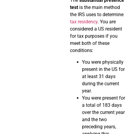
The
substantial presence
test
is the main method
the IRS uses to determine
tax residency
. You are
considered a US resident
for tax purposes if you
meet both of these
conditions:
You were physically
present in the US for
at least 31 days
during the current
year.
You were present for
a total of 183 days
over the current year
and the two
preceding years,
applying this