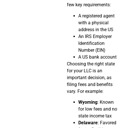
few key requirements:
A registered agent
with a physical
address in the US
An IRS Employer
Identification
Number (EIN)
A US bank account
Choosing the right state
for your LLC is an
important decision, as
filing fees and benefits
vary. For example:
Wyoming
: Known
for low fees and no
state income tax
Delaware
: Favored