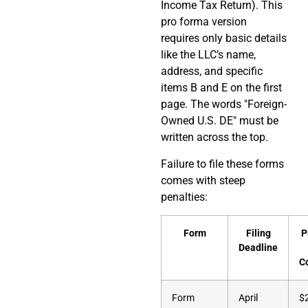
Income Tax Return). This
pro forma version
requires only basic details
like the LLC’s name,
address, and specific
items B and E on the first
page. The words "Foreign-
Owned U.S. DE" must be
written across the top.
Failure to file these forms
comes with steep
penalties:
Form
Filing
P
Deadline
C
Form
April
$