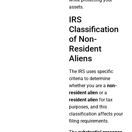
assets.
IRS
Classification
of Non-
Resident
Aliens
The IRS uses specific
criteria to determine
whether you are a
non-
resident alien
or a
resident alien
for tax
purposes, and this
classification affects your
filing requirements.