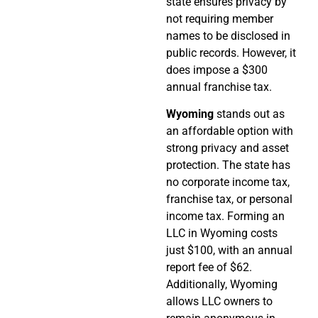
state ensures privacy by
not requiring member
names to be disclosed in
public records. However, it
does impose a $300
annual franchise tax.
Wyoming
stands out as
an affordable option with
strong privacy and asset
protection. The state has
no corporate income tax,
franchise tax, or personal
income tax. Forming an
LLC in Wyoming costs
just $100, with an annual
report fee of $62.
Additionally, Wyoming
allows LLC owners to