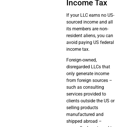
Income Tax
If your LLC earns no US-
sourced income and all
its members are non-
resident aliens, you can
avoid paying US federal
income tax.
Foreign-owned,
disregarded LLCs that
only generate income
from foreign sources –
such as consulting
services provided to
clients outside the US or
selling products
manufactured and
shipped abroad –