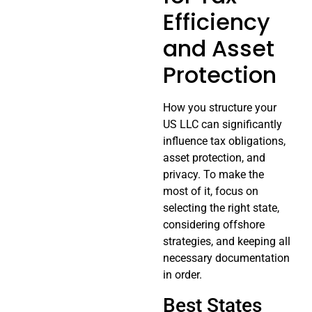
Efficiency
and Asset
Protection
How you structure your
US LLC can significantly
influence tax obligations,
asset protection, and
privacy. To make the
most of it, focus on
selecting the right state,
considering offshore
strategies, and keeping all
necessary documentation
in order.
Best States