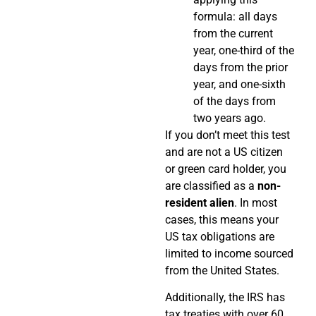
formula: all days
from the current
year, one-third of the
days from the prior
year, and one-sixth
of the days from
two years ago.
If you don’t meet this test
and are not a US citizen
or green card holder, you
are classified as a
non-
resident alien
. In most
cases, this means your
US tax obligations are
limited to income sourced
from the United States.
Additionally, the IRS has
tax treaties with over 60