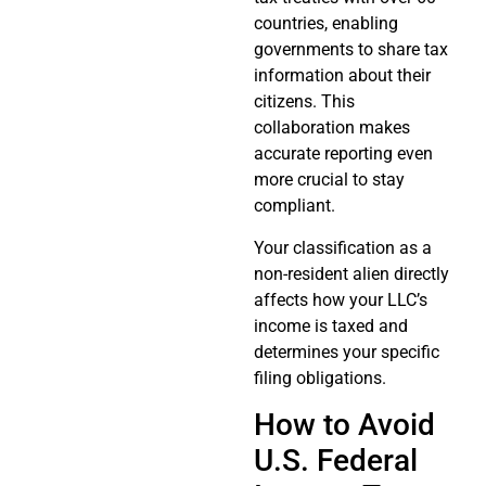
countries, enabling
governments to share tax
information about their
citizens. This
collaboration makes
accurate reporting even
more crucial to stay
compliant.
Your classification as a
non-resident alien directly
affects how your LLC’s
income is taxed and
determines your specific
filing obligations.
How to Avoid
U.S. Federal