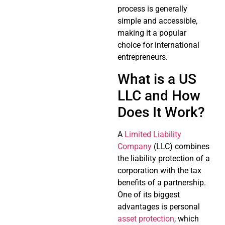
process is generally
simple and accessible,
making it a popular
choice for international
entrepreneurs.
What is a US
LLC and How
Does It Work?
A
Limited Liability
Company
(LLC) combines
the liability protection of a
corporation with the tax
benefits of a partnership.
One of its biggest
advantages is personal
asset protection
, which