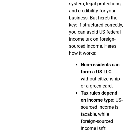
system, legal protections,
and credibility for your
business. But here’s the
key: if structured correctly,
you can avoid US federal
income tax on foreign-
sourced income. Here’s
how it works:
Non-residents can
form a US LLC
without citizenship
or a green card.
Tax rules depend
on income type
: US-
sourced income is
taxable, while
foreign-sourced
income isn’t.