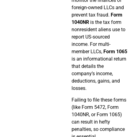
monitor the finances of
foreign-owned LLCs and
prevent tax fraud.
Form
1040NR
is the tax form
nonresident aliens use to
report US-sourced
income. For multi-
member LLCs,
Form 1065
is an informational return
that details the
company’s income,
deductions, gains, and
losses.
Failing to file these forms
(like Form 5472, Form
1040NR, or Form 1065)
can result in hefty
penalties, so compliance
is essential.