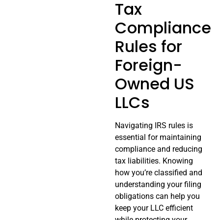
Tax
Compliance
Rules for
Foreign-
Owned US
LLCs
Navigating IRS rules is
essential for maintaining
compliance and reducing
tax liabilities. Knowing
how you’re classified and
understanding your filing
obligations can help you
keep your LLC efficient
while protecting your