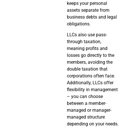
keeps your personal
assets separate from
business debts and legal
obligations.
LLCs also use pass-
through taxation,
meaning profits and
losses go directly to the
members, avoiding the
double taxation that
corporations often face.
Additionally, LLCs offer
flexibility in management
– you can choose
between a member-
managed or manager-
managed structure
depending on your needs.