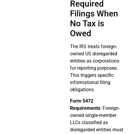
Required
Filings When
No Tax is
Owed
The IRS treats foreign-
owned US disregarded
entities as corporations
for reporting purposes.
This triggers specific
informational filing
obligations.
Form 5472
Requirements
: Foreign-
owned single-member
LLCs classified as
disregarded entities must