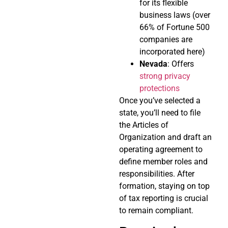
for its flexible
business laws (over
66% of Fortune 500
companies are
incorporated here)
Nevada
: Offers
strong privacy
protections
Once you’ve selected a
state, you’ll need to file
the Articles of
Organization and draft an
operating agreement to
define member roles and
responsibilities. After
formation, staying on top
of tax reporting is crucial
to remain compliant.