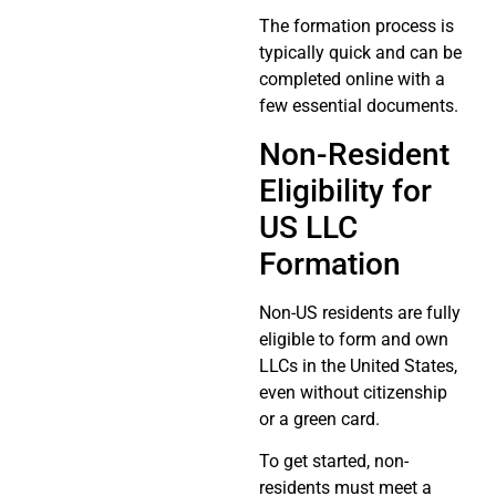
The formation process is
typically quick and can be
completed online with a
few essential documents.
Non-Resident
Eligibility for
US LLC
Formation
Non-US residents are fully
eligible to form and own
LLCs in the United States,
even without citizenship
or a green card.
To get started, non-
residents must meet a