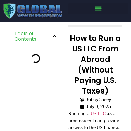
Table of
How to Run a
Contents
US LLC From
Abroad
(Without
Paying U.S.
Taxes)
BobbyCasey
July 3, 2025
Running a
US LLC
as a
non-resident can provide
access to the US financial