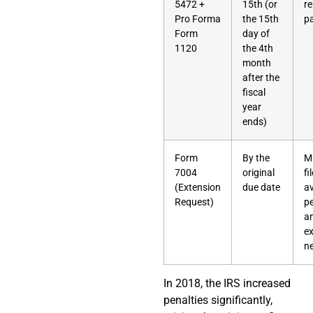
5472 +
15th (or
re
Pro Forma
the 15th
p
Form
day of
1120
the 4th
month
after the
fiscal
year
ends)
Form
By the
M
7004
original
fi
(Extension
due date
a
Request)
pe
a
ex
n
In 2018, the IRS increased
penalties significantly,