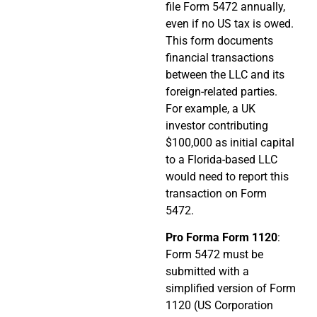
file Form 5472 annually,
even if no US tax is owed.
This form documents
financial transactions
between the LLC and its
foreign-related parties.
For example, a UK
investor contributing
$100,000 as initial capital
to a Florida-based LLC
would need to report this
transaction on Form
5472.
Pro Forma Form 1120
:
Form 5472 must be
submitted with a
simplified version of Form
1120 (US Corporation