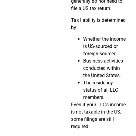
generally do not need to
file a US tax return.
Tax liability is determined
by:
Whether the income
is US-sourced or
foreign-sourced.
Business activities
conducted within
the United States.
The residency
status of all LLC
members.
Even if your LLC’s income
is not taxable in the US,
some filings are still
required.