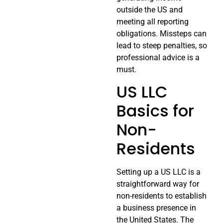
outside the US and
meeting all reporting
obligations. Missteps can
lead to steep penalties, so
professional advice is a
must.
US LLC
Basics for
Non-
Residents
Setting up a US LLC is a
straightforward way for
non-residents to establish
a business presence in
the United States. The