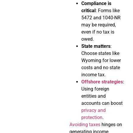
Compliance is
critical
: Forms like
5472 and 1040-NR
may be required,
even if no tax is
owed.
State matters
:
Choose states like
Wyoming for lower
costs and no state
income tax.
Offshore strategies
:
Using foreign
entities and
accounts can boost
privacy and
protection
.
Avoiding taxes
hinges on
generating income