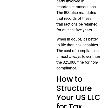
party involved in
reportable transactions.
The IRS also mandates
that records of these
transactions be retained
for at least five years.
When in doubt, it’s better
to file than risk penalties.
The cost of compliance is
almost always lower than
the $25,000 fine for non-
compliance.
How to
Structure
Your US LLC
for Tax