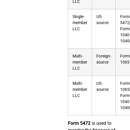
LLC
Single-
US-
Form
member
source
5472
LLC
Form
1040
1040
Multi-
Foreign-
Form
member
source
1065
LLC
Multi-
US-
Form
member
source
1065
LLC
Form
1040
1040
Form 5472
is used to