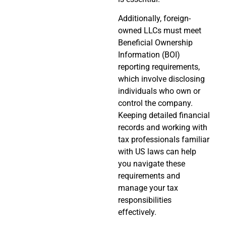
Additionally, foreign-
owned LLCs must meet
Beneficial Ownership
Information (BOI)
reporting requirements,
which involve disclosing
individuals who own or
control the company.
Keeping detailed financial
records and working with
tax professionals familiar
with US laws can help
you navigate these
requirements and
manage your tax
responsibilities
effectively.