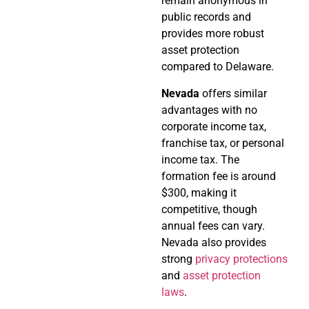
remain anonymous in
public records and
provides more robust
asset protection
compared to Delaware.
Nevada
offers similar
advantages with no
corporate income tax,
franchise tax, or personal
income tax. The
formation fee is around
$300, making it
competitive, though
annual fees can vary.
Nevada also provides
strong
privacy protections
and
asset protection
laws
.