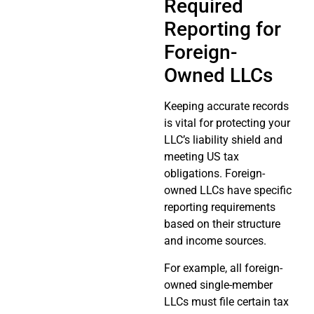
Required
Reporting for
Foreign-
Owned LLCs
Keeping accurate records
is vital for protecting your
LLC’s liability shield and
meeting US tax
obligations. Foreign-
owned LLCs have specific
reporting requirements
based on their structure
and income sources.
For example, all foreign-
owned single-member
LLCs must file certain tax