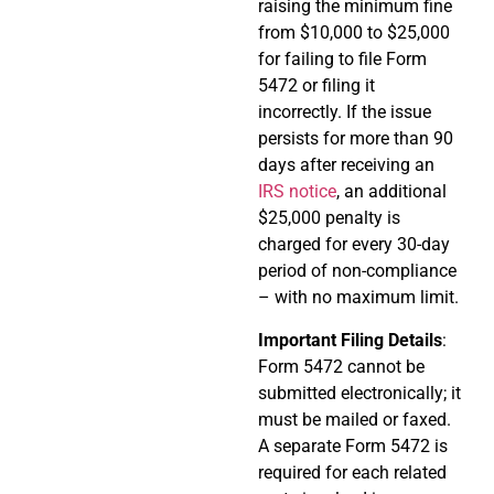
raising the minimum fine
from $10,000 to $25,000
for failing to file Form
5472 or filing it
incorrectly. If the issue
persists for more than 90
days after receiving an
IRS notice
, an additional
$25,000 penalty is
charged for every 30-day
period of non-compliance
– with no maximum limit.
Important Filing Details
:
Form 5472 cannot be
submitted electronically; it
must be mailed or faxed.
A separate Form 5472 is
required for each related