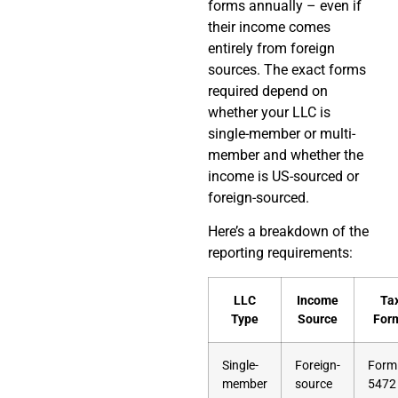
forms annually – even if
their income comes
entirely from foreign
sources. The exact forms
required depend on
whether your LLC is
single-member or multi-
member and whether the
income is US-sourced or
foreign-sourced.
Here’s a breakdown of the
reporting requirements:
LLC
Income
Ta
Type
Source
For
Single-
Foreign-
Form
member
source
5472