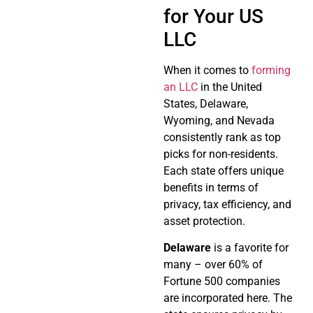
for Your US
LLC
When it comes to
forming
an LLC
in the United
States, Delaware,
Wyoming, and Nevada
consistently rank as top
picks for non-residents.
Each state offers unique
benefits in terms of
privacy, tax efficiency, and
asset protection.
Delaware
is a favorite for
many – over 60% of
Fortune 500 companies
are incorporated here. The