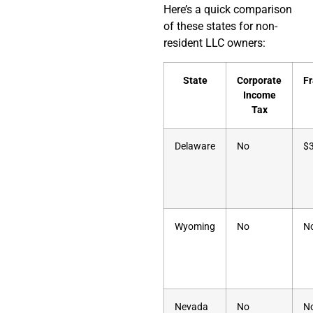
Here’s a quick comparison
of these states for non-
resident LLC owners:
State
Corporate
Fr
Income
Tax
Delaware
No
$
Wyoming
No
N
Nevada
No
N